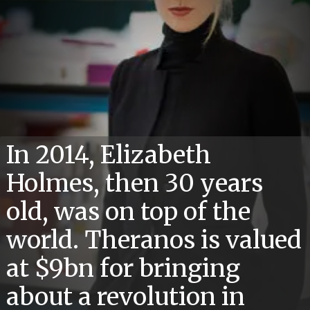
In 2014, Elizabeth
Holmes, then 30 years
old, was on top of the
world. Theranos is valued
at $9bn for bringing
about a revolution in