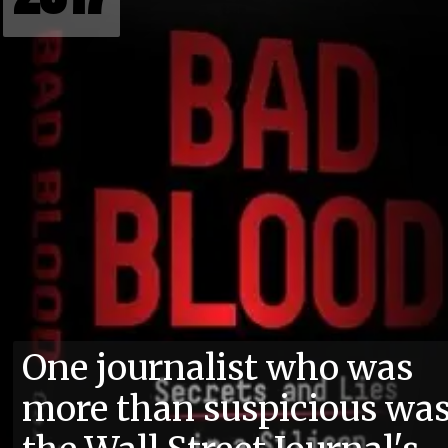
One journalist who was
more than suspicious wa