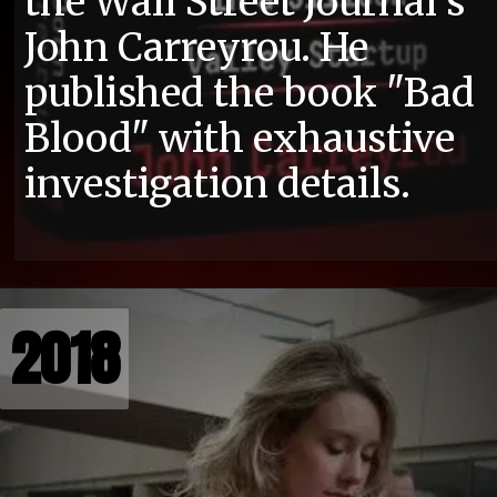
the Wall Street Journal's
John Carreyrou. He
published the book "Bad
Blood" with exhaustive
investigation details.
2018
2018