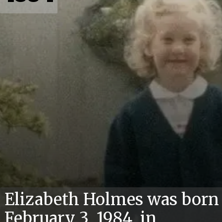
Elizabeth Holmes was born
February 3, 1984, in