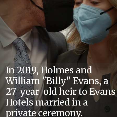
In 2019, Holmes and
William "Billy" Evans, a
27-year-old heir to Evans
Hotels married in a
private ceremony.