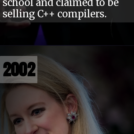
school and claimed to be
selling C++ compilers.
2002
2002