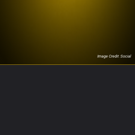
Image Credit :Social
Opening
https://investing20.com