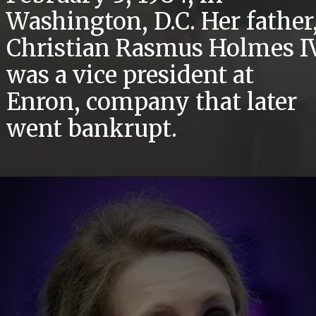
Washington, D.C. Her father
Christian Rasmus Holmes IV
was a vice president at
Enron, company that later
went bankrupt.