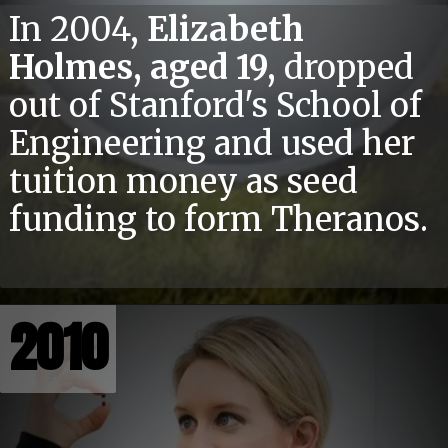
In 2004,
Elizabeth
Holmes, aged 19,
dropped
out of Stanford's School of
Engineering and used her
tuition money as seed
funding to form Theranos.
2010
2010