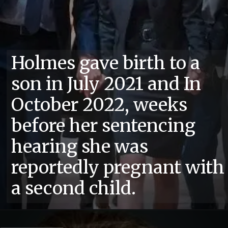
Holmes gave birth to a
son in July 2021 and In
October 2022, weeks
before her sentencing
hearing she was
reportedly pregnant with
a second child.