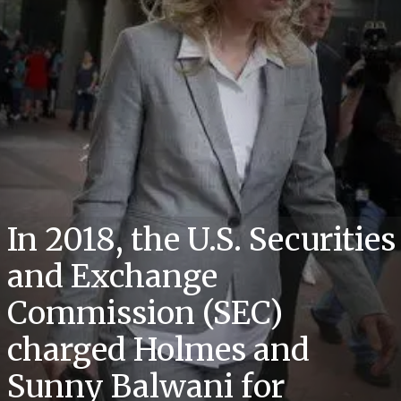
In 2018, the U.S. Securities
and Exchange
Commission (SEC)
charged Holmes and
Sunny Balwani for