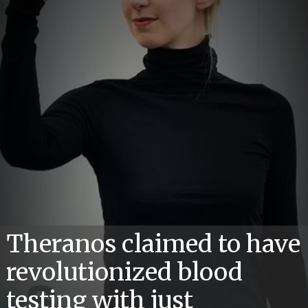
Theranos claimed to have
revolutionized blood
testing with just