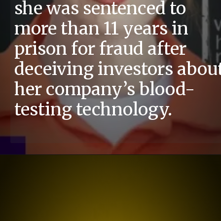
she was sentenced to
more than 11 years in
prison for fraud after
deceiving investors abou
her company’s blood-
testing technology.