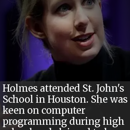
Holmes attended St. John's
School in Houston. She was
keen on computer
programming during high