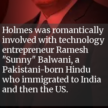
Holmes was romantically
involved with technology
entrepreneur Ramesh
"Sunny" Balwani, a
Pakistani-born Hindu
who immigrated to India
and then the US.