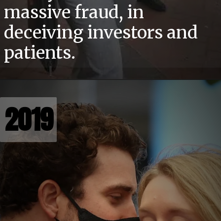
massive fraud, in
deceiving investors and
patients.
2019
2019