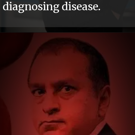
diagnosing disease.