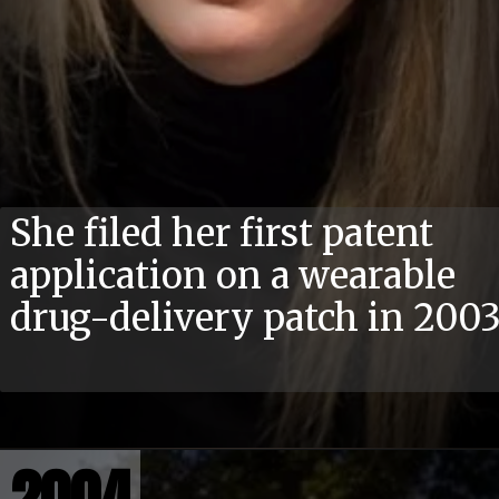
She filed her first patent
application on a wearable
drug-delivery patch in 200
2004
2004