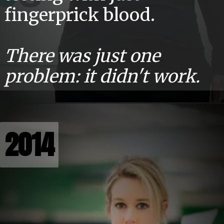
fingerprick blood.
There was just one
problem: it didn't work.
2014
2014