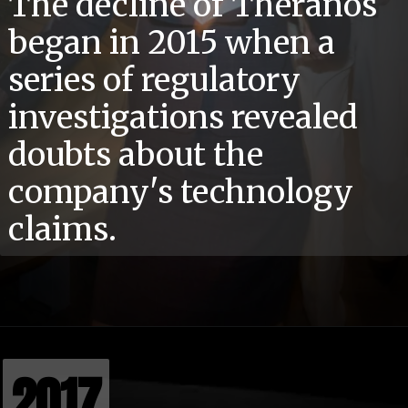
The decline of Theranos
began in 2015 when a
series of regulatory
investigations revealed
doubts about the
company's technology
claims.
2017
2017