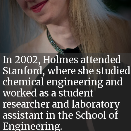
In 2002, Holmes attended
Stanford, where she studied
chemical engineering and
worked as a student
researcher and laboratory
assistant in the School of
Engineering.