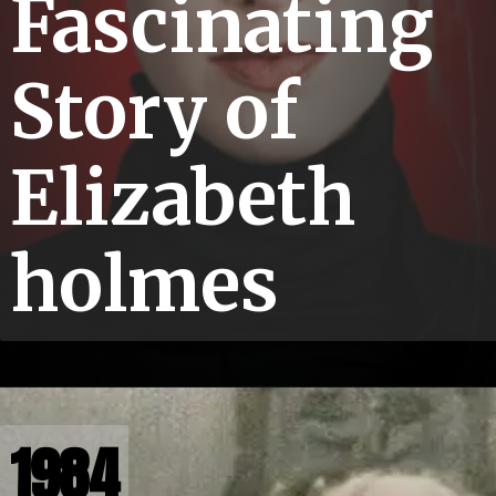
Fascinating
Story of
Elizabeth
holmes
1984
1984