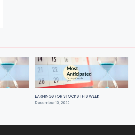
EARNINGS FOR STOCKS THIS WEEK
December 10, 2022