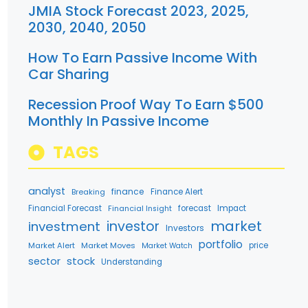
JMIA Stock Forecast 2023, 2025,
2030, 2040, 2050
How To Earn Passive Income With
Car Sharing
Recession Proof Way To Earn $500
Monthly In Passive Income
TAGS
analyst
finance
Breaking
Finance Alert
Financial Forecast
forecast
Impact
Financial Insight
market
investment
investor
Investors
portfolio
Market Alert
Market Moves
price
Market Watch
stock
sector
Understanding