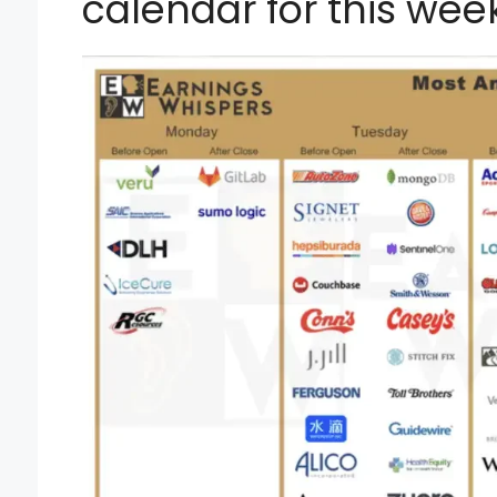
calendar for this week