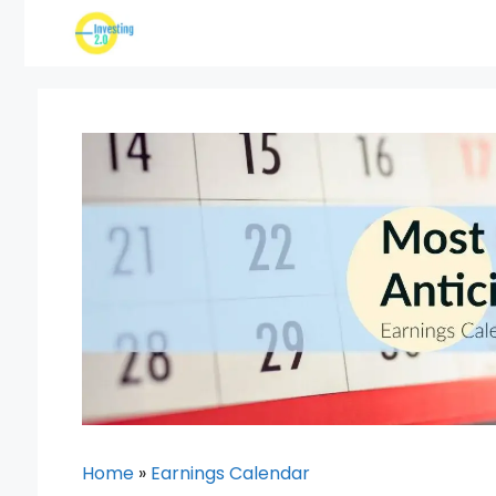
Skip
to
content
Home
»
Earnings Calendar