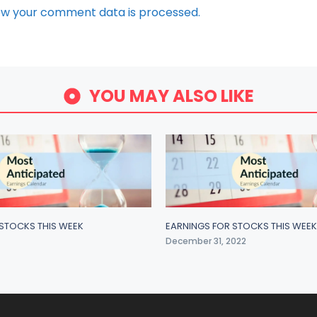
ow your comment data is processed.
YOU MAY ALSO LIKE
STOCKS THIS WEEK
EARNINGS FOR STOCKS THIS WEEK
December 31, 2022