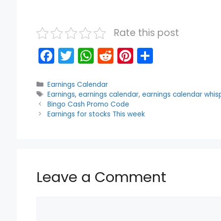
Rate this post
F
T
W
R
Pi
S
a
w
h
e
nt
h
c
itt
a
d
er
ar
Categories
Earnings Calendar
Tags
Earnings
,
earnings calendar
,
earnings calendar whis
e
er
ts
di
e
e
Bingo Cash Promo Code
b
A
t
st
Earnings for stocks This week
o
p
o
p
k
Leave a Comment
Comment