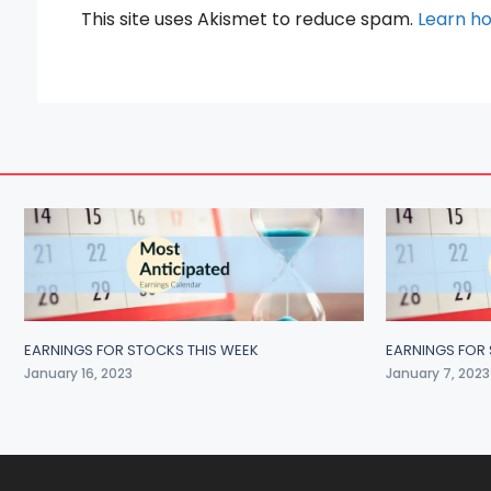
This site uses Akismet to reduce spam.
Learn h
EARNINGS FOR STOCKS THIS WEEK
EARNINGS FOR 
January 16, 2023
January 7, 2023