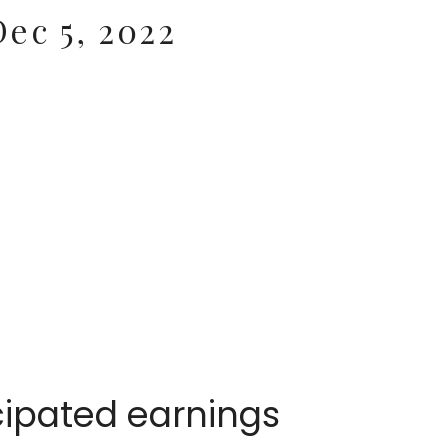
ec 5, 2022
cipated earnings