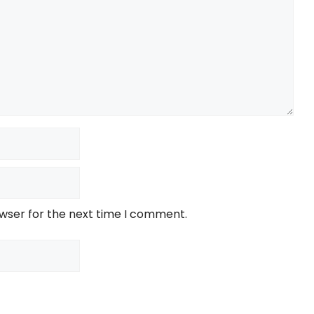
owser for the next time I comment.