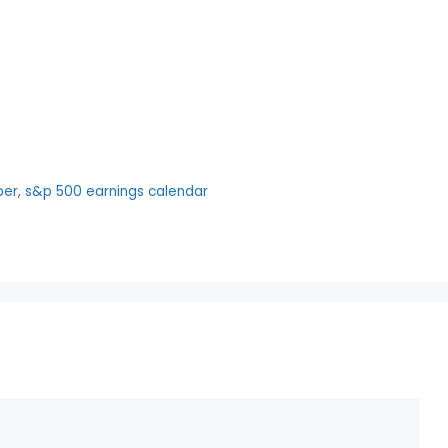
per
,
s&p 500 earnings calendar