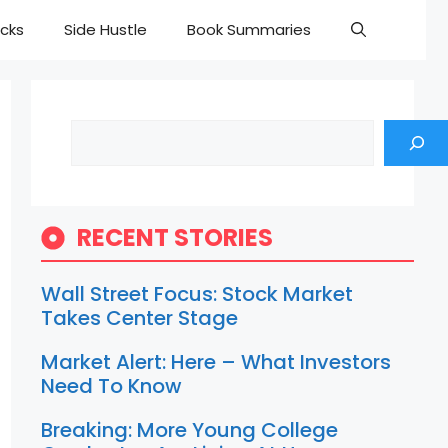
cks
Side Hustle
Book Summaries
Search
RECENT STORIES
Wall Street Focus: Stock Market
Takes Center Stage
Market Alert: Here – What Investors
Need To Know
Breaking: More Young College