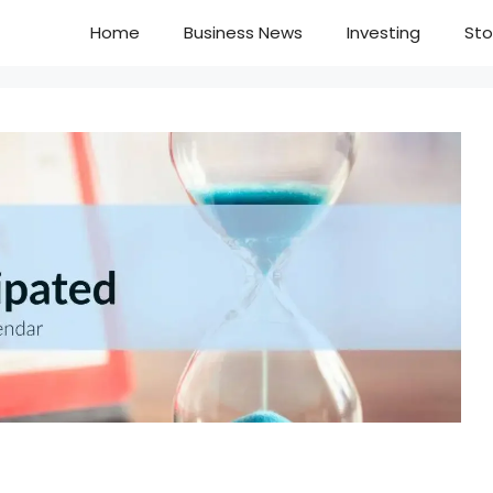
Home
Business News
Investing
Sto