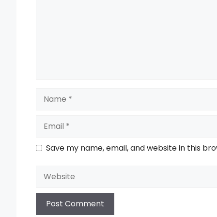
Name
Email
Save my name, email, and website in this br
Website