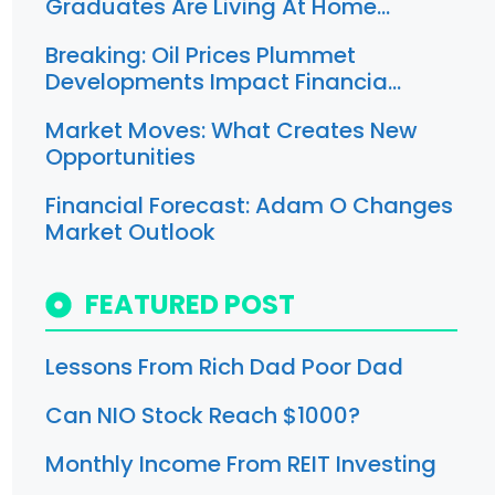
Graduates Are Living At Home…
Breaking: Oil Prices Plummet
Developments Impact Financia…
Market Moves: What Creates New
Opportunities
Financial Forecast: Adam O Changes
Market Outlook
FEATURED POST
Lessons From Rich Dad Poor Dad
Can NIO Stock Reach $1000?
Monthly Income From REIT Investing