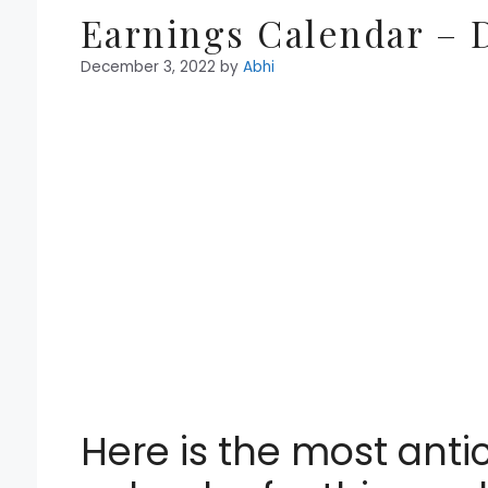
Earnings Calendar – D
December 3, 2022
by
Abhi
Here is the most anti