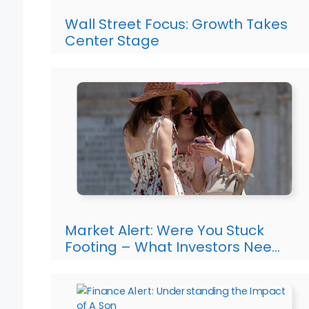
Wall Street Focus: Growth Takes
Center Stage
Market Alert: Were You Stuck
Footing – What Investors Nee…