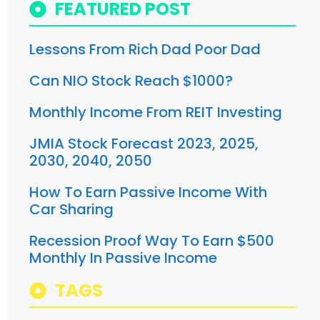
FEATURED POST
Lessons From Rich Dad Poor Dad
Can NIO Stock Reach $1000?
Monthly Income From REIT Investing
JMIA Stock Forecast 2023, 2025,
2030, 2040, 2050
How To Earn Passive Income With
Car Sharing
Recession Proof Way To Earn $500
Monthly In Passive Income
TAGS