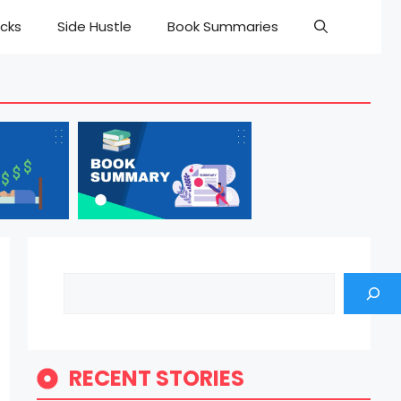
cks
Side Hustle
Book Summaries
Search
RECENT STORIES