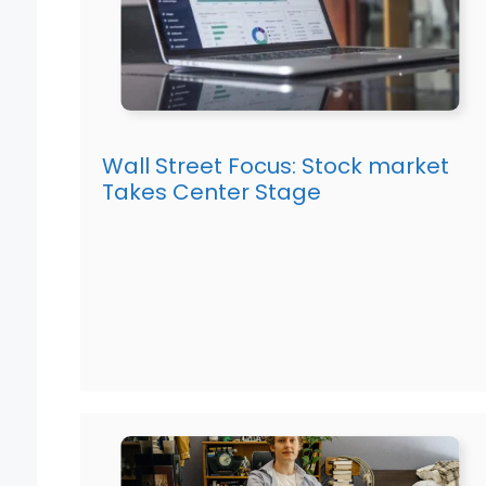
Wall Street Focus: Stock market
Takes Center Stage