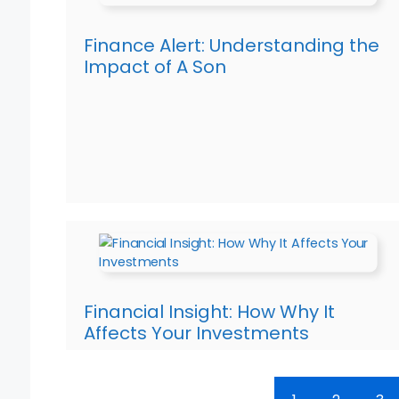
Finance Alert: Understanding the
Impact of A Son
Financial Insight: How Why It
Affects Your Investments