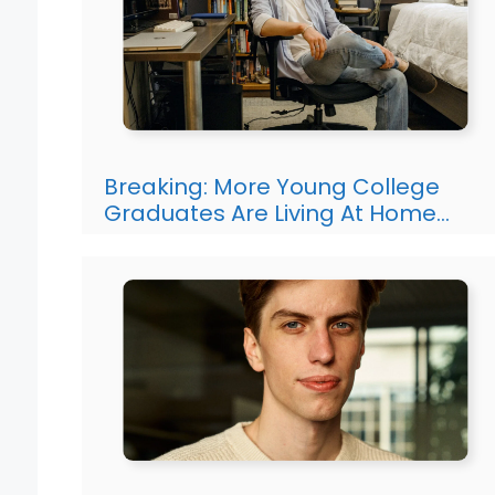
Breaking: More Young College
Graduates Are Living At Home…