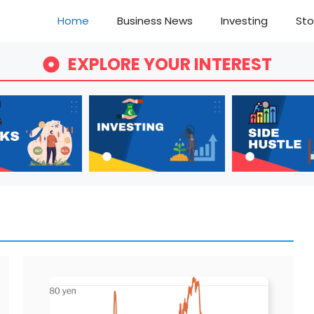
Home
Business News
Investing
Sto
EXPLORE YOUR INTEREST