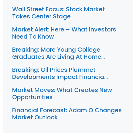
Wall Street Focus: Stock Market
Takes Center Stage
Market Alert: Here – What Investors
Need To Know
Breaking: More Young College
Graduates Are Living At Home…
Breaking: Oil Prices Plummet
Developments Impact Financia…
Market Moves: What Creates New
Opportunities
Financial Forecast: Adam O Changes
Market Outlook