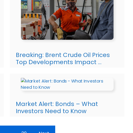
Breaking: Brent Crude Oil Prices
Top Developments Impact …
Market Alert: Bonds – What
Investors Need to Know