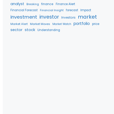
analyst
finance
Breaking
Finance Alert
Financial Forecast
forecast
Impact
Financial Insight
market
investment
investor
Investors
portfolio
Market Alert
Market Moves
price
Market Watch
stock
sector
Understanding