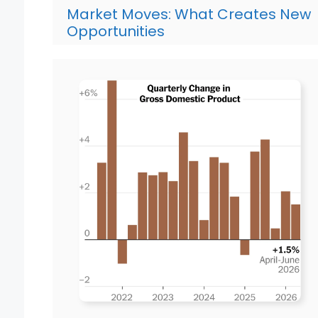
Market Moves: What Creates New
Opportunities