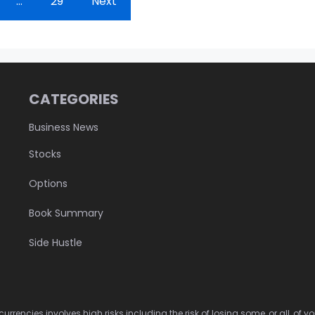
…
29
Next
CATEGORIES
Business News
Stocks
Options
Book Summary
Side Hustle
urrencies involves high risks including the risk of losing some, or all, of