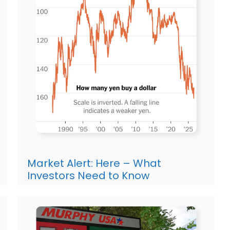
Market Alert: Here – What
Investors Need to Know