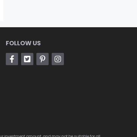
FOLLOW US
 your investment amount, and may not be suitable for all