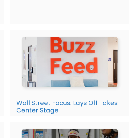
Wall Street Focus: Lays Off Takes
Center Stage