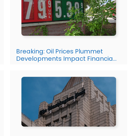
Breaking: Oil Prices Plummet
Developments Impact Financia…