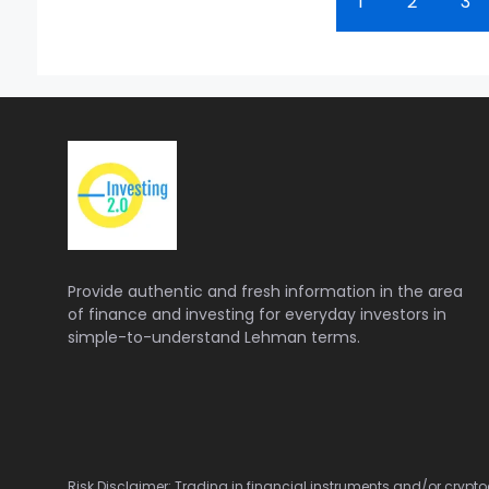
1
2
3
Provide authentic and fresh information in the area
of finance and investing for everyday investors in
simple-to-understand Lehman terms.
Risk Disclaimer: Trading in financial instruments and/or cryptoc