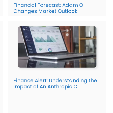
Financial Forecast: Adam O
Changes Market Outlook
Finance Alert: Understanding the
Impact of An Anthropic C…