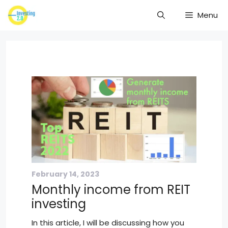
Skip
Menu
to
content
February 14, 2023
Monthly income from REIT
investing
In this article, I will be discussing how you