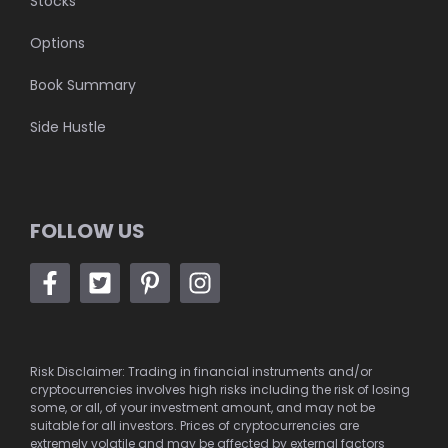
Stocks
Options
Book Summary
Side Hustle
FOLLOW US
Risk Disclaimer: Trading in financial instruments and/or
cryptocurrencies involves high risks including the risk of losing
some, or all, of your investment amount, and may not be
suitable for all investors. Prices of cryptocurrencies are
extremely volatile and may be affected by external factors