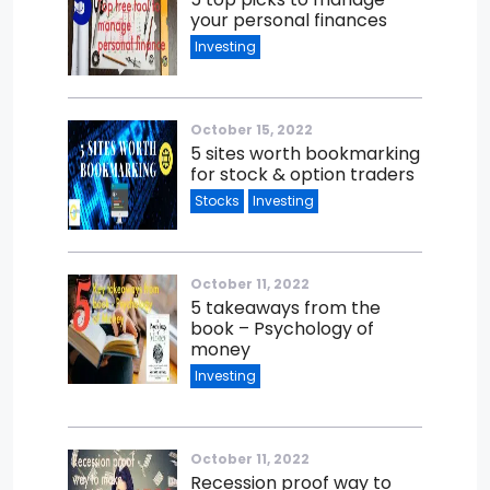
your personal finances
Investing
October 15, 2022
5 sites worth bookmarking
for stock & option traders
Stocks
Investing
October 11, 2022
5 takeaways from the
book – Psychology of
money
Investing
October 11, 2022
Recession proof way to