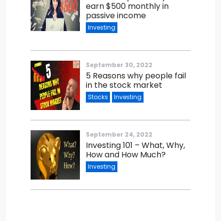
earn $500 monthly in
passive income
Investing
September 30, 2022
5 Reasons why people fail
in the stock market
Stocks
Investing
September 24, 2022
Investing 101 – What, Why,
How and How Much?
Investing