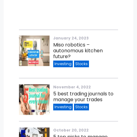
January 24, 2023
Miso robotics –
autonomous kitchen
future?
Investing
Stocks
November 4, 2022
5 best trading journals to
manage your trades
Investing
Stocks
October 20, 2022
5 top picks to manage