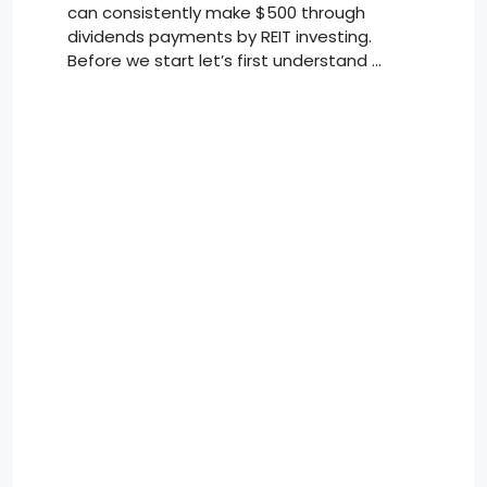
can consistently make $500 through
dividends payments by REIT investing.
Before we start let’s first understand …