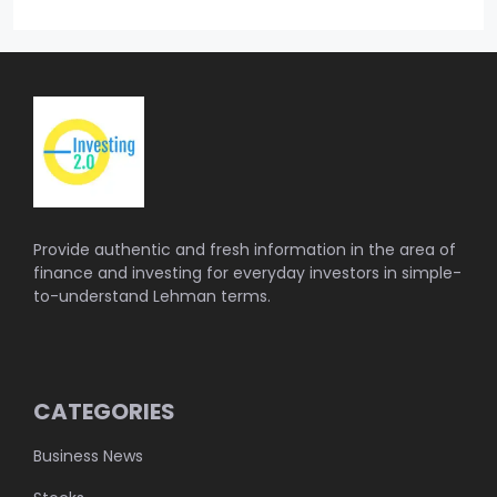
Provide authentic and fresh information in the area of
finance and investing for everyday investors in simple-
to-understand Lehman terms.
CATEGORIES
Business News