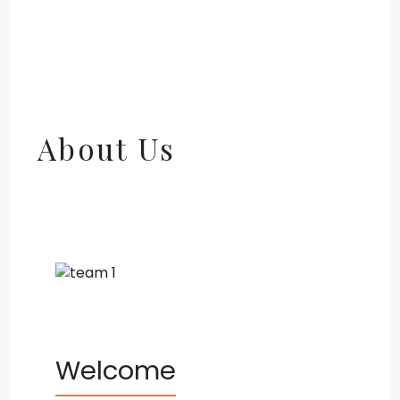
About Us
Welcome