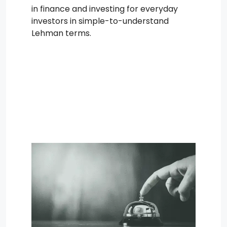
in finance and investing for everyday
investors in simple-to-understand
Lehman terms.