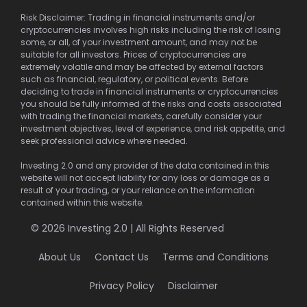
Risk Disclaimer: Trading in financial instruments and/or
cryptocurrencies involves high risks including the risk of losing
some, or all, of your investment amount, and may not be
suitable for all investors. Prices of cryptocurrencies are
extremely volatile and may be affected by external factors
such as financial, regulatory, or political events. Before
deciding to trade in financial instruments or cryptocurrencies
you should be fully informed of the risks and costs associated
with trading the financial markets, carefully consider your
investment objectives, level of experience, and risk appetite, and
seek professional advice where needed.
Investing 2.0 and any provider of the data contained in this
website will not accept liability for any loss or damage as a
result of your trading, or your reliance on the information
contained within this website.
© 2026 Investing 2.0 | All Rights Reserved
About Us
Contact Us
Terms and Conditions
Privacy Policy
Disclaimer