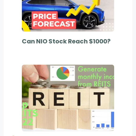
Can NIO Stock Reach $1000?