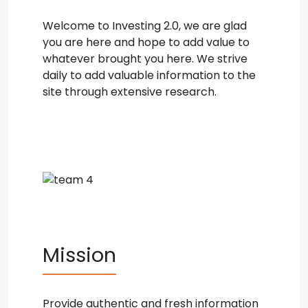
Welcome to Investing 2.0, we are glad
you are here and hope to add value to
whatever brought you here. We strive
daily to add valuable information to the
site through extensive research.
Mission
Provide authentic and fresh information