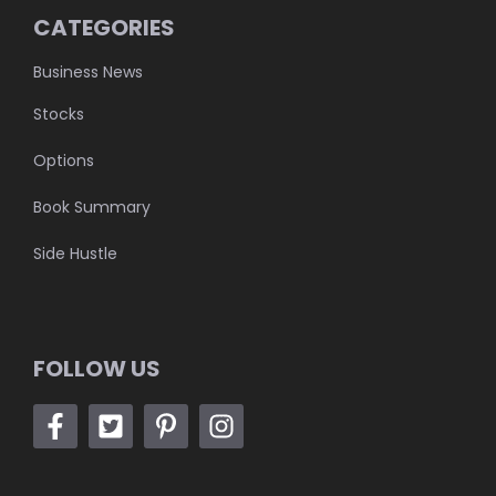
CATEGORIES
Business News
Stocks
Options
Book Summary
Side Hustle
FOLLOW US