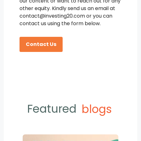
our content or want to reach out for any
other equity. Kindly send us an email at
contact@investing20.com or you can
contact us using the form below.
Contact Us
Featured
blogs