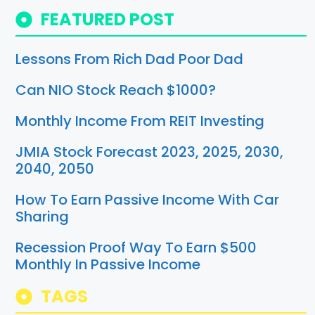
FEATURED POST
Lessons From Rich Dad Poor Dad
Can NIO Stock Reach $1000?
Monthly Income From REIT Investing
JMIA Stock Forecast 2023, 2025, 2030,
2040, 2050
How To Earn Passive Income With Car
Sharing
Recession Proof Way To Earn $500
Monthly In Passive Income
TAGS