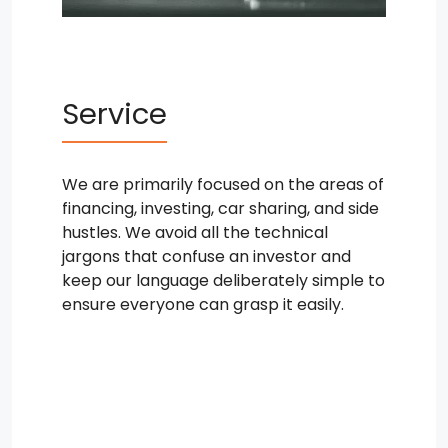
Service
We are primarily focused on the areas of
financing, investing, car sharing, and side
hustles. We avoid all the technical
jargons that confuse an investor and
keep our language deliberately simple to
ensure everyone can grasp it easily.