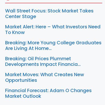
Wall Street Focus: Stock Market Takes
Center Stage
Market Alert: Here – What Investors Need
To Know
Breaking: More Young College Graduates
Are Living At Home…
Breaking: Oil Prices Plummet
Developments Impact Financia…
Market Moves: What Creates New
Opportunities
Financial Forecast: Adam O Changes
Market Outlook