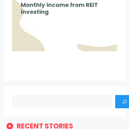
Monthly income from REIT
investing
Search
RECENT STORIES