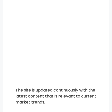
The site is updated continuously with the
latest content that is relevant to current
market trends.