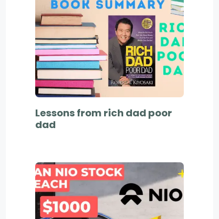
Lessons from rich dad poor
dad