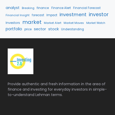
analyst
finance
Breaking
Finance Alert
Financial Forecast
investment
investor
forecast
Impact
Financial Insight
market
Investors
Market Alert
Market Moves
Market Watch
portfolio
stock
sector
price
Understanding
Provide authentic and fresh information in the area of
finance and investing for everyday investors in simple-
to-understand Lehman terms.