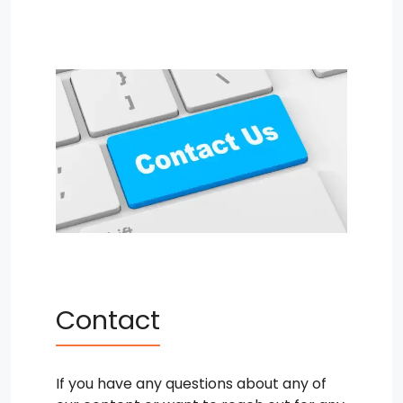
Contact
If you have any questions about any of