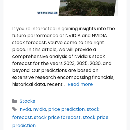
If you’re interested in gaining insights into the
future performance of NVIDIA and NVIDIA
stock forecast, you’ve come to the right
place. In this article, we will provide a
comprehensive analysis of Nvidia’s stock
forecast for the years 2023, 2025, 2030, and
beyond. Our predictions are based on
extensive research encompassing financials,
historical data, recent …
Read more
Categories
Stocks
Tags
nvda
,
nvidia
,
price prediction
,
stock
forecast
,
stock price forecast
,
stock price
prediction