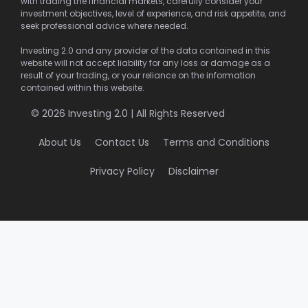
with trading the financial markets, carefully consider your
investment objectives, level of experience, and risk appetite, and
seek professional advice where needed.
Investing 2.0 and any provider of the data contained in this
website will not accept liability for any loss or damage as a
result of your trading, or your reliance on the information
contained within this website.
© 2026 Investing 2.0 | All Rights Reserved
About Us
Contact Us
Terms and Conditions
Privacy Policy
Disclaimer