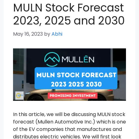
MULN Stock Forecast
2023, 2025 and 2030
May 16, 2023
by
Abhi
In this article, we will be discussing MULN stock
forecast (Mullen Automotive Inc.) which is one
of the EV companies that manufactures and
distributes electric vehicles. We will first look