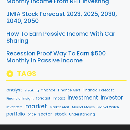
Monthly Income From REIT Investing
JMIA Stock Forecast 2023, 2025, 2030,
2040, 2050
How To Earn Passive Income With Car
Sharing
Recession Proof Way To Earn $500
Monthly In Passive Income
TAGS
analyst
finance
Breaking
Finance Alert
Financial Forecast
investment
investor
Financial Insight
forecast
Impact
market
Investors
Market Alert
Market Moves
Market Watch
portfolio
stock
sector
price
Understanding