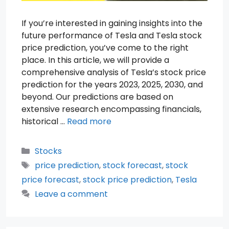
If you’re interested in gaining insights into the
future performance of Tesla and Tesla stock
price prediction, you’ve come to the right
place. In this article, we will provide a
comprehensive analysis of Tesla’s stock price
prediction for the years 2023, 2025, 2030, and
beyond. Our predictions are based on
extensive research encompassing financials,
historical …
Read more
Categories
Stocks
Tags
price prediction
,
stock forecast
,
stock
price forecast
,
stock price prediction
,
Tesla
Leave a comment