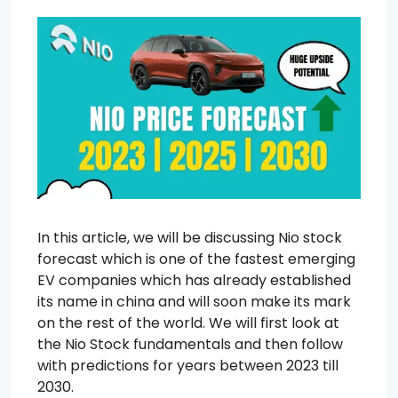
In this article, we will be discussing Nio stock
forecast which is one of the fastest emerging
EV companies which has already established
its name in china and will soon make its mark
on the rest of the world. We will first look at
the Nio Stock fundamentals and then follow
with predictions for years between 2023 till
2030.