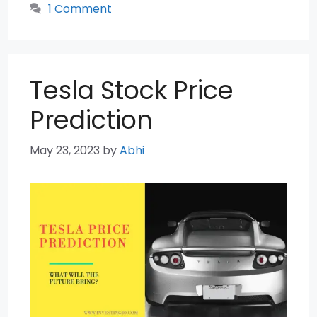
1 Comment
Tesla Stock Price
Prediction
May 23, 2023
by
Abhi