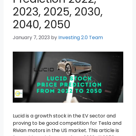
2023, 2025, 2030,
2040, 2050
January 7, 2023
by
Investing 2.0 Team
Lucid is a growth stock in the EV sector and
proving to be good competition for Tesla and
Rivian motors in the US market. This article is