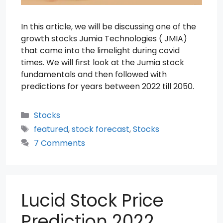
In this article, we will be discussing one of the
growth stocks Jumia Technologies ( JMIA)
that came into the limelight during covid
times. We will first look at the Jumia stock
fundamentals and then followed with
predictions for years between 2022 till 2050.
Categories
Stocks
Tags
featured
,
stock forecast
,
Stocks
7 Comments
Lucid Stock Price
Prediction 2022,