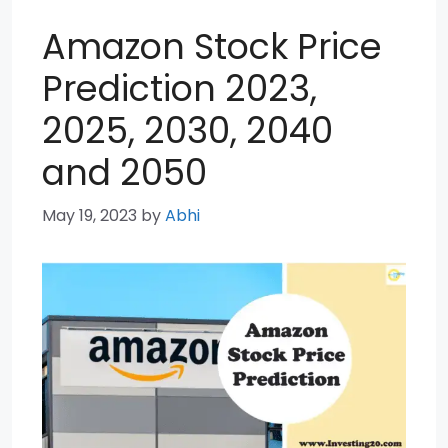
Amazon Stock Price
Prediction 2023,
2025, 2030, 2040
and 2050
May 19, 2023
by
Abhi