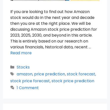
If you are looking to find out how Amazon
stock would do in the next year and decade
then you are at the right place. We will be
discussing Amazon stock price prediction for
2023, 2025, 2030, and beyond in this article.
This is entirely based on our research on
various financials, historical data, recent …
Read more
Categories
Stocks
Tags
amazon
,
price prediction
,
stock forecast
,
stock price forecast
,
stock price prediction
1 Comment