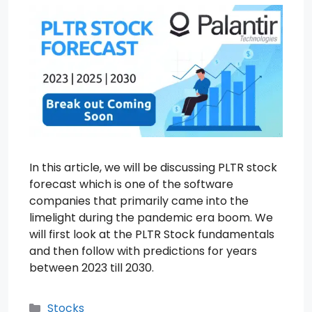
In this article, we will be discussing PLTR stock
forecast which is one of the software
companies that primarily came into the
limelight during the pandemic era boom. We
will first look at the PLTR Stock fundamentals
and then follow with predictions for years
between 2023 till 2030.
Categories
Stocks