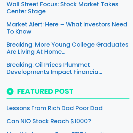
Wall Street Focus: Stock Market Takes
Center Stage
Market Alert: Here – What Investors Need
To Know
Breaking: More Young College Graduates
Are Living At Home…
Breaking: Oil Prices Plummet
Developments Impact Financia…
FEATURED POST
Lessons From Rich Dad Poor Dad
Can NIO Stock Reach $1000?