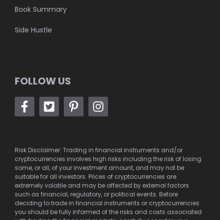
Book Summary
Side Hustle
FOLLOW US
Risk Disclaimer: Trading in financial instruments and/or
cryptocurrencies involves high risks including the risk of losing
some, or all, of your investment amount, and may not be
suitable for all investors. Prices of cryptocurrencies are
extremely volatile and may be affected by external factors
such as financial, regulatory, or political events. Before
deciding to trade in financial instruments or cryptocurrencies
you should be fully informed of the risks and costs associated