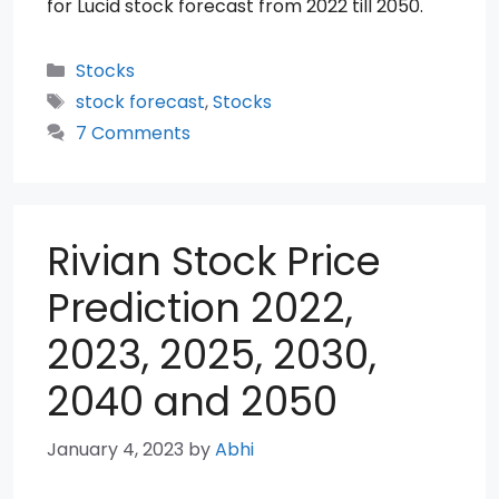
for Lucid stock forecast from 2022 till 2050.
Categories
Stocks
Tags
stock forecast
,
Stocks
7 Comments
Rivian Stock Price
Prediction 2022,
2023, 2025, 2030,
2040 and 2050
January 4, 2023
by
Abhi