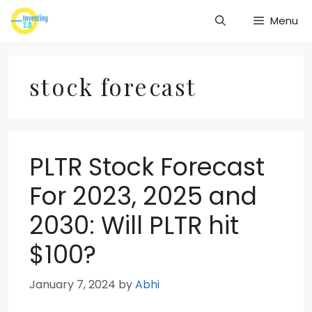
Skip
Menu
to
content
stock forecast
PLTR Stock Forecast
For 2023, 2025 and
2030: Will PLTR hit
$100?
January 7, 2024
by
Abhi