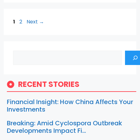
Page
Page
1
2
Next
→
Search
RECENT STORIES
Financial Insight: How China Affects Your
Investments
Breaking: Amid Cyclospora Outbreak
Developments Impact Fi…