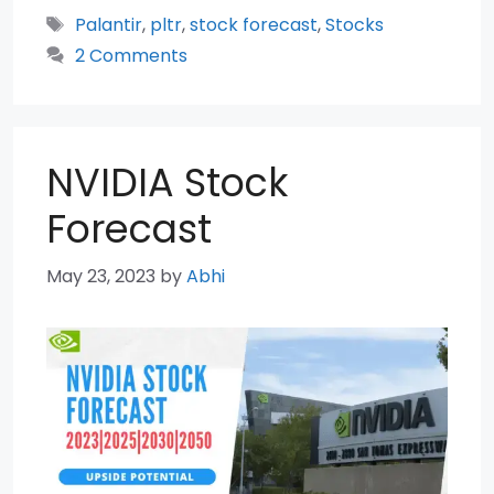
Tags
Palantir
,
pltr
,
stock forecast
,
Stocks
2 Comments
NVIDIA Stock
Forecast
May 23, 2023
by
Abhi