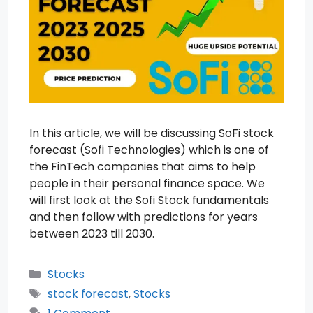
In this article, we will be discussing SoFi stock
forecast (Sofi Technologies) which is one of
the FinTech companies that aims to help
people in their personal finance space. We
will first look at the Sofi Stock fundamentals
and then follow with predictions for years
between 2023 till 2030.
Categories
Stocks
Tags
stock forecast
,
Stocks