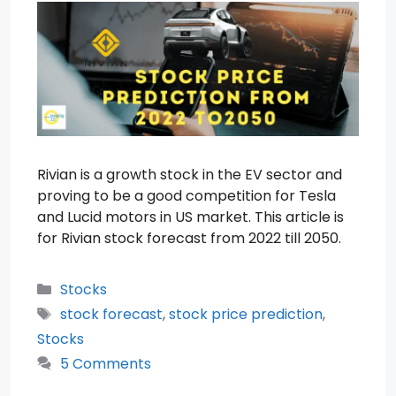
Rivian is a growth stock in the EV sector and
proving to be a good competition for Tesla
and Lucid motors in US market. This article is
for Rivian stock forecast from 2022 till 2050.
Categories
Stocks
Tags
stock forecast
,
stock price prediction
,
Stocks
5 Comments