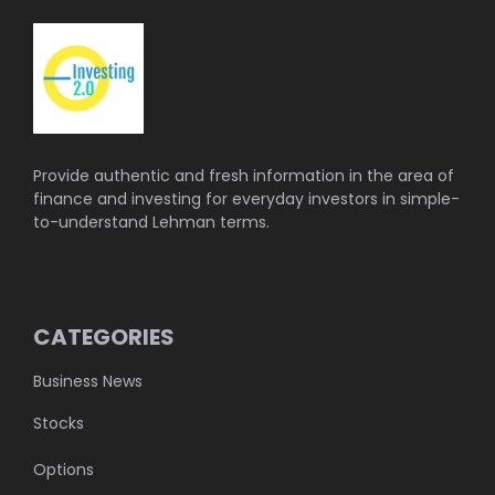
Provide authentic and fresh information in the area of
finance and investing for everyday investors in simple-
to-understand Lehman terms.
CATEGORIES
Business News
Stocks
Options