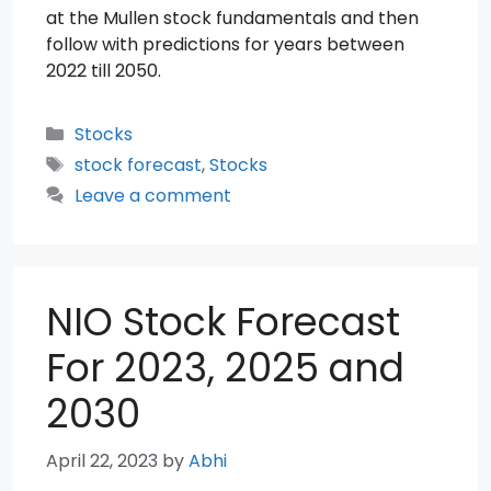
at the Mullen stock fundamentals and then
follow with predictions for years between
2022 till 2050.
Categories
Stocks
Tags
stock forecast
,
Stocks
Leave a comment
NIO Stock Forecast
For 2023, 2025 and
2030
April 22, 2023
by
Abhi