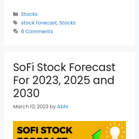
Categories
Stocks
Tags
stock forecast
,
Stocks
6 Comments
SoFi Stock Forecast
For 2023, 2025 and
2030
March 10, 2023
by
Abhi