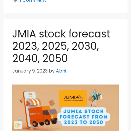
1 Comment
JMIA stock forecast
2023, 2025, 2030,
2040, 2050
January 9, 2023
by
Abhi