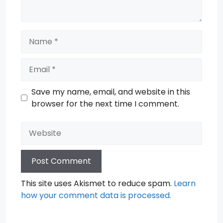
Name
Email
Save my name, email, and website in this
browser for the next time I comment.
Website
This site uses Akismet to reduce spam.
Learn
how your comment data is processed.