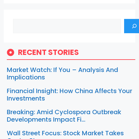
Search
RECENT STORIES
Market Watch: If You – Analysis And
Implications
Financial Insight: How China Affects Your
Investments
Breaking: Amid Cyclospora Outbreak
Developments Impact Fi…
Wall Street Focus: Stock Market Takes