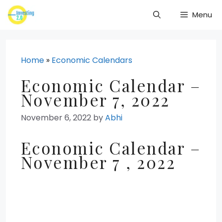
Skip
Menu
to
content
Home
»
Economic Calendars
Economic Calendar –
November 7, 2022
November 6, 2022
by
Abhi
Economic Calendar –
November 7 , 2022