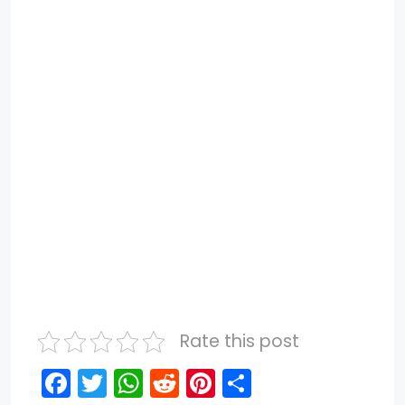
Rate this post
F
T
W
R
Pi
S