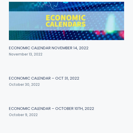
ECONOMIC CALENDAR NOVEMBER 14, 2022
November 13, 2022
ECONOMIC CALENDAR – OCT 31, 2022
October 30, 2022
ECONOMIC CALENDAR – OCTOBER 10TH, 2022
October 9, 2022