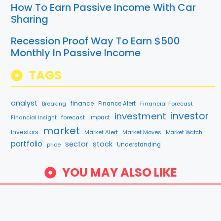
How To Earn Passive Income With Car
Sharing
Recession Proof Way To Earn $500
Monthly In Passive Income
TAGS
analyst
finance
Breaking
Finance Alert
Financial Forecast
investment
investor
forecast
Impact
Financial Insight
market
Investors
Market Alert
Market Moves
Market Watch
portfolio
sector
stock
price
Understanding
YOU MAY ALSO LIKE