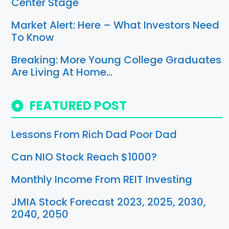
Center Stage
Market Alert: Here – What Investors Need
To Know
Breaking: More Young College Graduates
Are Living At Home…
FEATURED POST
Lessons From Rich Dad Poor Dad
Can NIO Stock Reach $1000?
Monthly Income From REIT Investing
JMIA Stock Forecast 2023, 2025, 2030,
2040, 2050