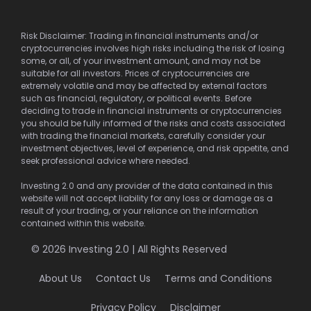
Risk Disclaimer: Trading in financial instruments and/or
cryptocurrencies involves high risks including the risk of losing
some, or all, of your investment amount, and may not be
suitable for all investors. Prices of cryptocurrencies are
extremely volatile and may be affected by external factors
such as financial, regulatory, or political events. Before
deciding to trade in financial instruments or cryptocurrencies
you should be fully informed of the risks and costs associated
with trading the financial markets, carefully consider your
investment objectives, level of experience, and risk appetite, and
seek professional advice where needed.
Investing 2.0 and any provider of the data contained in this
website will not accept liability for any loss or damage as a
result of your trading, or your reliance on the information
contained within this website.
© 2026 Investing 2.0 | All Rights Reserved
About Us
Contact Us
Terms and Conditions
Privacy Policy
Disclaimer