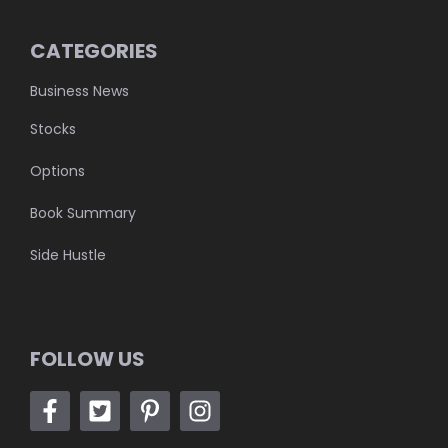
CATEGORIES
Business News
Stocks
Options
Book Summary
Side Hustle
FOLLOW US