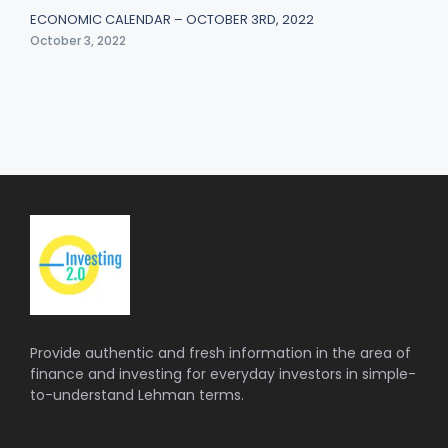
ECONOMIC CALENDAR – OCTOBER 3RD, 2022
October 3, 2022
Provide authentic and fresh information in the area of
finance and investing for everyday investors in simple-
to-understand Lehman terms.