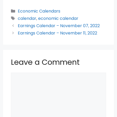
a
w
h
e
nt
h
c
itt
a
d
er
ar
Categories
Economic Calendars
e
er
ts
di
e
e
Tags
calendar
,
economic calendar
b
A
t
st
Earnings Calendar – November 07, 2022
o
p
Earnings Calendar – November 11, 2022
o
p
k
Leave a Comment
Comment