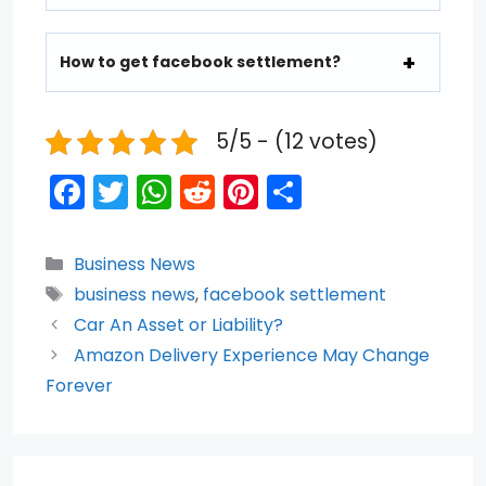
How to get facebook settlement?
5/5 - (12 votes)
F
T
W
R
Pi
S
a
w
h
e
nt
h
c
itt
a
d
er
ar
Categories
Business News
e
er
ts
di
e
e
Tags
business news
,
facebook settlement
b
A
t
st
Car An Asset or Liability?
o
p
Amazon Delivery Experience May Change
Forever
o
p
k