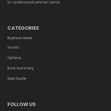
to-understand Lehman terms.
CATEGORIES
Business News
Stocks
Options
Book Summary
Side Hustle
FOLLOW US