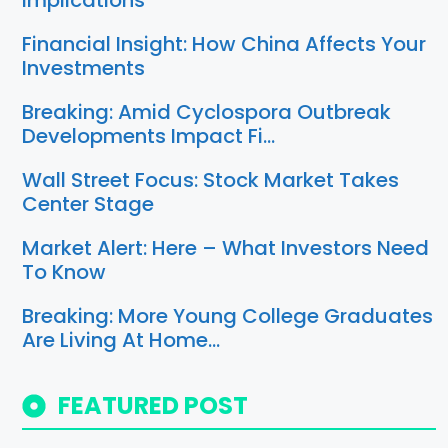
Implications
Financial Insight: How China Affects Your
Investments
Breaking: Amid Cyclospora Outbreak
Developments Impact Fi…
Wall Street Focus: Stock Market Takes
Center Stage
Market Alert: Here – What Investors Need
To Know
Breaking: More Young College Graduates
Are Living At Home…
FEATURED POST