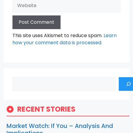
Website
This site uses Akismet to reduce spam.
Learn
how your comment data is processed.
Search
RECENT STORIES
Market Watch: If You – Analysis And