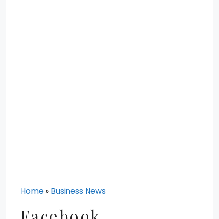
Home
»
Business News
Facebook