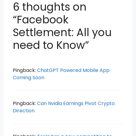
6 thoughts on
“Facebook
Settlement: All you
need to Know”
Pingback:
ChatGPT Powered Mobile App
Coming Soon
Pingback:
Can Nvidia Earnings Pivot Crypto
Direction