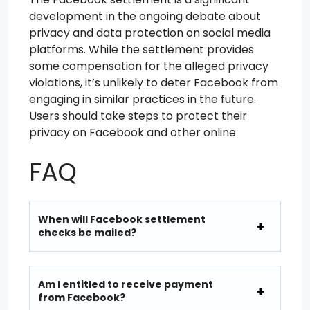
development in the ongoing debate about
privacy and data protection on social media
platforms. While the settlement provides
some compensation for the alleged privacy
violations, it’s unlikely to deter Facebook from
engaging in similar practices in the future.
Users should take steps to protect their
privacy on Facebook and other online
FAQ
When will Facebook settlement
checks be mailed?
Am I entitled to receive payment
from Facebook?