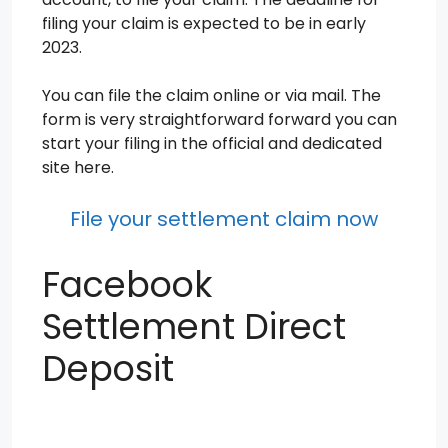
filing your claim is expected to be in early
2023.
You can file the claim online or via mail. The
form is very straightforward forward you can
start your filing in the official and dedicated
site here.
File your settlement claim now
Facebook
Settlement Direct
Deposit