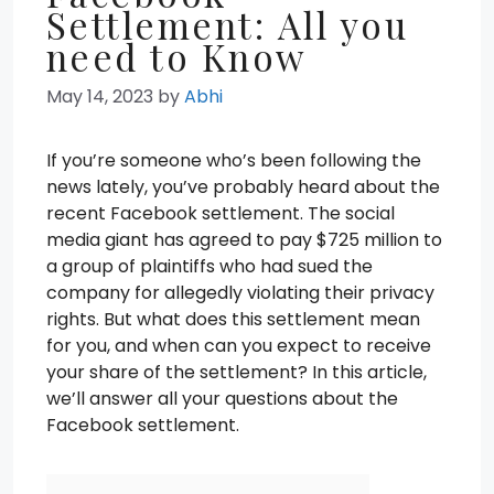
Settlement: All you
need to Know
May 14, 2023
by
Abhi
If you’re someone who’s been following the
news lately, you’ve probably heard about the
recent Facebook settlement. The social
media giant has agreed to pay $725 million to
a group of plaintiffs who had sued the
company for allegedly violating their privacy
rights. But what does this settlement mean
for you, and when can you expect to receive
your share of the settlement? In this article,
we’ll answer all your questions about the
Facebook settlement.