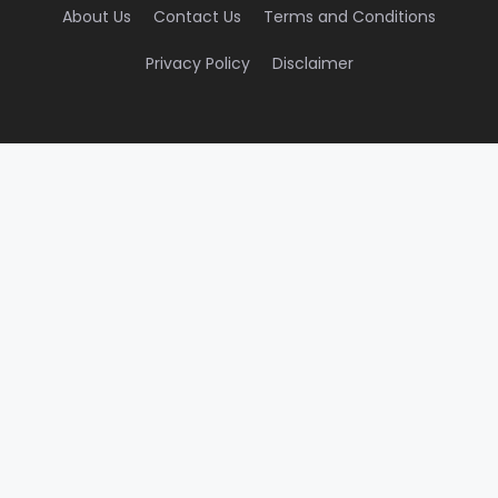
About Us
Contact Us
Terms and Conditions
Privacy Policy
Disclaimer