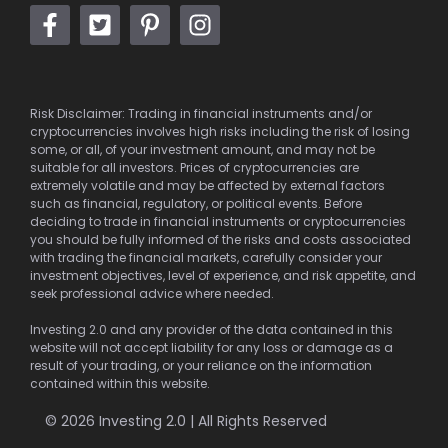
Risk Disclaimer: Trading in financial instruments and/or
cryptocurrencies involves high risks including the risk of losing
some, or all, of your investment amount, and may not be
suitable for all investors. Prices of cryptocurrencies are
extremely volatile and may be affected by external factors
such as financial, regulatory, or political events. Before
deciding to trade in financial instruments or cryptocurrencies
you should be fully informed of the risks and costs associated
with trading the financial markets, carefully consider your
investment objectives, level of experience, and risk appetite, and
seek professional advice where needed.
Investing 2.0 and any provider of the data contained in this
website will not accept liability for any loss or damage as a
result of your trading, or your reliance on the information
contained within this website.
© 2026 Investing 2.0 | All Rights Reserved