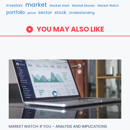
market
Investors
Market Alert
Market Moves
Market Watch
portfolio
sector
stock
price
Understanding
YOU MAY ALSO LIKE
MARKET WATCH: IF YOU – ANALYSIS AND IMPLICATIONS