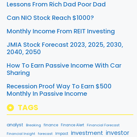
Lessons From Rich Dad Poor Dad
Can NIO Stock Reach $1000?
Monthly Income From REIT Investing
JMIA Stock Forecast 2023, 2025, 2030,
2040, 2050
How To Earn Passive Income With Car
Sharing
Recession Proof Way To Earn $500
Monthly In Passive Income
TAGS
analyst
finance
Breaking
Finance Alert
Financial Forecast
investment
investor
forecast
Impact
Financial Insight