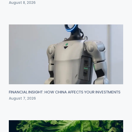
August 8, 2026
FINANCIAL INSIGHT: HOW CHINA AFFECTS YOUR INVESTMENTS
August 7, 2026