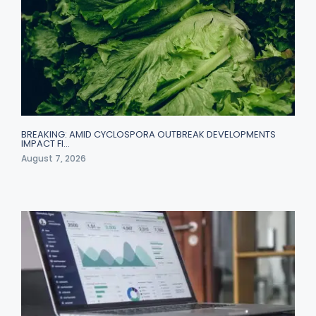
BREAKING: AMID CYCLOSPORA OUTBREAK DEVELOPMENTS
IMPACT FI…
August 7, 2026