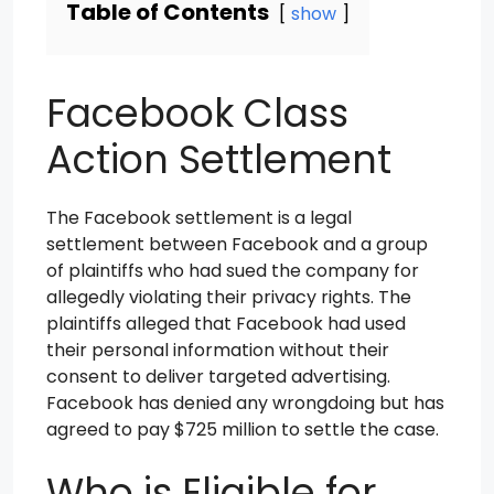
Table of Contents
show
Facebook Class
Action Settlement
The Facebook settlement is a legal
settlement between Facebook and a group
of plaintiffs who had sued the company for
allegedly violating their privacy rights. The
plaintiffs alleged that Facebook had used
their personal information without their
consent to deliver targeted advertising.
Facebook has denied any wrongdoing but has
agreed to pay $725 million to settle the case.
Who is Eligible for