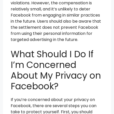
violations. However, the compensation is
relatively small, and it’s unlikely to deter
Facebook from engaging in similar practices
in the future. Users should also be aware that
the settlement does not prevent Facebook
from using their personal information for
targeted advertising in the future.
What Should I Do If
I’m Concerned
About My Privacy on
Facebook?
If you’re concerned about your privacy on
Facebook, there are several steps you can
take to protect yourself. First, you should