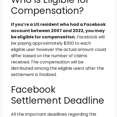
Compensation?
If you’re a US resident who had a Facebook
account between 2007 and 2022, you may
be eligible for compensation.
Facebook will
be paying approximately $300 to each
eligible user however the actual amount could
differ based on the number of claims
received. The compensation will be
distributed among the eligible users after the
settlement is finalized.
Facebook
Settlement Deadline
All the important deadlines regarding this