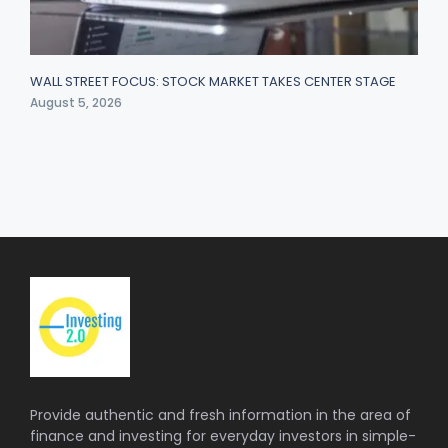
WALL STREET FOCUS: STOCK MARKET TAKES CENTER STAGE
August 5, 2026
Provide authentic and fresh information in the area of
finance and investing for everyday investors in simple-