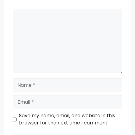
Comment
Name
Email
Save my name, email, and website in this
browser for the next time I comment.