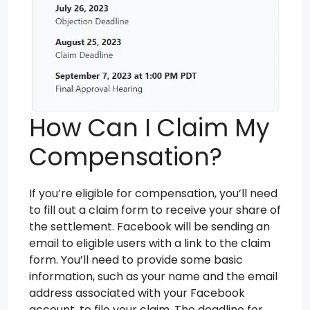
How Can I Claim My
Compensation?
If you’re eligible for compensation, you’ll need
to fill out a claim form to receive your share of
the settlement. Facebook will be sending an
email to eligible users with a link to the claim
form. You’ll need to provide some basic
information, such as your name and the email
address associated with your Facebook
account, to file your claim. The deadline for