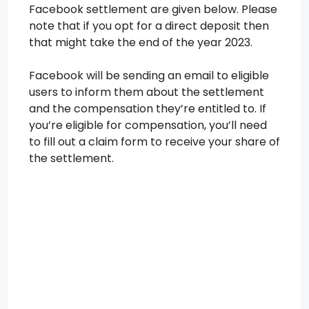
Facebook settlement are given below. Please
note that if you opt for a direct deposit then
that might take the end of the year 2023.
Facebook will be sending an email to eligible
users to inform them about the settlement
and the compensation they’re entitled to. If
you’re eligible for compensation, you’ll need
to fill out a claim form to receive your share of
the settlement.