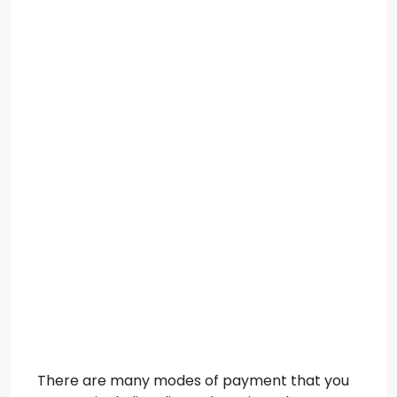
There are many modes of payment that you