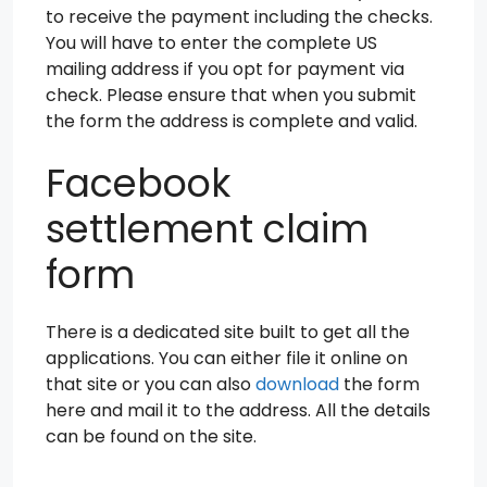
to receive the payment including the checks.
You will have to enter the complete US
mailing address if you opt for payment via
check. Please ensure that when you submit
the form the address is complete and valid.
Facebook
settlement claim
form
There is a dedicated site built to get all the
applications. You can either file it online on
that site or you can also
download
the form
here and mail it to the address. All the details
can be found on the site.