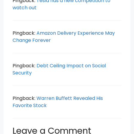
Pingback:
Tesla has a new competition to
watch out
Pingback:
Amazon Delivery Experience May
Change Forever
Pingback:
Debt Ceiling Impact on Social
Security
Pingback:
Warren Buffett Revealed His
Favorite Stock
Leave a Comment