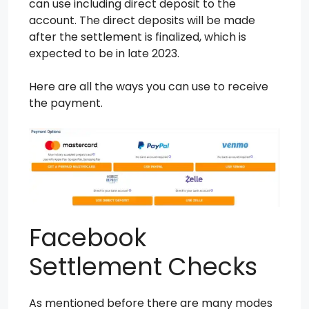
can use including direct deposit to the
account. The direct deposits will be made
after the settlement is finalized, which is
expected to be in late 2023.
Here are all the ways you can use to receive
the payment.
Facebook
Settlement Checks
As mentioned before there are many modes