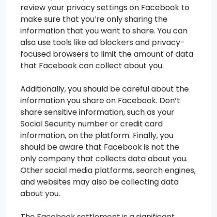
review your privacy settings on Facebook to
make sure that you’re only sharing the
information that you want to share. You can
also use tools like ad blockers and privacy-
focused browsers to limit the amount of data
that Facebook can collect about you.
Additionally, you should be careful about the
information you share on Facebook. Don’t
share sensitive information, such as your
Social Security number or credit card
information, on the platform. Finally, you
should be aware that Facebook is not the
only company that collects data about you.
Other social media platforms, search engines,
and websites may also be collecting data
about you.
The Facebook settlement is a significant