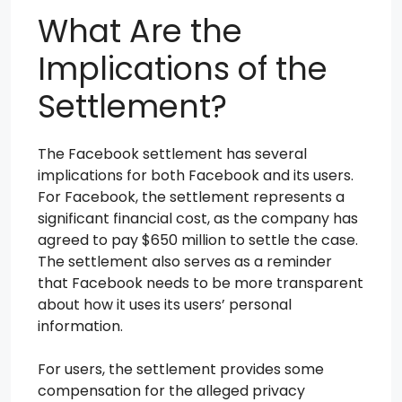
What Are the
Implications of the
Settlement?
The Facebook settlement has several
implications for both Facebook and its users.
For Facebook, the settlement represents a
significant financial cost, as the company has
agreed to pay $650 million to settle the case.
The settlement also serves as a reminder
that Facebook needs to be more transparent
about how it uses its users’ personal
information.
For users, the settlement provides some
compensation for the alleged privacy