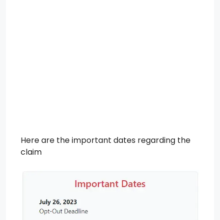
Here are the important dates regarding the
claim