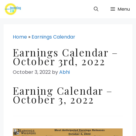
Skip
Menu
to
content
Home
»
Earnings Calendar
Earnings Calendar –
October 3rd, 2022
October 3, 2022
by
Abhi
Earning Calendar –
October 3, 2022