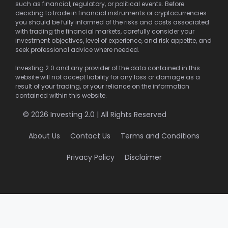
such as financial, regulatory, or political events. Before
deciding to trade in financial instruments or cryptocurrencies
you should be fully informed of the risks and costs associated
with trading the financial markets, carefully consider your
investment objectives, level of experience, and risk appetite, and
seek professional advice where needed.
Investing 2.0 and any provider of the data contained in this
website will not accept liability for any loss or damage as a
result of your trading, or your reliance on the information
contained within this website.
© 2026 Investing 2.0 | All Rights Reserved
About Us
Contact Us
Terms and Conditions
Privacy Policy
Disclaimer