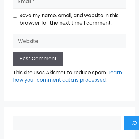
Save my name, email, and website in this
browser for the next time I comment.
Website
This site uses Akismet to reduce spam.
Learn
how your comment data is processed.
Search