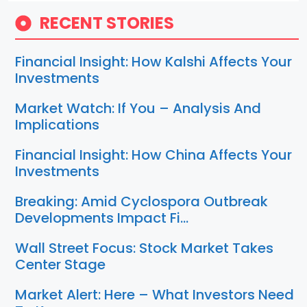
RECENT STORIES
Financial Insight: How Kalshi Affects Your
Investments
Market Watch: If You – Analysis And
Implications
Financial Insight: How China Affects Your
Investments
Breaking: Amid Cyclospora Outbreak
Developments Impact Fi…
Wall Street Focus: Stock Market Takes
Center Stage
Market Alert: Here – What Investors Need