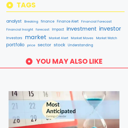
TAGS
analyst
finance
Breaking
Finance Alert
Financial Forecast
investment
investor
Financial Insight
forecast
Impact
market
Investors
Market Alert
Market Moves
Market Watch
portfolio
sector
stock
price
Understanding
YOU MAY ALSO LIKE