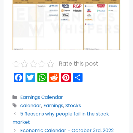
Rate this post
F
T
W
R
Pi
S
a
w
h
e
nt
h
c
itt
a
d
er
ar
Categories
Earnings Calendar
e
er
ts
di
e
e
Tags
calendar
,
Earnings
,
Stocks
b
A
t
st
5 Reasons why people fail in the stock
o
p
market
Economic Calendar – October 3rd, 2022