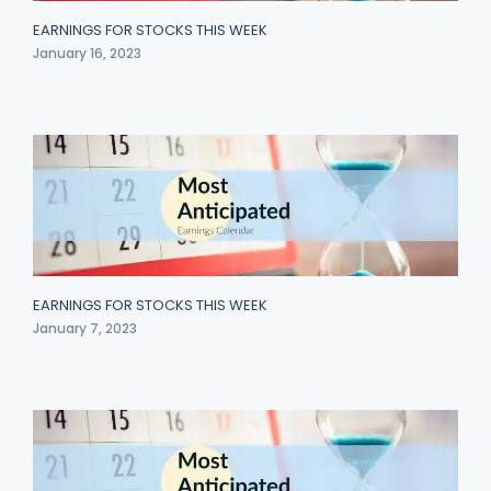
EARNINGS FOR STOCKS THIS WEEK
January 16, 2023
EARNINGS FOR STOCKS THIS WEEK
January 7, 2023