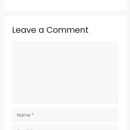
o
p
k
Leave a Comment
Comment
Name
Email