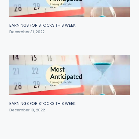
EARNINGS FOR STOCKS THIS WEEK
December 31, 2022
EARNINGS FOR STOCKS THIS WEEK
December 10, 2022