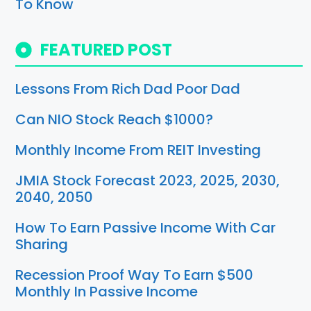
To Know
FEATURED POST
Lessons From Rich Dad Poor Dad
Can NIO Stock Reach $1000?
Monthly Income From REIT Investing
JMIA Stock Forecast 2023, 2025, 2030,
2040, 2050
How To Earn Passive Income With Car
Sharing
Recession Proof Way To Earn $500
Monthly In Passive Income