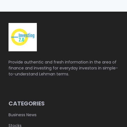
Provide authentic and fresh information in the area of
finance and investing for everyday investors in simple-
to-understand Lehman terms.
CATEGORIES
Business News
Stocks