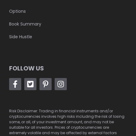
Options
Book Summary
Side Hustle
FOLLOW US
Risk Disclaimer: Trading in financial instruments and/or
cryptocurrencies involves high risks including the risk of losing
some, or all, of your investment amount, and may not be
suitable for all investors. Prices of cryptocurrencies are
extremely volatile and may be affected by external factors