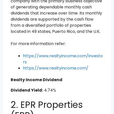
company with the primary business objective
of generating dependable monthly cash
dividends that increase over time. Its monthly
dividends are supported by the cash flow
from a diversified portfolio of properties
located in 49 states, Puerto Rico, and the U.K.
For more information refer:
https://www.realtyincome.com/investo
rs
https://www.realtyincome.com/
Realty Income Dividend
Dividend Yield:
4.74%
2. EPR Properties