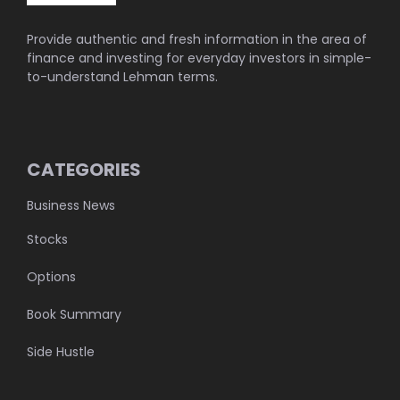
Provide authentic and fresh information in the area of
finance and investing for everyday investors in simple-
to-understand Lehman terms.
CATEGORIES
Business News
Stocks
Options
Book Summary
Side Hustle