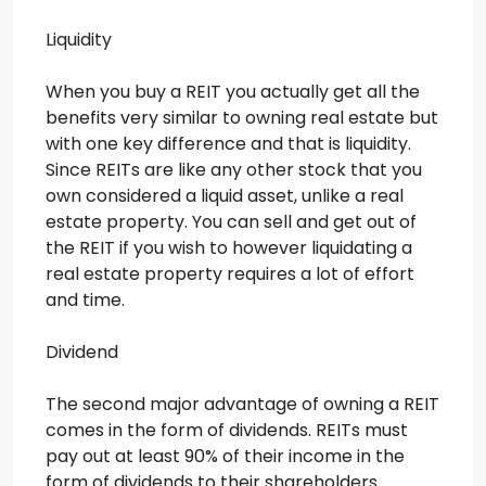
Liquidity
When you buy a REIT you actually get all the
benefits very similar to owning real estate but
with one key difference and that is liquidity.
Since REITs are like any other stock that you
own considered a liquid asset, unlike a real
estate property. You can sell and get out of
the REIT if you wish to however liquidating a
real estate property requires a lot of effort
and time.
Dividend
The second major advantage of owning a REIT
comes in the form of dividends. REITs must
pay out at least 90% of their income in the
form of dividends to their shareholders