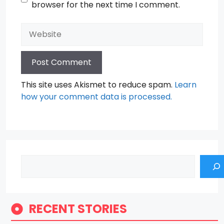
browser for the next time I comment.
Website
This site uses Akismet to reduce spam.
Learn
how your comment data is processed.
Search
RECENT STORIES