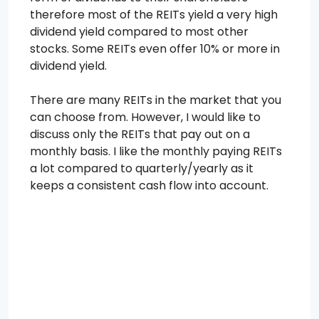
therefore most of the REITs yield a very high
dividend yield compared to most other
stocks. Some REITs even offer 10% or more in
dividend yield.
There are many REITs in the market that you
can choose from. However, I would like to
discuss only the REITs that pay out on a
monthly basis. I like the monthly paying REITs
a lot compared to quarterly/yearly as it
keeps a consistent cash flow into account.