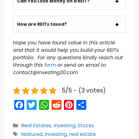
Can You Lose Money on a REIT?
How are REITs taxed?
Hope you have found value in this article
and that it would help you build your REITs
portfolio. For any questions kindly reach out
through this
form
or send an email to
contact@investing20.com
5/5 - (3 votes)
F
T
W
R
Pi
S
a
w
h
e
nt
h
c
itt
a
d
er
ar
Categories
Real Estates
,
Investing
,
Stocks
e
er
ts
di
e
e
Tags
featured
,
Investing
,
real estate