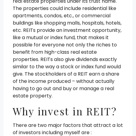
real estate properties under its trust name.
The properties could include residential like
apartments, condos, etc., or commercial
buildings like shopping malls, hospitals, hotels,
etc. REITs provide an investment opportunity,
like a mutual or index fund, that makes it
possible for everyone not only the riches to
benefit from high-class real estate
properties. REITs also give dividends exactly
similar to the way a stock or index fund would
give. The stockholders of a REIT earn a share
of the income produced – without actually
having to go out and buy or manage a real
estate property.
Why invest in REIT?
There are two major factors that attract a lot
of investors including myself are :