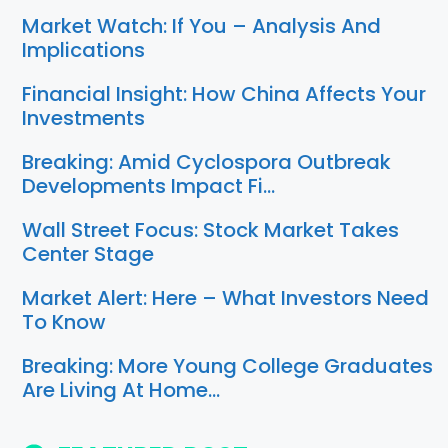
Market Watch: If You – Analysis And
Implications
Financial Insight: How China Affects Your
Investments
Breaking: Amid Cyclospora Outbreak
Developments Impact Fi…
Wall Street Focus: Stock Market Takes
Center Stage
Market Alert: Here – What Investors Need
To Know
Breaking: More Young College Graduates
Are Living At Home…