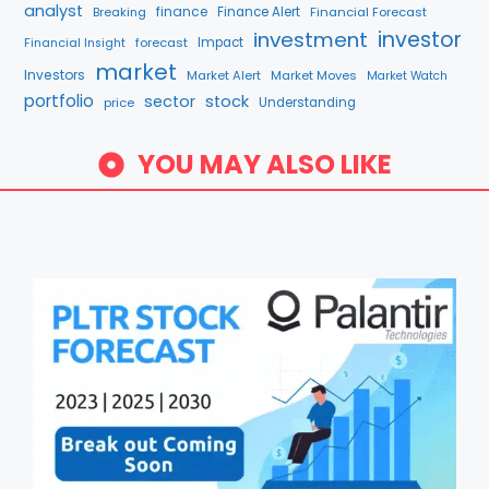
analyst
finance
Breaking
Finance Alert
Financial Forecast
investment
investor
forecast
Impact
Financial Insight
market
Investors
Market Alert
Market Moves
Market Watch
portfolio
sector
stock
price
Understanding
YOU MAY ALSO LIKE