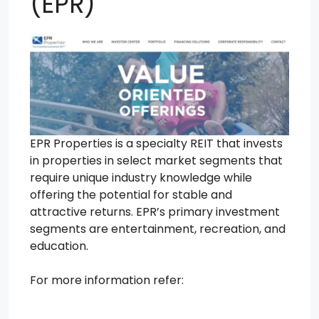
(EPR)
EPR Properties is a specialty REIT that invests
in properties in select market segments that
require unique industry knowledge while
offering the potential for stable and
attractive returns. EPR’s primary investment
segments are entertainment, recreation, and
education.
For more information refer: