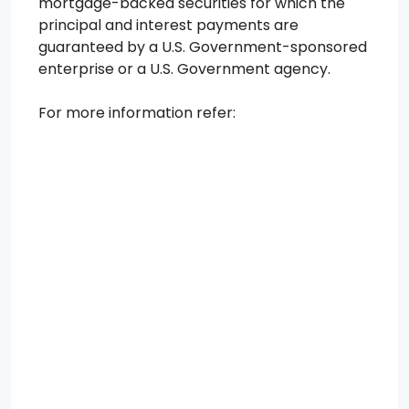
mortgage-backed securities for which the
principal and interest payments are
guaranteed by a U.S. Government-sponsored
enterprise or a U.S. Government agency.
For more information refer: