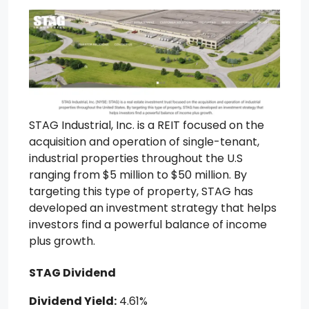
STAG Industrial, Inc. is a REIT focused on the
acquisition and operation of single-tenant,
industrial properties throughout the U.S
ranging from $5 million to $50 million. By
targeting this type of property, STAG has
developed an investment strategy that helps
investors find a powerful balance of income
plus growth.
STAG Dividend
Dividend Yield:
4.61%