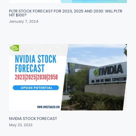
PLTR STOCK FORECAST FOR 2023, 2025 AND 2030: WILL PLTR
HIT $100?
January 7, 2024
NVIDIA STOCK FORECAST
May 23, 2023