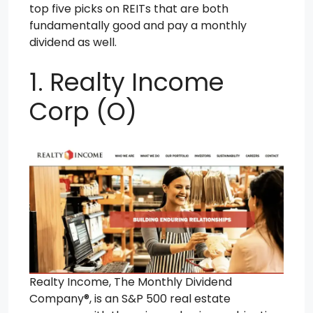
top five picks on REITs that are both
fundamentally good and pay a monthly
dividend as well.
1. Realty Income
Corp (O)
Realty Income, The Monthly Dividend
Company®, is an S&P 500 real estate