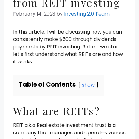
from REIT investing
February 14, 2023
by
Investing 2.0 Team
In this article, I will be discussing how you can
consistently make $500 through dividends
payments by REIT investing. Before we start
let’s first understand what REITs are and how
it works.
Table of Contents
show
What are REITs?
REIT a.k.a Real estate investment trust is a
company that manages and operates various