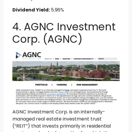
Dividend Yield:
5.96%
4. AGNC Investment
Corp. (AGNC)
AGNC Investment Corp. is an internally-
managed real estate investment trust
(“REIT”) that invests primarily in residential