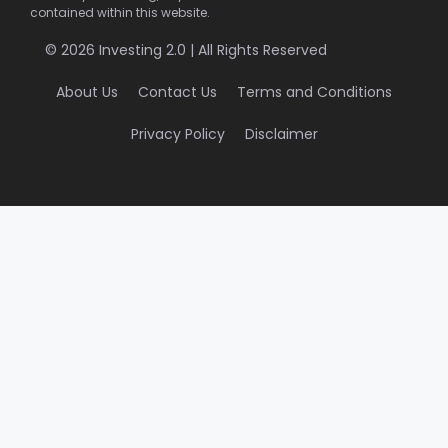
contained within this website.
© 2026 Investing 2.0 | All Rights Reserved
About Us
Contact Us
Terms and Conditions
Privacy Policy
Disclaimer