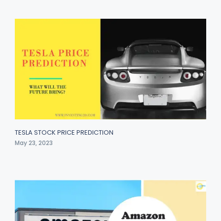
TESLA STOCK PRICE PREDICTION
May 23, 2023