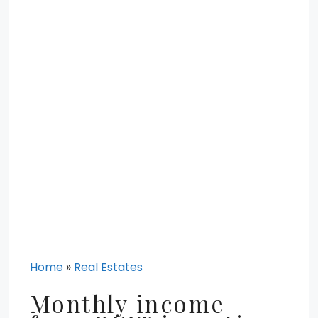
Home
»
Real Estates
Monthly income