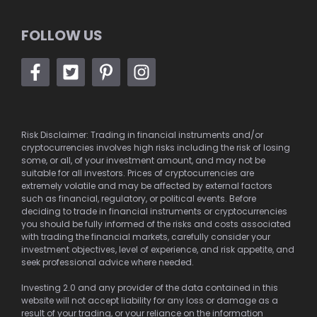
FOLLOW US
Risk Disclaimer: Trading in financial instruments and/or
cryptocurrencies involves high risks including the risk of losing
some, or all, of your investment amount, and may not be
suitable for all investors. Prices of cryptocurrencies are
extremely volatile and may be affected by external factors
such as financial, regulatory, or political events. Before
deciding to trade in financial instruments or cryptocurrencies
you should be fully informed of the risks and costs associated
with trading the financial markets, carefully consider your
investment objectives, level of experience, and risk appetite, and
seek professional advice where needed.
Investing 2.0 and any provider of the data contained in this
website will not accept liability for any loss or damage as a
result of your trading, or your reliance on the information