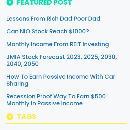
FEATURED POST
Lessons From Rich Dad Poor Dad
Can NIO Stock Reach $1000?
Monthly Income From REIT Investing
JMIA Stock Forecast 2023, 2025, 2030,
2040, 2050
How To Earn Passive Income With Car
Sharing
Recession Proof Way To Earn $500
Monthly In Passive Income
TAGS