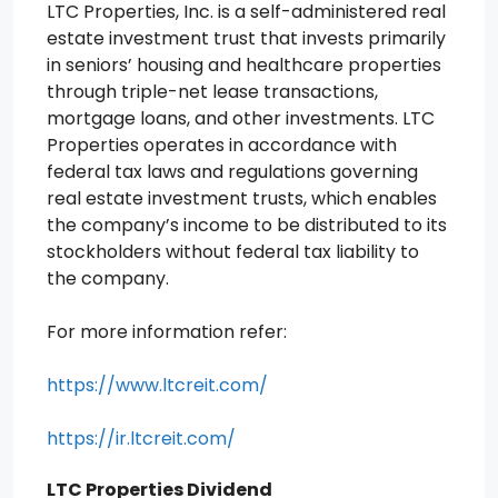
LTC Properties, Inc. is a self-administered real
estate investment trust that invests primarily
in seniors’ housing and healthcare properties
through triple-net lease transactions,
mortgage loans, and other investments. LTC
Properties operates in accordance with
federal tax laws and regulations governing
real estate investment trusts, which enables
the company’s income to be distributed to its
stockholders without federal tax liability to
the company.
For more information refer:
https://www.ltcreit.com/
https://ir.ltcreit.com/
LTC Properties Dividend