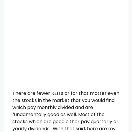
There are fewer REITs or for that matter even
the stocks in the market that you would find
which pay monthly divided and are
fundamentally good as well. Most of the
stocks which are good either pay quarterly or
yearly dividends. With that said, here are my