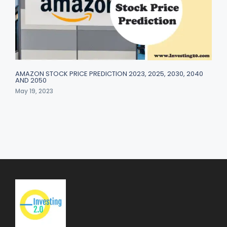
AMAZON STOCK PRICE PREDICTION 2023, 2025, 2030, 2040
AND 2050
May 19, 2023