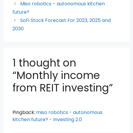
b
A
t
st
Miso robotics – autonomous kitchen
o
p
future?
SoFi Stock Forecast For 2023, 2025 and
o
p
2030
k
1 thought on
“Monthly income
from REIT investing”
Pingback:
miso robotics - autonomous
kitchen future? - Investing 2.0