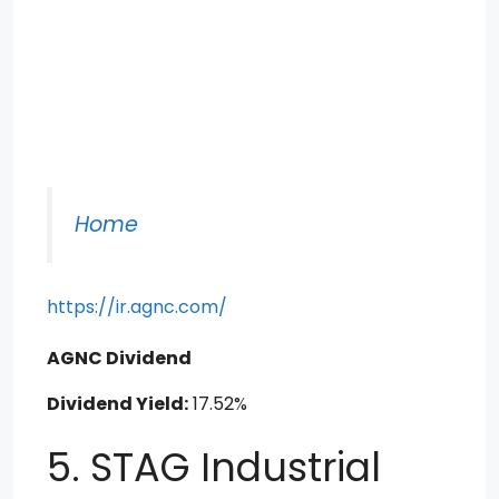
Home
https://ir.agnc.com/
AGNC Dividend
Dividend Yield:
17.52%
5. STAG Industrial