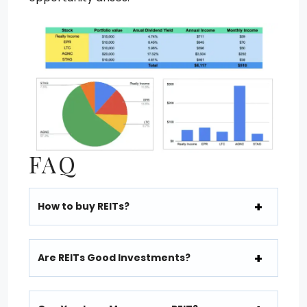
FAQ
How to buy REITs?
Are REITs Good Investments?