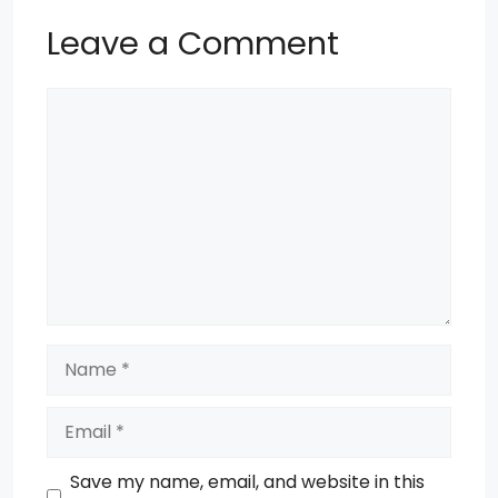
Leave a Comment
Comment
Name
Email
Save my name, email, and website in this