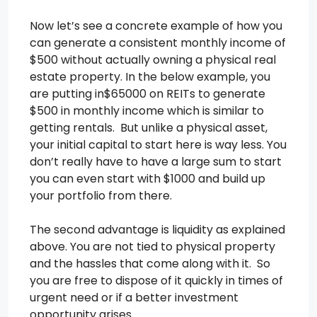
Now let’s see a concrete example of how you
can generate a consistent monthly income of
$500 without actually owning a physical real
estate property. In the below example, you
are putting in$65000 on REITs to generate
$500 in monthly income which is similar to
getting rentals. But unlike a physical asset,
your initial capital to start here is way less. You
don’t really have to have a large sum to start
you can even start with $1000 and build up
your portfolio from there.
The second advantage is liquidity as explained
above. You are not tied to physical property
and the hassles that come along with it. So
you are free to dispose of it quickly in times of
urgent need or if a better investment
opportunity arises.