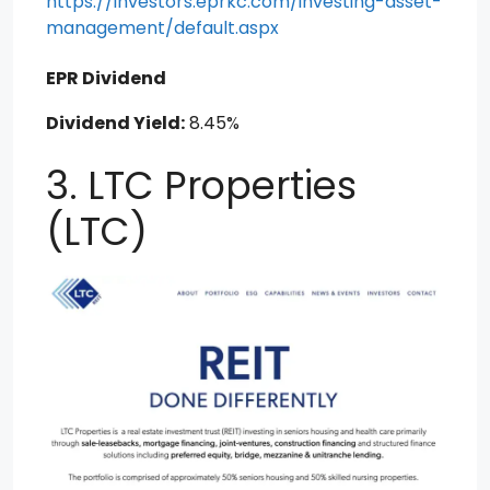
https://investors.eprkc.com/investing-asset-
management/default.aspx
EPR Dividend
Dividend Yield:
8.45%
3. LTC Properties
(LTC)