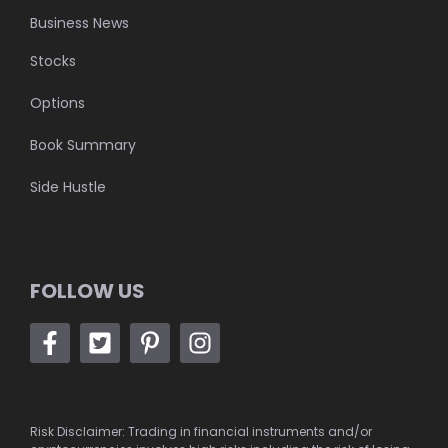
Business News
Stocks
Options
Book Summary
Side Hustle
FOLLOW US
Risk Disclaimer: Trading in financial instruments and/or