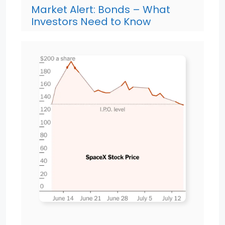
Market Alert: Bonds – What
Investors Need to Know