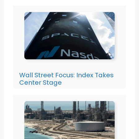
Wall Street Focus: Index Takes
Center Stage