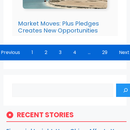
Market Moves: Plus Pledges
Creates New Opportunities
Previous
1
2
3
4
…
29
Next
Search
RECENT STORIES