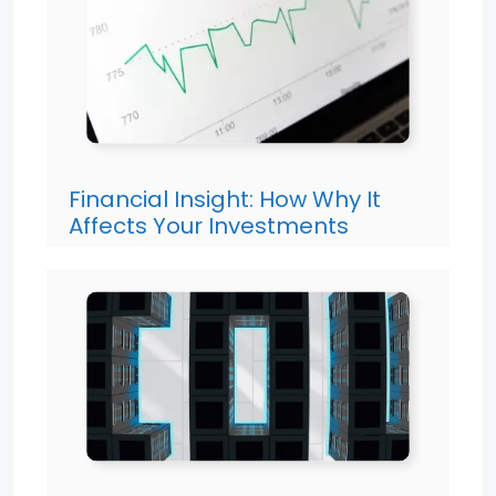
Financial Insight: How Why It
Affects Your Investments