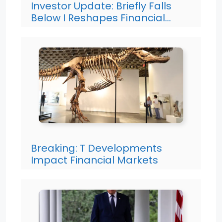
Investor Update: Briefly Falls
Below I Reshapes Financial…
Breaking: T Developments
Impact Financial Markets