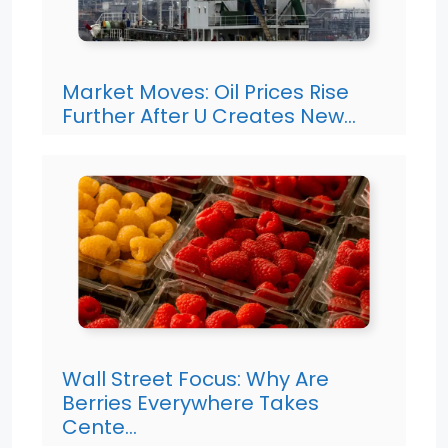
Market Moves: Oil Prices Rise
Further After U Creates New…
Wall Street Focus: Why Are
Berries Everywhere Takes
Cente…