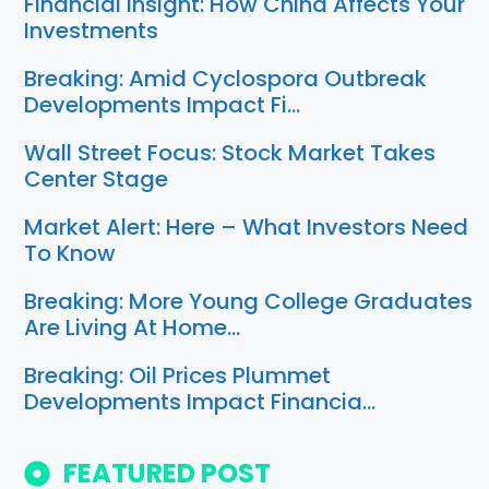
Financial Insight: How China Affects Your
Investments
Breaking: Amid Cyclospora Outbreak
Developments Impact Fi…
Wall Street Focus: Stock Market Takes
Center Stage
Market Alert: Here – What Investors Need
To Know
Breaking: More Young College Graduates
Are Living At Home…
Breaking: Oil Prices Plummet
Developments Impact Financia…
FEATURED POST