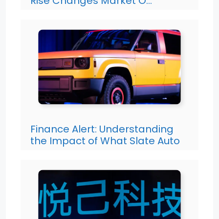
Rise Changes Market O…
Finance Alert: Understanding
the Impact of What Slate Auto