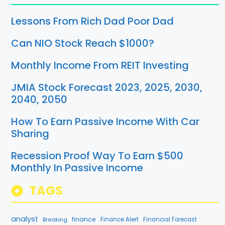
Lessons From Rich Dad Poor Dad
Can NIO Stock Reach $1000?
Monthly Income From REIT Investing
JMIA Stock Forecast 2023, 2025, 2030,
2040, 2050
How To Earn Passive Income With Car
Sharing
Recession Proof Way To Earn $500
Monthly In Passive Income
TAGS
analyst
finance
Breaking
Finance Alert
Financial Forecast