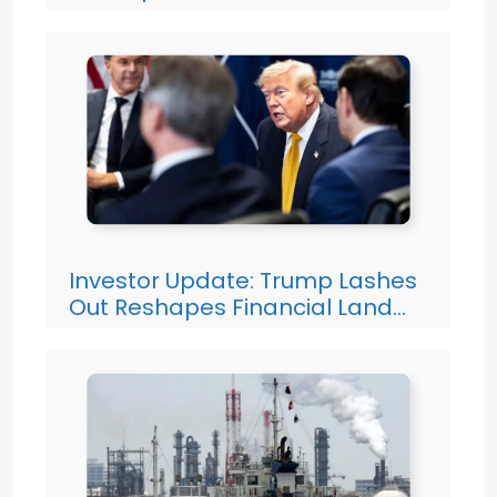
Investor Update: Trump Lashes
Out Reshapes Financial Land…