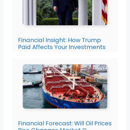
Financial Insight: How Trump
Paid Affects Your Investments
Financial Forecast: Will Oil Prices