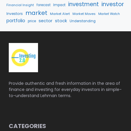
investment
investor
Financial Insight
forecast
Impact
market
Investors
Market Alert
Market Moves
Market Watch
portfolio
stock
sector
price
Understanding
Provide authentic and fresh information in the area of
finance and investing for everyday investors in simple-
to-understand Lehman terms.
CATEGORIES