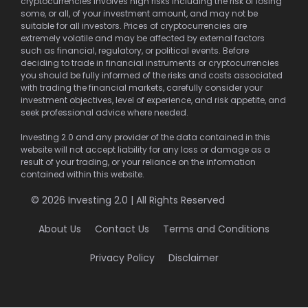
cryptocurrencies involves high risks including the risk of losing
some, or all, of your investment amount, and may not be
suitable for all investors. Prices of cryptocurrencies are
extremely volatile and may be affected by external factors
such as financial, regulatory, or political events. Before
deciding to trade in financial instruments or cryptocurrencies
you should be fully informed of the risks and costs associated
with trading the financial markets, carefully consider your
investment objectives, level of experience, and risk appetite, and
seek professional advice where needed.
Investing 2.0 and any provider of the data contained in this
website will not accept liability for any loss or damage as a
result of your trading, or your reliance on the information
contained within this website.
© 2026 Investing 2.0 | All Rights Reserved
About Us
Contact Us
Terms and Conditions
Privacy Policy
Disclaimer