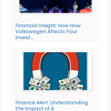
Financial Insight: How How
Volkswagen Affects Your
Invest…
Finance Alert: Understanding
the Impact of A