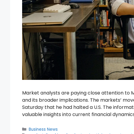
Market analysts are paying close attention to
and its broader implications. The markets’ move
Saturday that he had halted a U.S. The informat
valuable insights into current financial dynamic
Categories
Business News