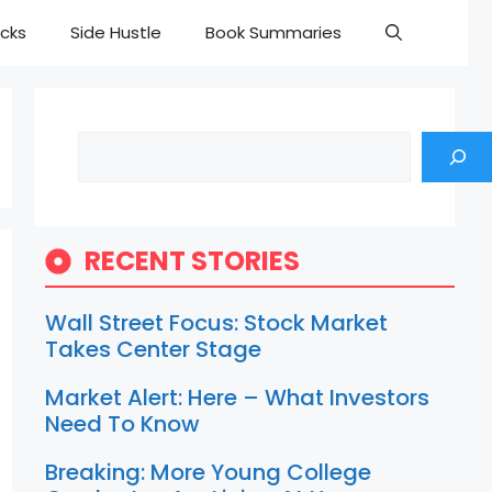
cks
Side Hustle
Book Summaries
Search
RECENT STORIES
Wall Street Focus: Stock Market
Takes Center Stage
Market Alert: Here – What Investors
Need To Know
Breaking: More Young College