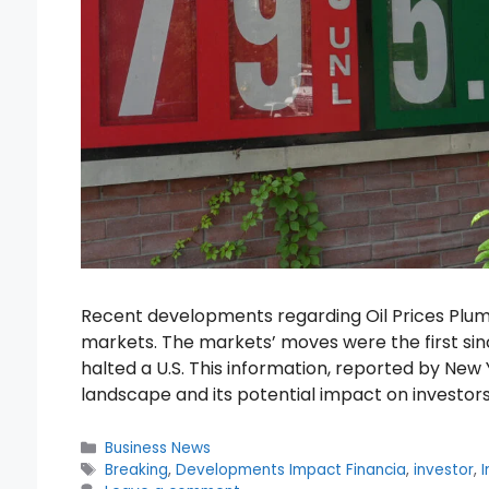
Recent developments regarding Oil Prices Plum
markets. The markets’ moves were the first sin
halted a U.S. This information, reported by New 
landscape and its potential impact on investor
Categories
Business News
Tags
Breaking
,
Developments Impact Financia
,
investor
,
I