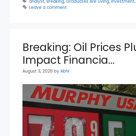
Tags
analyst
,
Breaking
,
Graduates Are Living
,
investment
Leave a comment
Breaking: Oil Prices
Impact Financia…
August 3, 2026
by
Abhi