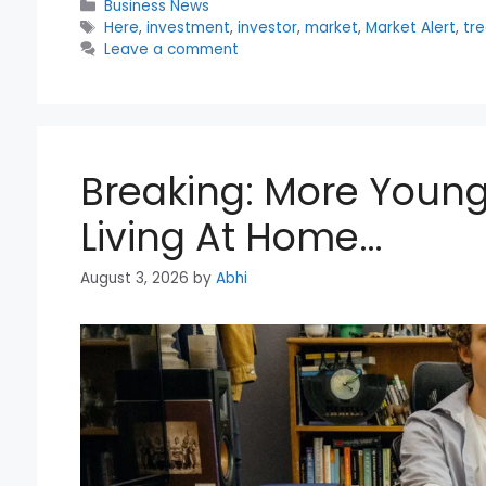
Categories
Business News
Tags
Here
,
investment
,
investor
,
market
,
Market Alert
,
tr
Leave a comment
Breaking: More Young
Living At Home…
August 3, 2026
by
Abhi