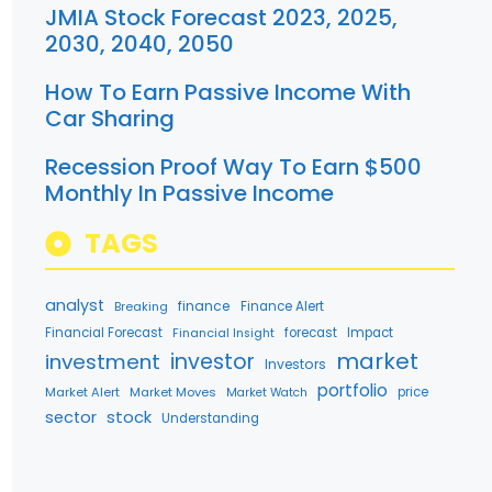
JMIA Stock Forecast 2023, 2025,
2030, 2040, 2050
How To Earn Passive Income With
Car Sharing
Recession Proof Way To Earn $500
Monthly In Passive Income
TAGS
analyst
finance
Breaking
Finance Alert
Financial Forecast
forecast
Impact
Financial Insight
market
investment
investor
Investors
portfolio
Market Alert
Market Moves
price
Market Watch
stock
sector
Understanding