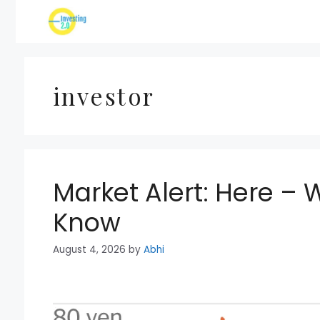
Skip
to
content
investor
Market Alert: Here – 
Know
August 4, 2026
by
Abhi