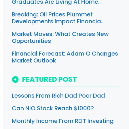
Graduates Are Living At Home…
Breaking: Oil Prices Plummet
Developments Impact Financia…
Market Moves: What Creates New
Opportunities
Financial Forecast: Adam O Changes
Market Outlook
FEATURED POST
Lessons From Rich Dad Poor Dad
Can NIO Stock Reach $1000?
Monthly Income From REIT Investing