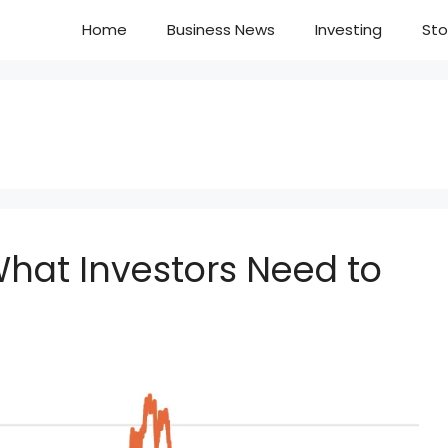
Home
Business News
Investing
Sto
What Investors Need to