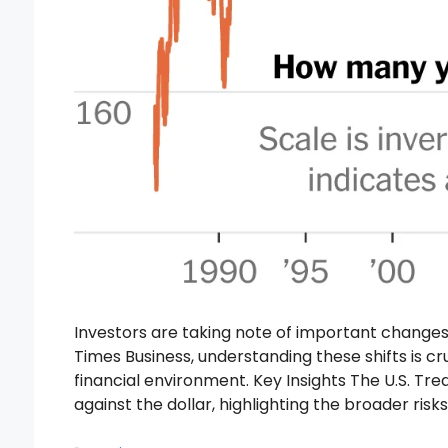
Investors are taking note of important changes
Times Business, understanding these shifts is cr
financial environment. Key Insights The U.S. Trea
against the dollar, highlighting the broader ris