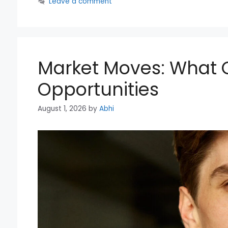
Leave a comment
Market Moves: What 
Opportunities
August 1, 2026
by
Abhi