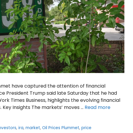
met have captured the attention of financial
ce President Trump said late Saturday that he had
York Times Business, highlights the evolving financial
s. Key Insights The markets’ moves …
Read more
nvestors
,
ira
,
market
,
Oil Prices Plummet
,
price