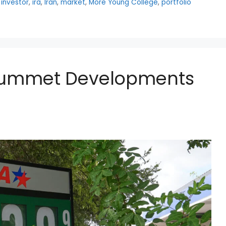
,
investor
,
ira
,
Iran
,
market
,
More Young College
,
portfolio
 Plummet Developments