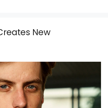
Creates New