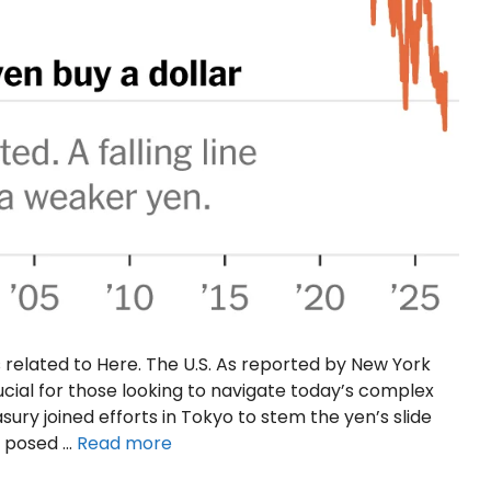
 related to Here. The U.S. As reported by New York
ucial for those looking to navigate today’s complex
sury joined efforts in Tokyo to stem the yen’s slide
ks posed …
Read more