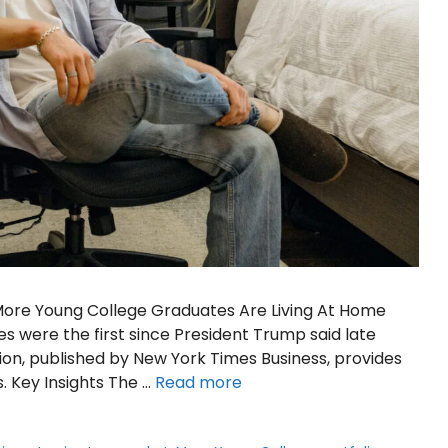
 More Young College Graduates Are Living At Home
s were the first since President Trump said late
ion, published by New York Times Business, provides
s. Key Insights The …
Read more