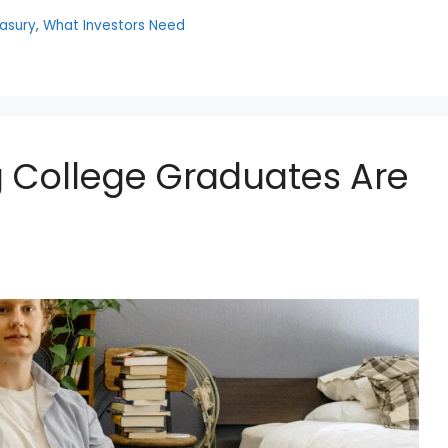
easury
,
What Investors Need
 College Graduates Are