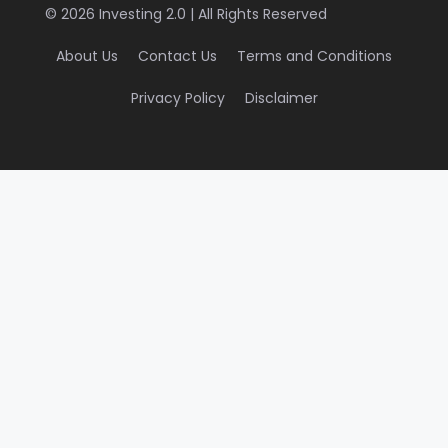
© 2026 Investing 2.0 | All Rights Reserved
About Us
Contact Us
Terms and Conditions
Privacy Policy
Disclaimer