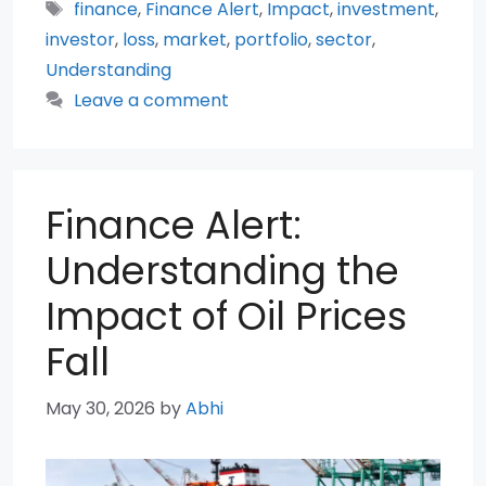
Tags
finance
,
Finance Alert
,
Impact
,
investment
,
investor
,
loss
,
market
,
portfolio
,
sector
,
Understanding
Leave a comment
Finance Alert:
Understanding the
Impact of Oil Prices
Fall
May 30, 2026
by
Abhi