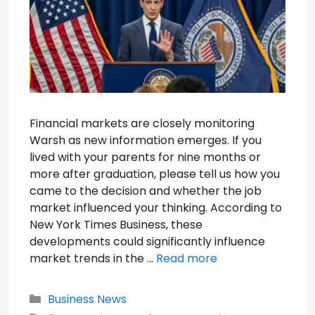
Financial markets are closely monitoring
Warsh as new information emerges. If you
lived with your parents for nine months or
more after graduation, please tell us how you
came to the decision and whether the job
market influenced your thinking. According to
New York Times Business, these
developments could significantly influence
market trends in the …
Read more
Categories
Business News