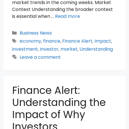
market trends in the coming weeks. Market
Context Understanding the broader context
is essential when …
Read more
Categories
Business News
Tags
economy
,
finance
,
Finance Alert
,
Impact
,
investment
,
investor
,
market
,
Understanding
Leave a comment
Finance Alert:
Understanding the
Impact of Why
Investors …