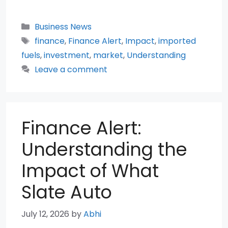
Categories
Business News
Tags
finance
,
Finance Alert
,
Impact
,
imported
fuels
,
investment
,
market
,
Understanding
Leave a comment
Finance Alert:
Understanding the
Impact of What
Slate Auto
July 12, 2026
by
Abhi