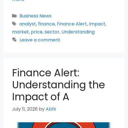
Categories
Business News
Tags
analyst
,
finance
,
Finance Alert
,
Impact
,
market
,
price
,
sector
,
Understanding
Leave a comment
Finance Alert:
Understanding the
Impact of A
July 11, 2026
by
Abhi