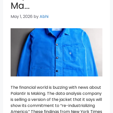
Ma…
May 1, 2026
by
Abhi
The financial world is buzzing with news about
Palantir Is Making. The data analysis company
is selling a version of the jacket that it says will
show its commitment to “re-industrializing
America.” These findings from New York Times