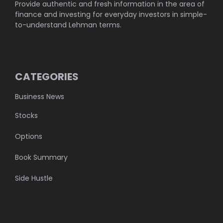
Provide authentic and fresh information in the area of
finance and investing for everyday investors in simple-
to-understand Lehman terms.
CATEGORIES
Business News
Stocks
Options
Book Summary
Side Hustle