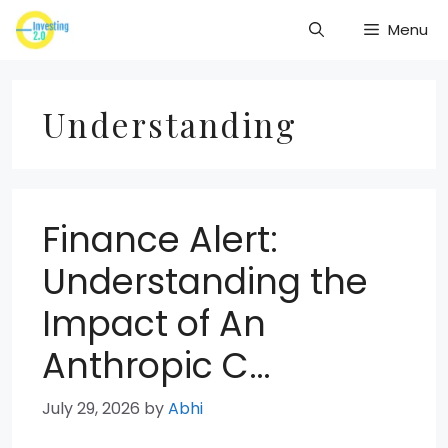
Skip
Menu
to
content
Understanding
Finance Alert:
Understanding the
Impact of An
Anthropic C…
July 29, 2026
by
Abhi