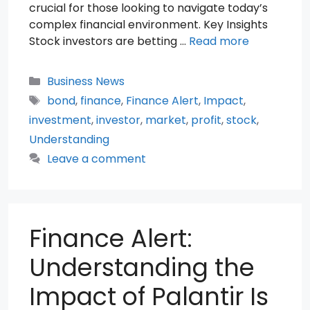
crucial for those looking to navigate today’s
complex financial environment. Key Insights
Stock investors are betting …
Read more
Categories
Business News
Tags
bond
,
finance
,
Finance Alert
,
Impact
,
investment
,
investor
,
market
,
profit
,
stock
,
Understanding
Leave a comment
Finance Alert:
Understanding the
Impact of Palantir Is