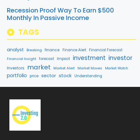
Recession Proof Way To Earn $500
Monthly In Passive Income
TAGS
analyst
finance
Breaking
Finance Alert
Financial Forecast
investment
investor
Financial Insight
forecast
Impact
market
Investors
Market Alert
Market Moves
Market Watch
portfolio
stock
sector
price
Understanding