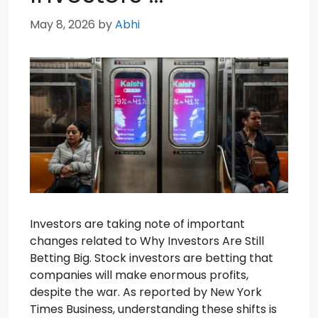
May 8, 2026
by
Abhi
Investors are taking note of important
changes related to Why Investors Are Still
Betting Big. Stock investors are betting that
companies will make enormous profits,
despite the war. As reported by New York
Times Business, understanding these shifts is