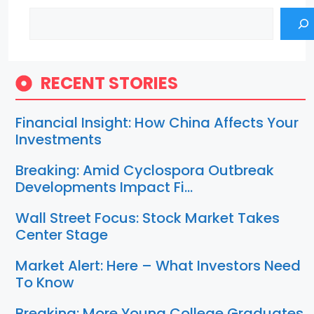
Search
RECENT STORIES
Financial Insight: How China Affects Your
Investments
Breaking: Amid Cyclospora Outbreak
Developments Impact Fi…
Wall Street Focus: Stock Market Takes
Center Stage
Market Alert: Here – What Investors Need
To Know
Breaking: More Young College Graduates