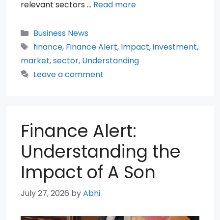
relevant sectors …
Read more
Categories
Business News
Tags
finance
,
Finance Alert
,
Impact
,
investment
,
market
,
sector
,
Understanding
Leave a comment
Finance Alert:
Understanding the
Impact of A Son
July 27, 2026
by
Abhi