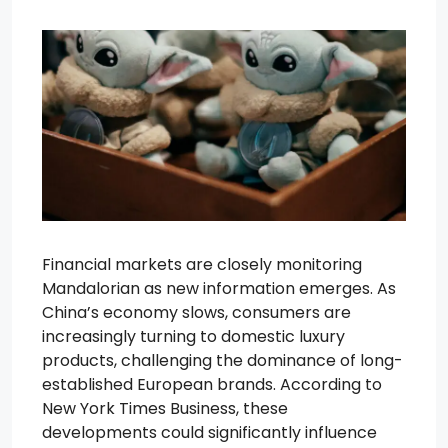
Financial markets are closely monitoring
Mandalorian as new information emerges. As
China’s economy slows, consumers are
increasingly turning to domestic luxury
products, challenging the dominance of long-
established European brands. According to
New York Times Business, these
developments could significantly influence