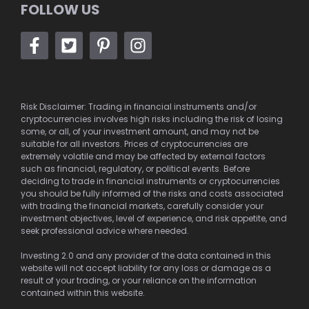
FOLLOW US
Risk Disclaimer: Trading in financial instruments and/or
cryptocurrencies involves high risks including the risk of losing
some, or all, of your investment amount, and may not be
suitable for all investors. Prices of cryptocurrencies are
extremely volatile and may be affected by external factors
such as financial, regulatory, or political events. Before
deciding to trade in financial instruments or cryptocurrencies
you should be fully informed of the risks and costs associated
with trading the financial markets, carefully consider your
investment objectives, level of experience, and risk appetite, and
seek professional advice where needed.
Investing 2.0 and any provider of the data contained in this
website will not accept liability for any loss or damage as a
result of your trading, or your reliance on the information
contained within this website.