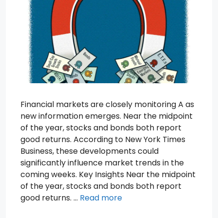
Financial markets are closely monitoring A as
new information emerges. Near the midpoint
of the year, stocks and bonds both report
good returns. According to New York Times
Business, these developments could
significantly influence market trends in the
coming weeks. Key Insights Near the midpoint
of the year, stocks and bonds both report
good returns. …
Read more