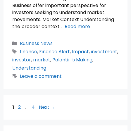
Business offer important perspective for
investors seeking to understand market
movements. Market Context Understanding
the broader context …
Read more
Categories
Business News
Tags
finance
,
Finance Alert
,
Impact
,
investment
,
investor
,
market
,
Palantir Is Making
,
Understanding
Leave a comment
Page
Page
Page
1
2
…
4
Next
→