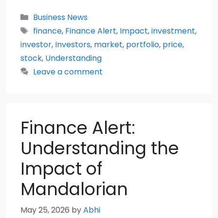
Categories
Business News
Tags
finance
,
Finance Alert
,
Impact
,
investment
,
investor
,
Investors
,
market
,
portfolio
,
price
,
stock
,
Understanding
Leave a comment
Finance Alert:
Understanding the
Impact of
Mandalorian
May 25, 2026
by
Abhi