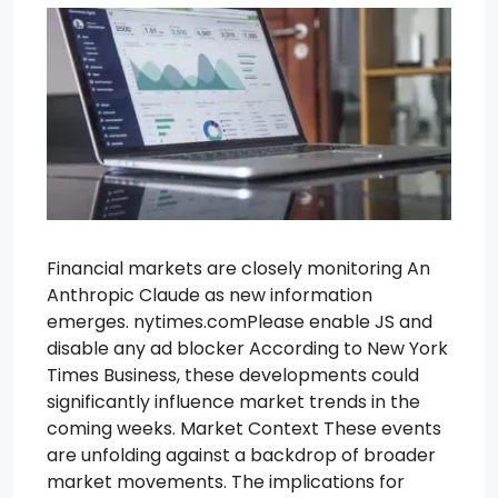
Financial markets are closely monitoring An
Anthropic Claude as new information
emerges. nytimes.comPlease enable JS and
disable any ad blocker According to New York
Times Business, these developments could
significantly influence market trends in the
coming weeks. Market Context These events
are unfolding against a backdrop of broader
market movements. The implications for