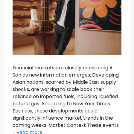
Financial markets are closely monitoring A
Son as new information emerges. Developing
Asian nations, scarred by Middle East supply
shocks, are working to scale back their
reliance on imported fuels, including liquefied
natural gas. According to New York Times
Business, these developments could
significantly influence market trends in the
coming weeks. Market Context These events
…
Read more