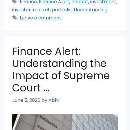
Tags
finance
,
Finance Alert
,
Impact
,
investment
,
investor
,
market
,
portfolio
,
Understanding
Leave a comment
Finance Alert:
Understanding the
Impact of Supreme
Court …
June 5, 2026
by
Abhi