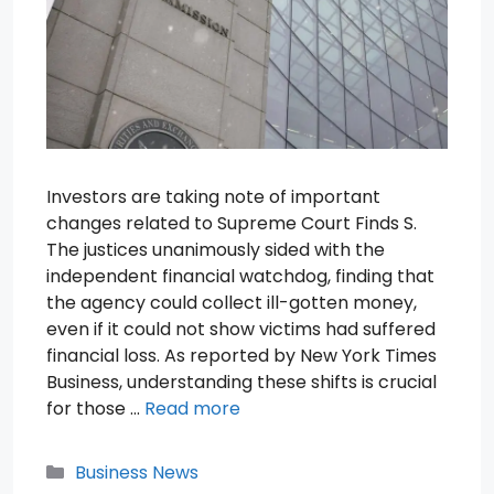
Investors are taking note of important
changes related to Supreme Court Finds S.
The justices unanimously sided with the
independent financial watchdog, finding that
the agency could collect ill-gotten money,
even if it could not show victims had suffered
financial loss. As reported by New York Times
Business, understanding these shifts is crucial
for those …
Read more
Categories
Business News