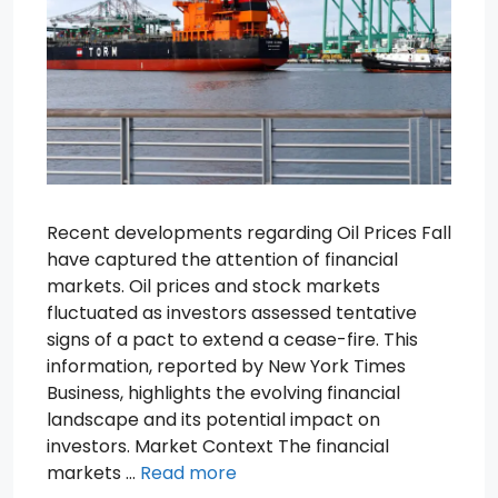
Recent developments regarding Oil Prices Fall
have captured the attention of financial
markets. Oil prices and stock markets
fluctuated as investors assessed tentative
signs of a pact to extend a cease-fire. This
information, reported by New York Times
Business, highlights the evolving financial
landscape and its potential impact on
investors. Market Context The financial
markets …
Read more