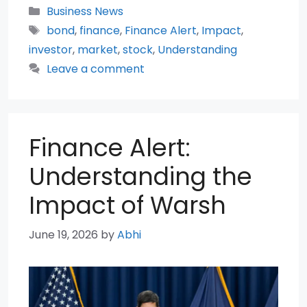
Categories
Business News
Tags
bond
,
finance
,
Finance Alert
,
Impact
,
investor
,
market
,
stock
,
Understanding
Leave a comment
Finance Alert:
Understanding the
Impact of Warsh
June 19, 2026
by
Abhi