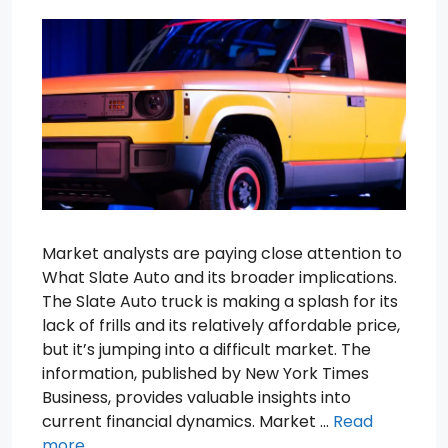
Market analysts are paying close attention to
What Slate Auto and its broader implications.
The Slate Auto truck is making a splash for its
lack of frills and its relatively affordable price,
but it’s jumping into a difficult market. The
information, published by New York Times
Business, provides valuable insights into
current financial dynamics. Market …
Read
more