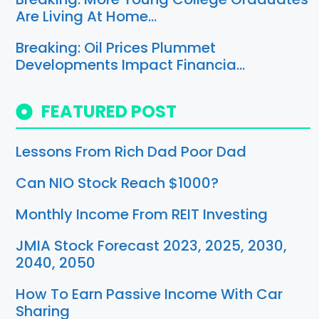
Are Living At Home…
Breaking: Oil Prices Plummet
Developments Impact Financia…
FEATURED POST
Lessons From Rich Dad Poor Dad
Can NIO Stock Reach $1000?
Monthly Income From REIT Investing
JMIA Stock Forecast 2023, 2025, 2030,
2040, 2050
How To Earn Passive Income With Car
Sharing