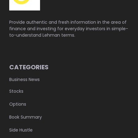
Provide authentic and fresh information in the area of
finance and investing for everyday investors in simple-
to-understand Lehman terms.
CATEGORIES
Business News
Stocks
Options
Book Summary
Side Hustle