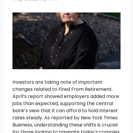
Investors are taking note of important
changes related to Fired From Retirement.
April’s report showed employers added more
jobs than expected, supporting the central
bank’s view that it can afford to hold interest
rates steady. As reported by New York Times
Business, understanding these shifts is crucial
for those looking to navigate today’s complex