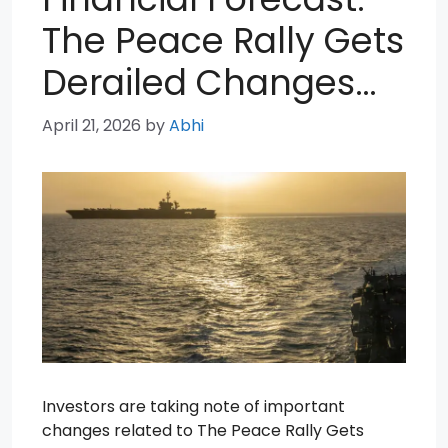
The Peace Rally Gets
Derailed Changes…
April 21, 2026
by
Abhi
Investors are taking note of important
changes related to The Peace Rally Gets