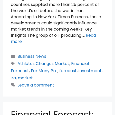
countries supplied more than 25 percent of
the world’s oil before the war in Iran.
According to New York Times Business, these
developments could significantly influence
market trends in the coming weeks. Key
Insights The group of oil-producing …
Read
more
Categories
Business News
Tags
Athletes Changes Market
,
Financial
Forecast
,
For Many Pro
,
forecast
,
investment
,
ira
,
market
Leave a comment
Financial Forecast: