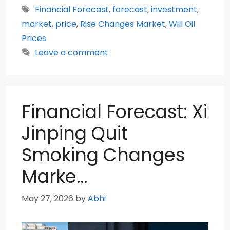
Tags
Financial Forecast
,
forecast
,
investment
,
market
,
price
,
Rise Changes Market
,
Will Oil
Prices
Leave a comment
Financial Forecast: Xi
Jinping Quit
Smoking Changes
Marke…
May 27, 2026
by
Abhi