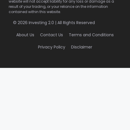
website will not accept liability for any loss or damage as a
result of your trading, or your reliance on the information
contained within this website.
© 2026 Investing 2.0 | All Rights Reserved
About Us
Contact Us
Terms and Conditions
Privacy Policy
Disclaimer