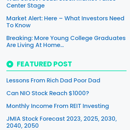
Center Stage
Market Alert: Here – What Investors Need
To Know
Breaking: More Young College Graduates
Are Living At Home…
FEATURED POST
Lessons From Rich Dad Poor Dad
Can NIO Stock Reach $1000?
Monthly Income From REIT Investing
JMIA Stock Forecast 2023, 2025, 2030,
2040, 2050