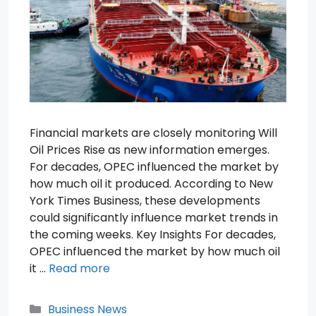
Financial markets are closely monitoring Will
Oil Prices Rise as new information emerges.
For decades, OPEC influenced the market by
how much oil it produced. According to New
York Times Business, these developments
could significantly influence market trends in
the coming weeks. Key Insights For decades,
OPEC influenced the market by how much oil
it …
Read more
Categories
Business News