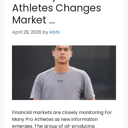
Athletes Changes
Market …
April 29, 2026
by
Abhi
Financial markets are closely monitoring For
Many Pro Athletes as new information
emerges. The group of oil-producing