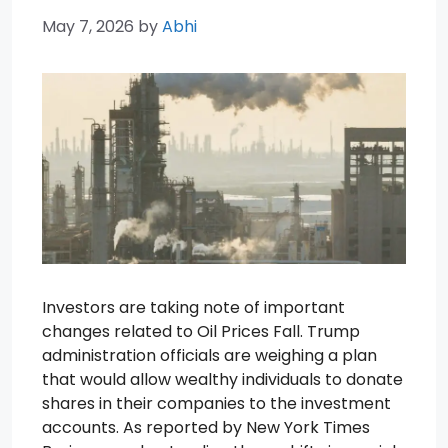
May 7, 2026
by
Abhi
Investors are taking note of important
changes related to Oil Prices Fall. Trump
administration officials are weighing a plan
that would allow wealthy individuals to donate
shares in their companies to the investment
accounts. As reported by New York Times