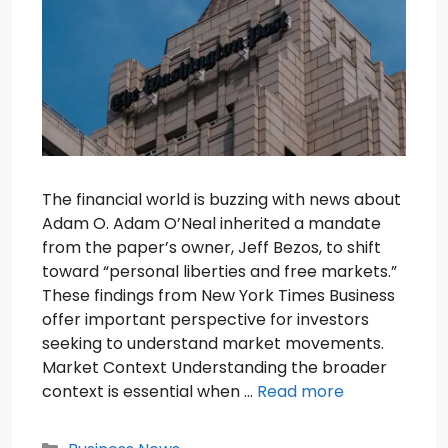
The financial world is buzzing with news about
Adam O. Adam O’Neal inherited a mandate
from the paper’s owner, Jeff Bezos, to shift
toward “personal liberties and free markets.”
These findings from New York Times Business
offer important perspective for investors
seeking to understand market movements.
Market Context Understanding the broader
context is essential when …
Read more
Categories