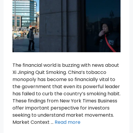
The financial world is buzzing with news about
Xi Jinping Quit Smoking. China’s tobacco
monopoly has become so financially vital to
the government that even its powerful leader
has failed to curb the country’s smoking habit.
These findings from New York Times Business
offer important perspective for investors
seeking to understand market movements.
Market Context …
Read more