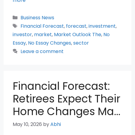
more
Categories
Business News
Tags
Financial Forecast
,
forecast
,
investment
,
investor
,
market
,
Market Outlook The
,
No
Essay
,
No Essay Changes
,
sector
Leave a comment
Financial Forecast:
Retirees Expect Their
Home Changes Ma…
May 10, 2026
by
Abhi