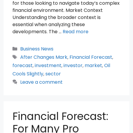
for those looking to navigate today’s complex
financial environment. Market Context
Understanding the broader context is
essential when analyzing these
developments. The …
Read more
Categories
Business News
Tags
After Changes Mark
,
Financial Forecast
,
forecast
,
investment
,
investor
,
market
,
Oil
Cools Slightly
,
sector
Leave a comment
Financial Forecast:
For Many Pro