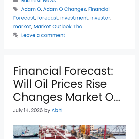
Business News
Tags
Adam O
,
Adam O Changes
,
Financial
Forecast
,
forecast
,
investment
,
investor
,
market
,
Market Outlook The
Leave a comment
Financial Forecast:
Will Oil Prices Rise
Changes Market O…
July 14, 2026
by
Abhi