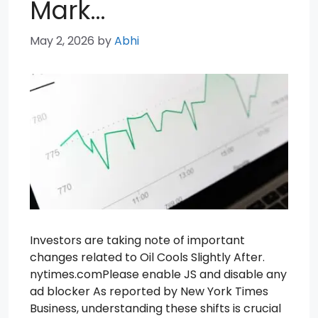
Mark…
May 2, 2026
by
Abhi
Investors are taking note of important
changes related to Oil Cools Slightly After.
nytimes.comPlease enable JS and disable any
ad blocker As reported by New York Times
Business, understanding these shifts is crucial