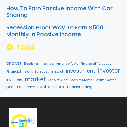
How To Earn Passive Income With Car
Sharing
Recession Proof Way To Earn $500
Monthly In Passive Income
TAGS
analyst
finance
Breaking
Finance Alert
Financial Forecast
investment
investor
forecast
Impact
Financial Insight
market
Investors
Market Alert
Market Moves
Market Watch
portfolio
sector
stock
price
Understanding