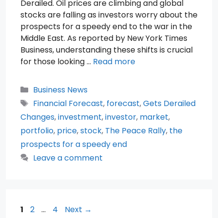
Derailed. Oil prices are climbing and global
stocks are falling as investors worry about the
prospects for a speedy end to the war in the
Middle East. As reported by New York Times
Business, understanding these shifts is crucial
for those looking …
Read more
Categories
Business News
Tags
Financial Forecast
,
forecast
,
Gets Derailed
Changes
,
investment
,
investor
,
market
,
portfolio
,
price
,
stock
,
The Peace Rally
,
the
prospects for a speedy end
Leave a comment
Page
Page
Page
1
2
…
4
Next
→