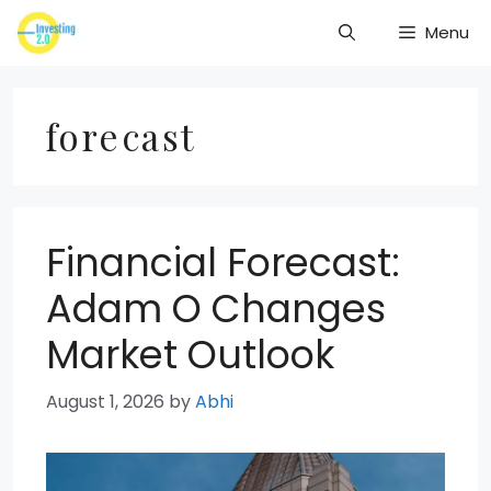
Skip
Menu
to
content
forecast
Financial Forecast:
Adam O Changes
Market Outlook
August 1, 2026
by
Abhi