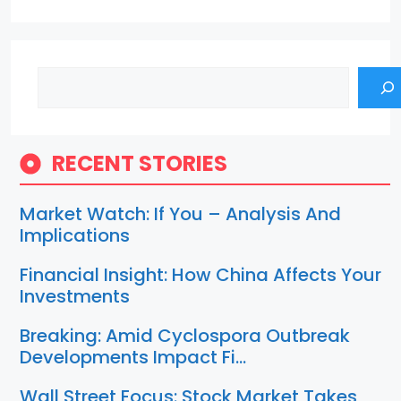
Search
RECENT STORIES
Market Watch: If You – Analysis And
Implications
Financial Insight: How China Affects Your
Investments
Breaking: Amid Cyclospora Outbreak
Developments Impact Fi…
Wall Street Focus: Stock Market Takes