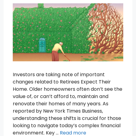
Investors are taking note of important
changes related to Retirees Expect Their
Home. Older homeowners often don’t see the
value of, or can’t afford to, maintain and
renovate their homes of many years. As
reported by New York Times Business,
understanding these shifts is crucial for those
looking to navigate today’s complex financial
environment. Key …
Read more