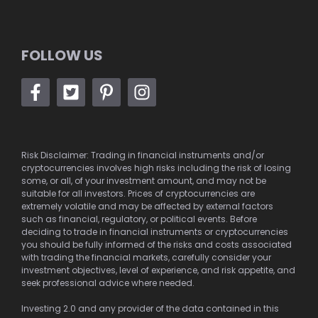
FOLLOW US
Risk Disclaimer: Trading in financial instruments and/or
cryptocurrencies involves high risks including the risk of losing
some, or all, of your investment amount, and may not be
suitable for all investors. Prices of cryptocurrencies are
extremely volatile and may be affected by external factors
such as financial, regulatory, or political events. Before
deciding to trade in financial instruments or cryptocurrencies
you should be fully informed of the risks and costs associated
with trading the financial markets, carefully consider your
investment objectives, level of experience, and risk appetite, and
seek professional advice where needed.
Investing 2.0 and any provider of the data contained in this