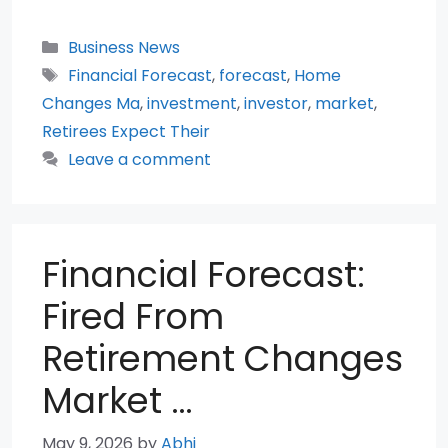
Categories
Business News
Tags
Financial Forecast
,
forecast
,
Home
Changes Ma
,
investment
,
investor
,
market
,
Retirees Expect Their
Leave a comment
Financial Forecast:
Fired From
Retirement Changes
Market …
May 9, 2026
by
Abhi