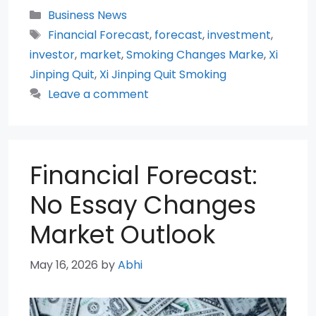
Categories
Business News
Tags
Financial Forecast
,
forecast
,
investment
,
investor
,
market
,
Smoking Changes Marke
,
Xi
Jinping Quit
,
Xi Jinping Quit Smoking
Leave a comment
Financial Forecast:
No Essay Changes
Market Outlook
May 16, 2026
by
Abhi