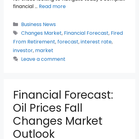
financial …
Read more
Categories
Business News
Tags
Changes Market
,
Financial Forecast
,
Fired
From Retirement
,
forecast
,
interest rate
,
investor
,
market
Leave a comment
Financial Forecast:
Oil Prices Fall
Changes Market
Outlook