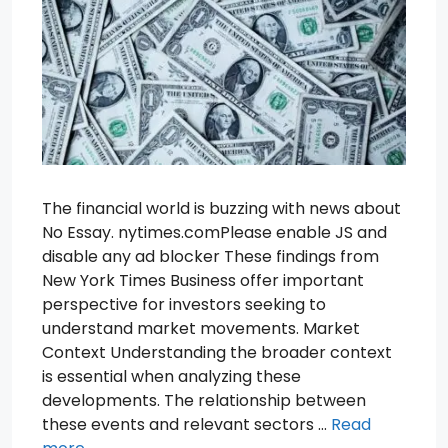
The financial world is buzzing with news about
No Essay. nytimes.comPlease enable JS and
disable any ad blocker These findings from
New York Times Business offer important
perspective for investors seeking to
understand market movements. Market
Context Understanding the broader context
is essential when analyzing these
developments. The relationship between
these events and relevant sectors …
Read