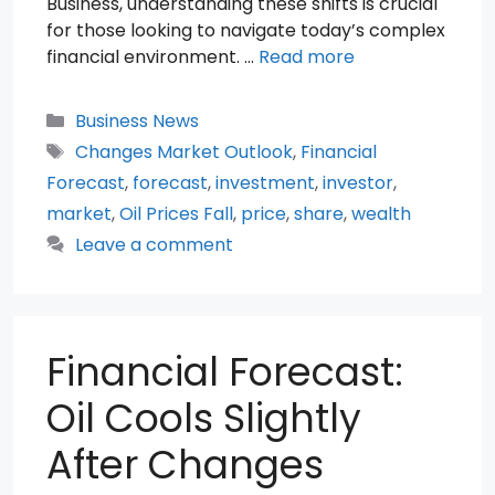
Business, understanding these shifts is crucial
for those looking to navigate today’s complex
financial environment. …
Read more
Categories
Business News
Tags
Changes Market Outlook
,
Financial
Forecast
,
forecast
,
investment
,
investor
,
market
,
Oil Prices Fall
,
price
,
share
,
wealth
Leave a comment
Financial Forecast:
Oil Cools Slightly
After Changes