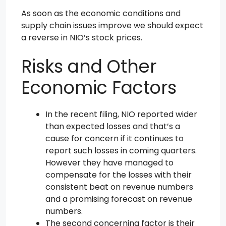
As soon as the economic conditions and
supply chain issues improve we should expect
a reverse in NIO’s stock prices.
Risks and Other
Economic Factors
In the recent filing, NIO reported wider
than expected losses and that’s a
cause for concern if it continues to
report such losses in coming quarters.
However they have managed to
compensate for the losses with their
consistent beat on revenue numbers
and a promising forecast on revenue
numbers.
The second concerning factor is their