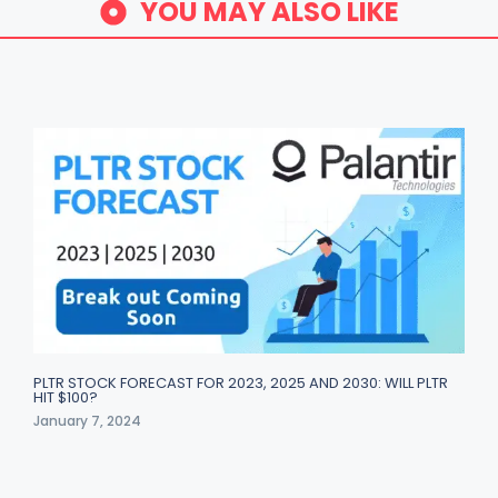
YOU MAY ALSO LIKE
PLTR STOCK FORECAST FOR 2023, 2025 AND 2030: WILL PLTR
HIT $100?
January 7, 2024