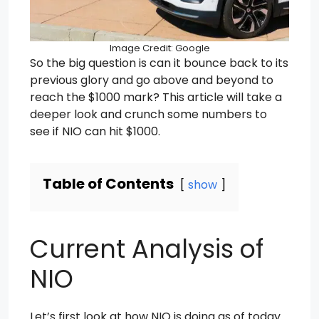
Image Credit: Google
So the big question is can it bounce back to its
previous glory and go above and beyond to
reach the $1000 mark? This article will take a
deeper look and crunch some numbers to
see if NIO can hit $1000.
Table of Contents
show
Current Analysis of
NIO
Let’s first look at how NIO is doing as of today