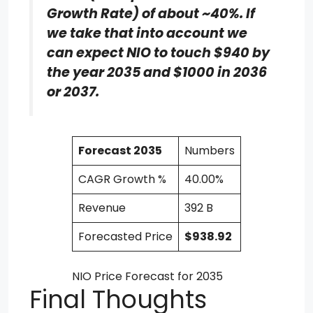
Growth Rate) of about ~40%. If
we take that into account we
can expect NIO to touch $940 by
the year 2035 and $1000 in 2036
or 2037.
Forecast 2035
Numbers
CAGR Growth %
40.00%
Revenue
392 B
Forecasted Price
$938.92
NIO Price Forecast for 2035
Final Thoughts