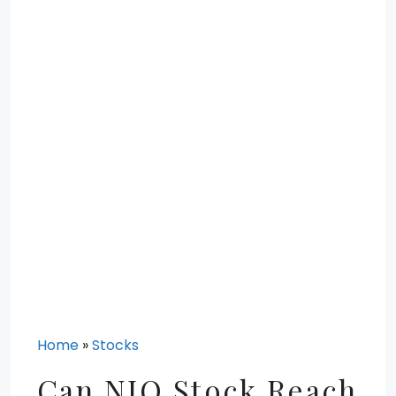
Home
»
Stocks
Can NIO Stock Reach