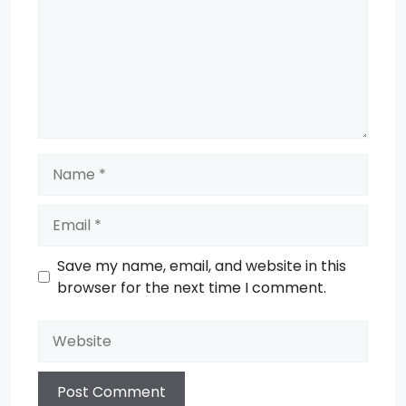
Name
Email
Save my name, email, and website in this
browser for the next time I comment.
Website