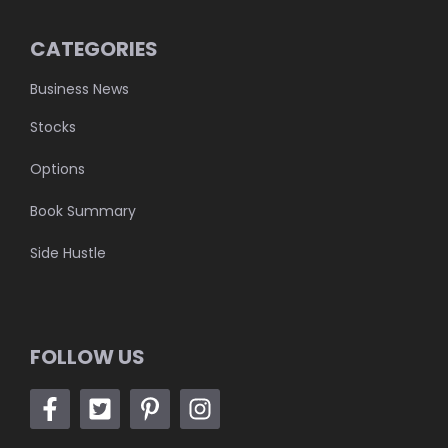
CATEGORIES
Business News
Stocks
Options
Book Summary
Side Hustle
FOLLOW US