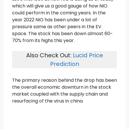
which will give us a good gauge of how NIO
could perform in the coming years. In the
year 2022 NIO has been under a lot of
pressure same as other peers in the EV
space. The stock has been down almost 60-
70% from its highs this year.
Also Check Out:
Lucid Price
Prediction
The primary reason behind the drop has been
the overall economic downturn in the stock
market coupled with the supply chain and
resurfacing of the virus in china.