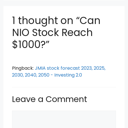
1 thought on “Can
NIO Stock Reach
$1000?”
Pingback:
JMIA stock forecast 2023, 2025,
2030, 2040, 2050 - Investing 2.0
Leave a Comment
Comment