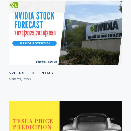
NVIDIA STOCK FORECAST
May 23, 2023