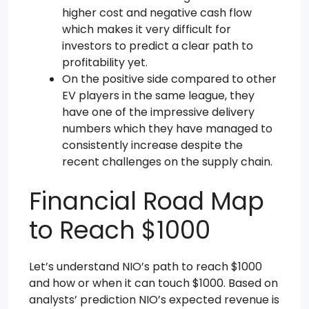
higher cost and negative cash flow
which makes it very difficult for
investors to predict a clear path to
profitability yet.
On the positive side compared to other
EV players in the same league, they
have one of the impressive delivery
numbers which they have managed to
consistently increase despite the
recent challenges on the supply chain.
Financial Road Map
to Reach $1000
Let’s understand NIO’s path to reach $1000
and how or when it can touch $1000. Based on
analysts’ prediction NIO’s expected revenue is