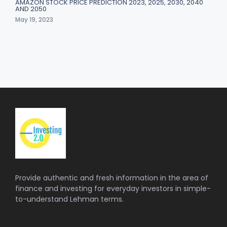
AMAZON STOCK PRICE PREDICTION 2023, 2025, 2030, 2040
AND 2050
May 19, 2023
Provide authentic and fresh information in the area of
finance and investing for everyday investors in simple-
to-understand Lehman terms.