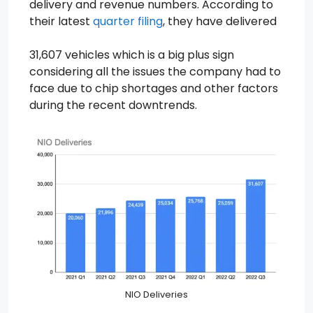
delivery and revenue numbers. According to
their latest
quarter filing
, they have delivered
31,607 vehicles which is a big plus sign
considering all the issues the company had to
face due to chip shortages and other factors
during the recent downtrends.
NIO Deliveries