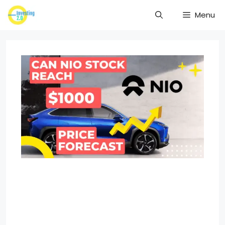
Skip
Menu
to
content