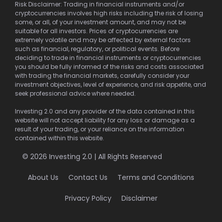
Risk Disclaimer: Trading in financial instruments and/or
cryptocurrencies involves high risks including the risk of losing
some, or all, of your investment amount, and may not be
suitable for all investors. Prices of cryptocurrencies are
extremely volatile and may be affected by external factors
such as financial, regulatory, or political events. Before
deciding to trade in financial instruments or cryptocurrencies
you should be fully informed of the risks and costs associated
with trading the financial markets, carefully consider your
investment objectives, level of experience, and risk appetite, and
seek professional advice where needed.
Investing 2.0 and any provider of the data contained in this
website will not accept liability for any loss or damage as a
result of your trading, or your reliance on the information
contained within this website.
© 2026 Investing 2.0 | All Rights Reserved
About Us
Contact Us
Terms and Conditions
Privacy Policy
Disclaimer