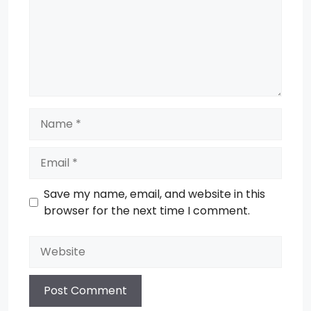
Name
Email
Save my name, email, and website in this
browser for the next time I comment.
Website