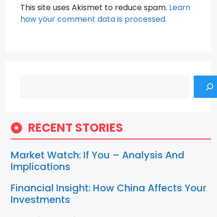
This site uses Akismet to reduce spam.
Learn
how your comment data is processed.
Search
RECENT STORIES
Market Watch: If You – Analysis And
Implications
Financial Insight: How China Affects Your
Investments