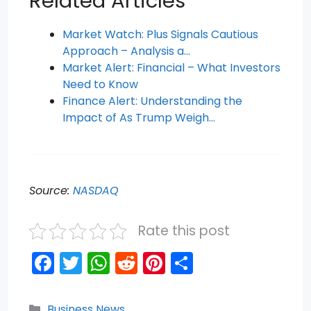
Related Articles
Market Watch: Plus Signals Cautious
Approach – Analysis a…
Market Alert: Financial – What Investors
Need to Know
Finance Alert: Understanding the
Impact of As Trump Weigh…
Source:
NASDAQ
Rate this post
F
T
W
R
Pi
S
a
w
h
e
nt
h
c
itt
a
d
er
ar
Categories
Business News