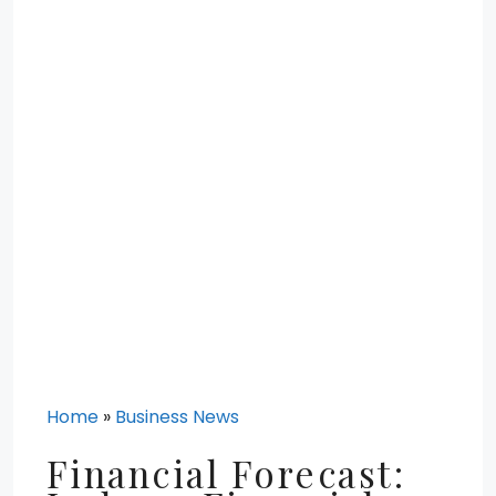
Home
»
Business News
Financial Forecast: