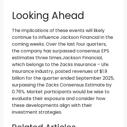
Looking Ahead
The implications of these events will likely
continue to influence Jackson Financial in the
coming weeks. Over the last four quarters,
the company has surpassed consensus EPS
estimates three times.Jackson Financial,
which belongs to the Zacks Insurance – Life
Insurance industry, posted revenues of $1.9
billion for the quarter ended September 2025,
surpassing the Zacks Consensus Estimate by
0.76%. Market participants would be wise to
evaluate their exposure and consider how
these developments align with their
investment strategies.