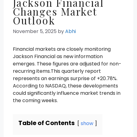
Jackson Financial
Changes Market
Outlook
November 5, 2025
by
Abhi
Financial markets are closely monitoring
Jackson Financial as new information
emerges. These figures are adjusted for non-
recurring items.This quarterly report
represents an earnings surprise of +20.78%.
According to NASDAQ, these developments
could significantly influence market trends in
the coming weeks.
Table of Contents
show