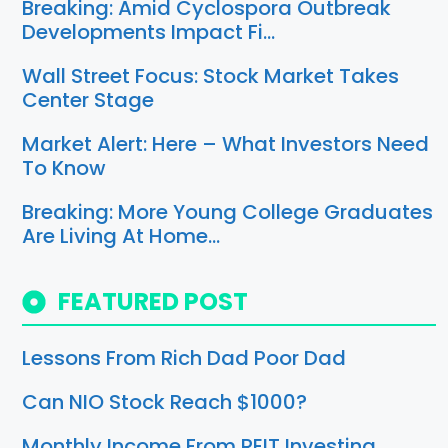
Breaking: Amid Cyclospora Outbreak
Developments Impact Fi…
Wall Street Focus: Stock Market Takes
Center Stage
Market Alert: Here – What Investors Need
To Know
Breaking: More Young College Graduates
Are Living At Home…
FEATURED POST
Lessons From Rich Dad Poor Dad
Can NIO Stock Reach $1000?
Monthly Income From REIT Investing