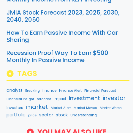
JMIA Stock Forecast 2023, 2025, 2030,
2040, 2050
How To Earn Passive Income With Car
Sharing
Recession Proof Way To Earn $500
Monthly In Passive Income
TAGS
analyst
finance
Breaking
Finance Alert
Financial Forecast
investment
investor
forecast
Impact
Financial Insight
market
Investors
Market Alert
Market Moves
Market Watch
portfolio
sector
stock
price
Understanding
YOU MAY ALSO LIKE