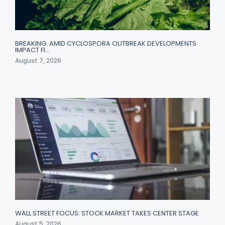
BREAKING: AMID CYCLOSPORA OUTBREAK DEVELOPMENTS
IMPACT FI…
August 7, 2026
WALL STREET FOCUS: STOCK MARKET TAKES CENTER STAGE
August 5, 2026