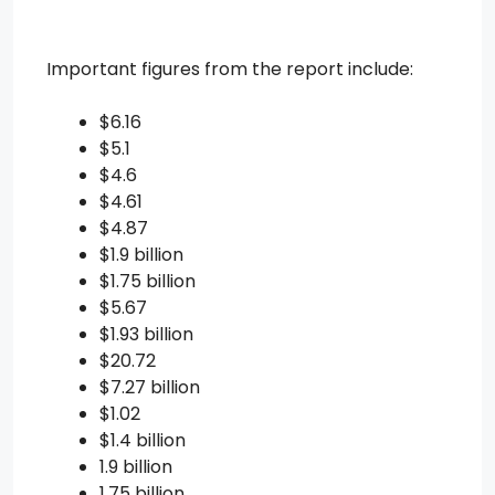
Important figures from the report include:
$6.16
$5.1
$4.6
$4.61
$4.87
$1.9 billion
$1.75 billion
$5.67
$1.93 billion
$20.72
$7.27 billion
$1.02
$1.4 billion
1.9 billion
1.75 billion