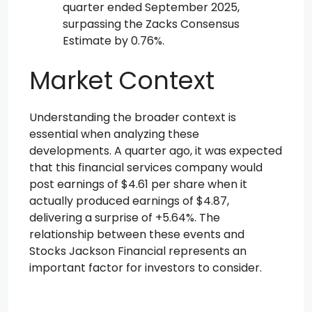
quarter ended September 2025,
surpassing the Zacks Consensus
Estimate by 0.76%.
Market Context
Understanding the broader context is
essential when analyzing these
developments. A quarter ago, it was expected
that this financial services company would
post earnings of $4.61 per share when it
actually produced earnings of $4.87,
delivering a surprise of +5.64%. The
relationship between these events and
Stocks Jackson Financial represents an
important factor for investors to consider.