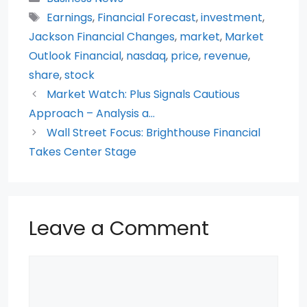
e
er
ts
di
e
e
Tags
Earnings
,
Financial Forecast
,
investment
,
b
A
t
st
Jackson Financial Changes
,
market
,
Market
o
p
Outlook Financial
,
nasdaq
,
price
,
revenue
,
share
,
stock
o
p
Market Watch: Plus Signals Cautious
k
Approach – Analysis a…
Wall Street Focus: Brighthouse Financial
Takes Center Stage
Leave a Comment
Comment