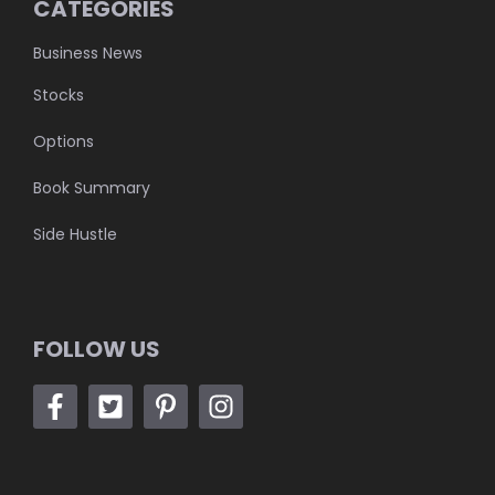
CATEGORIES
Business News
Stocks
Options
Book Summary
Side Hustle
FOLLOW US