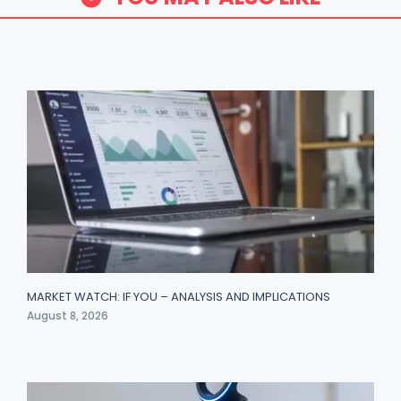
MARKET WATCH: IF YOU – ANALYSIS AND IMPLICATIONS
August 8, 2026