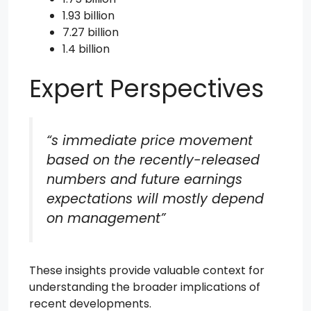
1.93 billion
7.27 billion
1.4 billion
Expert Perspectives
“s immediate price movement
based on the recently-released
numbers and future earnings
expectations will mostly depend
on management”
These insights provide valuable context for
understanding the broader implications of
recent developments.