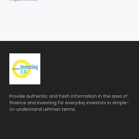
Provide authentic and fresh information in the area of
finance and investing for everyday investors in simple-
to-understand Lehman terms.