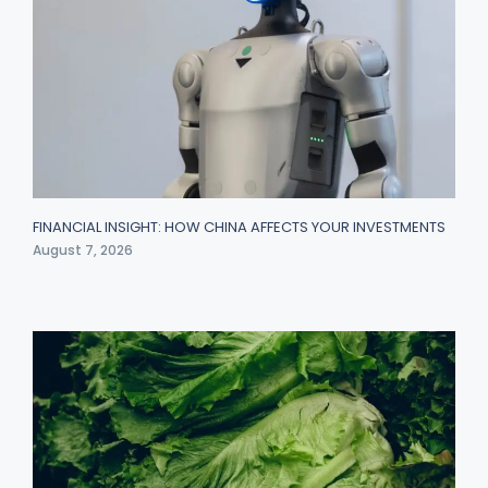
FINANCIAL INSIGHT: HOW CHINA AFFECTS YOUR INVESTMENTS
August 7, 2026