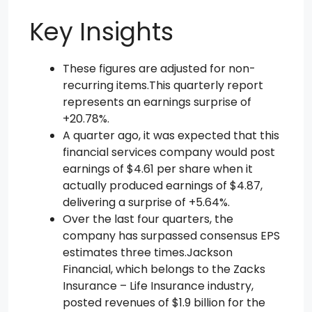
Key Insights
These figures are adjusted for non-
recurring items.This quarterly report
represents an earnings surprise of
+20.78%.
A quarter ago, it was expected that this
financial services company would post
earnings of $4.61 per share when it
actually produced earnings of $4.87,
delivering a surprise of +5.64%.
Over the last four quarters, the
company has surpassed consensus EPS
estimates three times.Jackson
Financial, which belongs to the Zacks
Insurance – Life Insurance industry,
posted revenues of $1.9 billion for the