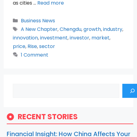
as cities …
Read more
Categories
Business News
Tags
A New Chapter
,
Chengdu
,
growth
,
industry
,
innovation
,
investment
,
investor
,
market
,
price
,
Rise
,
sector
1 Comment
Search
RECENT STORIES
Financial Insight: How China Affects Your