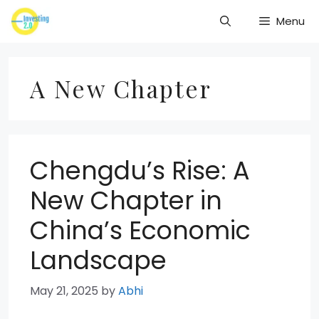
Skip
Menu
to
content
A New Chapter
Chengdu’s Rise: A
New Chapter in
China’s Economic
Landscape
May 21, 2025
by
Abhi