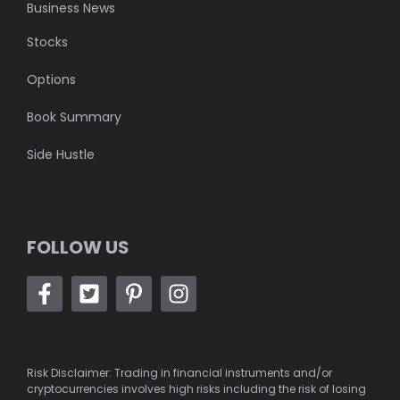
Business News
Stocks
Options
Book Summary
Side Hustle
FOLLOW US
Risk Disclaimer: Trading in financial instruments and/or
cryptocurrencies involves high risks including the risk of losing