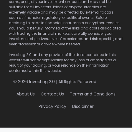
some, or all, of your investment amount, and may not be
suitable for all investors. Prices of cryptocurrencies are
extremely volatile and may be affected by external factors
such as financial, regulatory, or political events. Before
deciding to trade in financial instruments or cryptocurrencies
you should be fully informed of the risks and costs associated
with trading the financial markets, carefully consider your
investment objectives, level of experience, and risk appetite, and
seek professional advice where needed.
Investing 2.0 and any provider of the data contained in this
website will not accept liability for any loss or damage as a
result of your trading, or your reliance on the information
contained within this website.
© 2026 Investing 2.0 | All Rights Reserved
About Us
Contact Us
Terms and Conditions
Privacy Policy
Disclaimer