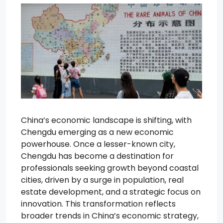
China’s economic landscape is shifting, with
Chengdu emerging as a new economic
powerhouse. Once a lesser-known city,
Chengdu has become a destination for
professionals seeking growth beyond coastal
cities, driven by a surge in population, real
estate development, and a strategic focus on
innovation. This transformation reflects
broader trends in China’s economic strategy,