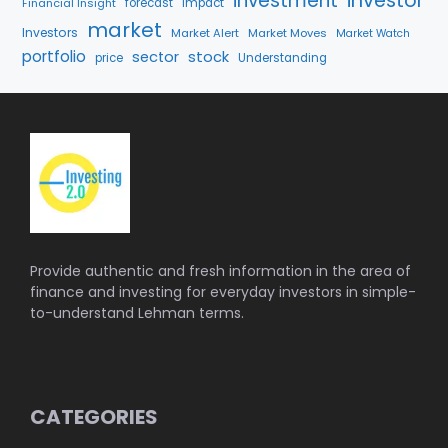
investment
investor
Financial Insight
forecast
Impact
market
Investors
Market Alert
Market Moves
Market Watch
portfolio
stock
sector
price
Understanding
Provide authentic and fresh information in the area of
finance and investing for everyday investors in simple-
to-understand Lehman terms.
CATEGORIES