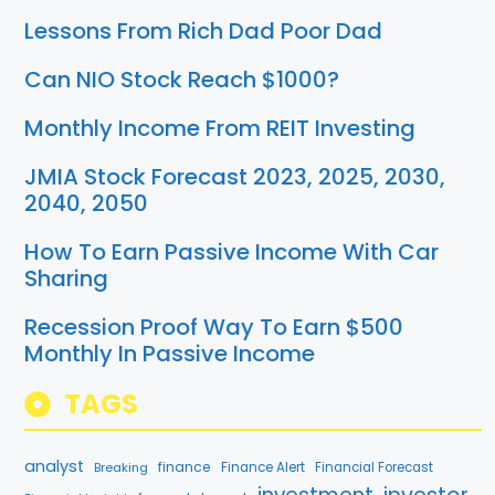
Lessons From Rich Dad Poor Dad
Can NIO Stock Reach $1000?
Monthly Income From REIT Investing
JMIA Stock Forecast 2023, 2025, 2030,
2040, 2050
How To Earn Passive Income With Car
Sharing
Recession Proof Way To Earn $500
Monthly In Passive Income
TAGS
analyst
finance
Breaking
Finance Alert
Financial Forecast