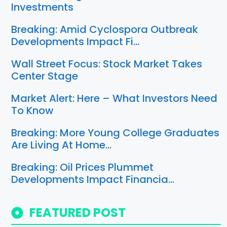
Investments
Breaking: Amid Cyclospora Outbreak
Developments Impact Fi…
Wall Street Focus: Stock Market Takes
Center Stage
Market Alert: Here – What Investors Need
To Know
Breaking: More Young College Graduates
Are Living At Home…
Breaking: Oil Prices Plummet
Developments Impact Financia…
FEATURED POST