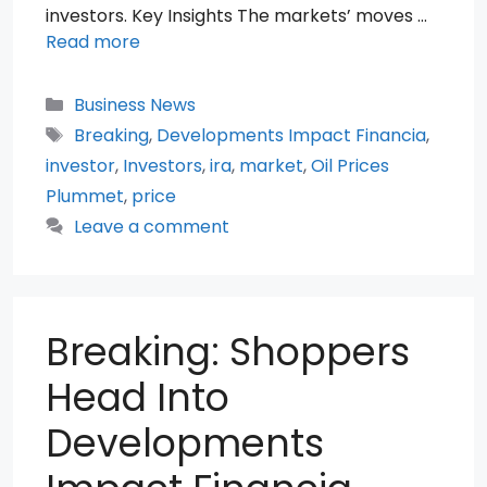
investors. Key Insights The markets’ moves …
Read more
Categories
Business News
Tags
Breaking
,
Developments Impact Financia
,
investor
,
Investors
,
ira
,
market
,
Oil Prices
Plummet
,
price
Leave a comment
Breaking: Shoppers
Head Into
Developments