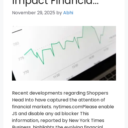
Impact Financia…
November 29, 2025
by
Abhi
Recent developments regarding Shoppers
Head Into have captured the attention of
financial markets. nytimes.comPlease enable
JS and disable any ad blocker This
information, reported by New York Times
Business, highlights the evolving financial