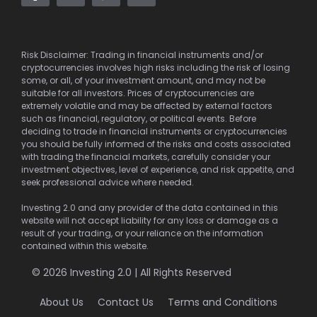
Risk Disclaimer: Trading in financial instruments and/or
cryptocurrencies involves high risks including the risk of losing
some, or all, of your investment amount, and may not be
suitable for all investors. Prices of cryptocurrencies are
extremely volatile and may be affected by external factors
such as financial, regulatory, or political events. Before
deciding to trade in financial instruments or cryptocurrencies
you should be fully informed of the risks and costs associated
with trading the financial markets, carefully consider your
investment objectives, level of experience, and risk appetite, and
seek professional advice where needed.
Investing 2.0 and any provider of the data contained in this
website will not accept liability for any loss or damage as a
result of your trading, or your reliance on the information
contained within this website.
© 2026 Investing 2.0 | All Rights Reserved
About Us
Contact Us
Terms and Conditions