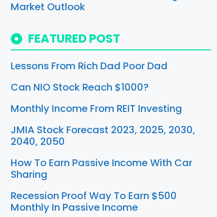
Market Outlook
FEATURED POST
Lessons From Rich Dad Poor Dad
Can NIO Stock Reach $1000?
Monthly Income From REIT Investing
JMIA Stock Forecast 2023, 2025, 2030,
2040, 2050
How To Earn Passive Income With Car
Sharing
Recession Proof Way To Earn $500
Monthly In Passive Income