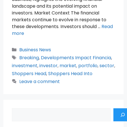
landscape and its potential impact on
investors. Market Context The financial
markets continue to evolve in response to
these developments. Investors should …
Read
more
Categories
Business News
Tags
Breaking
,
Developments Impact Financia
,
investment
,
investor
,
market
,
portfolio
,
sector
,
Shoppers Head
,
Shoppers Head Into
Leave a comment
Search