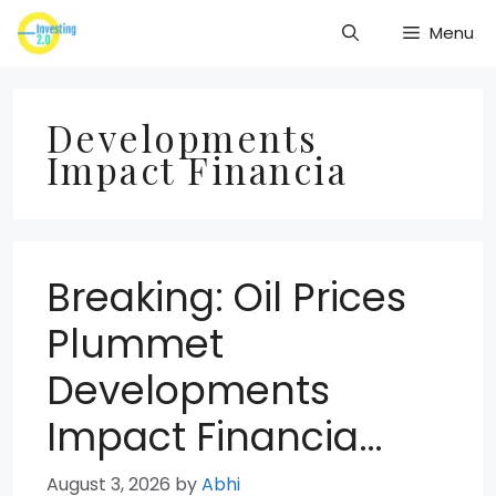
Skip
Menu
to
content
Developments
Impact Financia
Breaking: Oil Prices
Plummet
Developments
Impact Financia…
August 3, 2026
by
Abhi