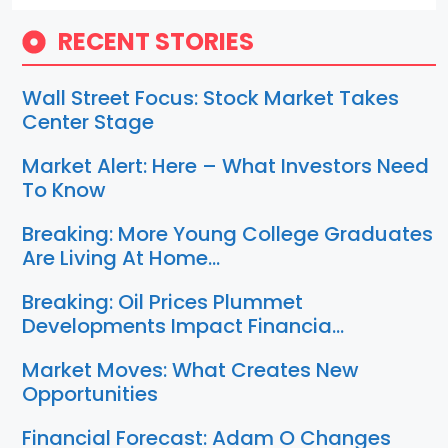
RECENT STORIES
Wall Street Focus: Stock Market Takes
Center Stage
Market Alert: Here – What Investors Need
To Know
Breaking: More Young College Graduates
Are Living At Home…
Breaking: Oil Prices Plummet
Developments Impact Financia…
Market Moves: What Creates New
Opportunities
Financial Forecast: Adam O Changes