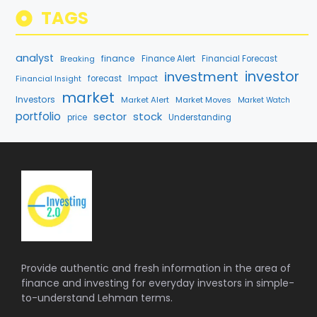
TAGS
analyst
finance
Breaking
Finance Alert
Financial Forecast
investment
investor
forecast
Impact
Financial Insight
market
Investors
Market Alert
Market Moves
Market Watch
portfolio
stock
sector
price
Understanding
Provide authentic and fresh information in the area of
finance and investing for everyday investors in simple-
to-understand Lehman terms.