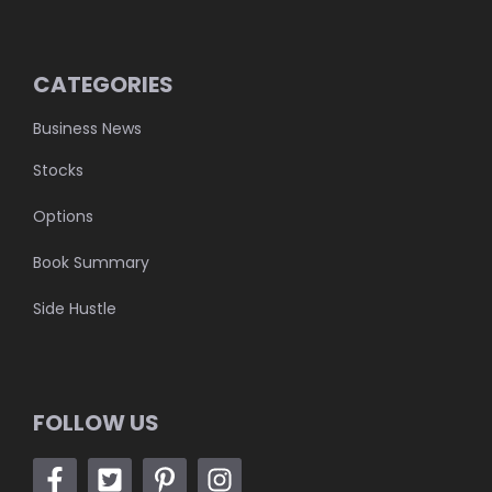
CATEGORIES
Business News
Stocks
Options
Book Summary
Side Hustle
FOLLOW US