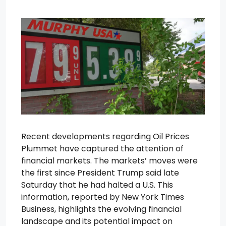
Recent developments regarding Oil Prices
Plummet have captured the attention of
financial markets. The markets’ moves were
the first since President Trump said late
Saturday that he had halted a U.S. This
information, reported by New York Times
Business, highlights the evolving financial
landscape and its potential impact on