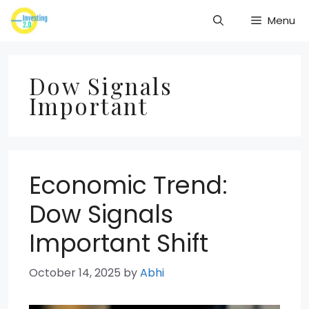
Skip
Menu
to
content
Dow Signals
Important
Economic Trend:
Dow Signals
Important Shift
October 14, 2025
by
Abhi