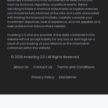
extremely volatile and may be affected by external factors
such as financial, regulatory, or political events. Before
deciding to trade in financial instruments or cryptocurrencies
you should be fully informed of the risks and costs associated
with trading the financial markets, carefully consider your
investment objectives, level of experience, and risk appetite, and
seek professional advice where needed.
Investing 2.0 and any provider of the data contained in this
website will not accept liability for any loss or damage as a
result of your trading, or your reliance on the information
contained within this website.
© 2026 Investing 2.0 | All Rights Reserved
About Us
Contact Us
Terms and Conditions
Privacy Policy
Disclaimer