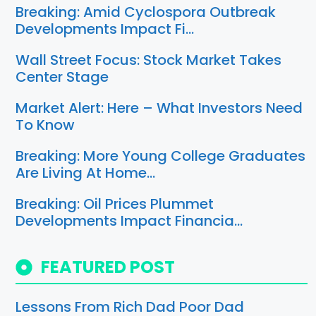
Breaking: Amid Cyclospora Outbreak
Developments Impact Fi…
Wall Street Focus: Stock Market Takes
Center Stage
Market Alert: Here – What Investors Need
To Know
Breaking: More Young College Graduates
Are Living At Home…
Breaking: Oil Prices Plummet
Developments Impact Financia…
FEATURED POST
Lessons From Rich Dad Poor Dad