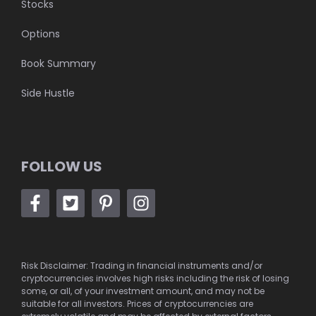
Stocks
Options
Book Summary
Side Hustle
FOLLOW US
Risk Disclaimer: Trading in financial instruments and/or
cryptocurrencies involves high risks including the risk of losing
some, or all, of your investment amount, and may not be
suitable for all investors. Prices of cryptocurrencies are