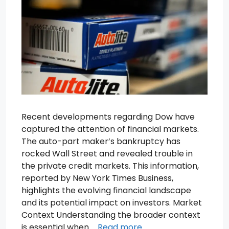
Recent developments regarding Dow have
captured the attention of financial markets.
The auto-part maker’s bankruptcy has
rocked Wall Street and revealed trouble in
the private credit markets. This information,
reported by New York Times Business,
highlights the evolving financial landscape
and its potential impact on investors. Market
Context Understanding the broader context
is essential when …
Read more