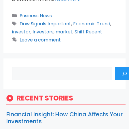
Categories
Business News
Tags
Dow Signals Important
,
Economic Trend
,
investor
,
Investors
,
market
,
Shift Recent
Leave a comment
Search
RECENT STORIES
Financial Insight: How China Affects Your
Investments