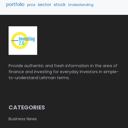
portfolio
stock
sector
price
Understanding
Provide authentic and fresh information in the area of
finance and investing for everyday investors in simple-
to-understand Lehman terms.
CATEGORIES
Business News