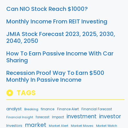
Can NIO Stock Reach $1000?
Monthly Income From REIT Investing
JMIA Stock Forecast 2023, 2025, 2030,
2040, 2050
How To Earn Passive Income With Car
Sharing
Recession Proof Way To Earn $500
Monthly In Passive Income
TAGS
analyst
finance
Breaking
Finance Alert
Financial Forecast
investment
investor
Financial Insight
forecast
Impact
market
Investors
Market Alert
Market Moves
Market Watch