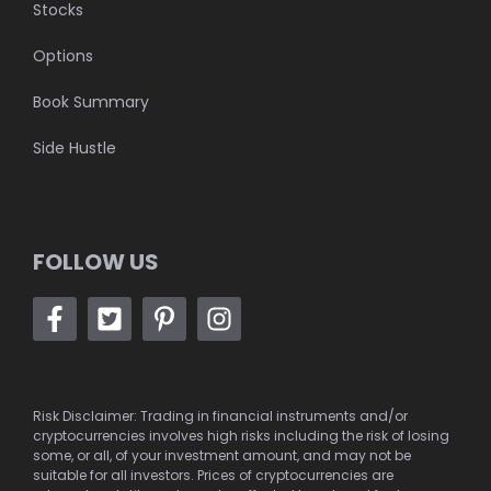
Stocks
Options
Book Summary
Side Hustle
FOLLOW US
Risk Disclaimer: Trading in financial instruments and/or
cryptocurrencies involves high risks including the risk of losing
some, or all, of your investment amount, and may not be
suitable for all investors. Prices of cryptocurrencies are