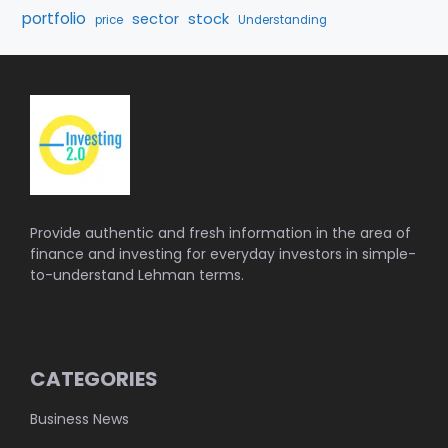
portfolio
stock
sector
price
Understanding
Provide authentic and fresh information in the area of
finance and investing for everyday investors in simple-
to-understand Lehman terms.
CATEGORIES
Business News