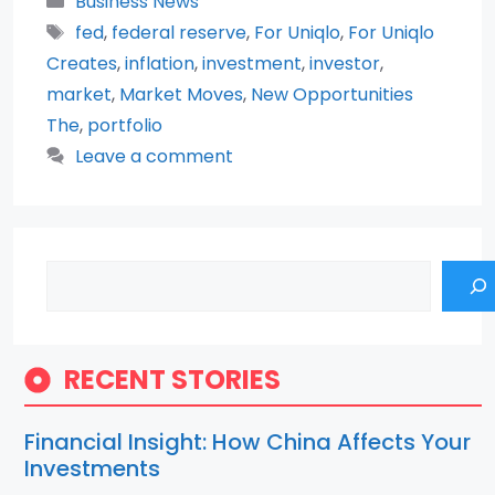
Business News
Tags
fed
,
federal reserve
,
For Uniqlo
,
For Uniqlo
Creates
,
inflation
,
investment
,
investor
,
market
,
Market Moves
,
New Opportunities
The
,
portfolio
Leave a comment
Search
RECENT STORIES
Financial Insight: How China Affects Your
Investments