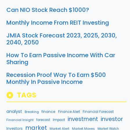
Can NIO Stock Reach $1000?
Monthly Income From REIT Investing
JMIA Stock Forecast 2023, 2025, 2030,
2040, 2050
How To Earn Passive Income With Car
Sharing
Recession Proof Way To Earn $500
Monthly In Passive Income
TAGS
analyst
finance
Breaking
Finance Alert
Financial Forecast
investment
investor
Financial Insight
forecast
Impact
market
Investors
Market Alert
Market Moves
Market Watch