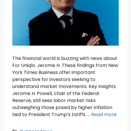
The financial world is buzzing with news about
For Uniqlo. Jerome H. These findings from New
York Times Business offer important
perspective for investors seeking to
understand market movements. Key Insights
Jerome H. Powell, chair of the Federal
Reserve, still sees labor market risks
outweighing those posed by higher inflation
tied to President Trump’s tariffs. …
Read more
Categories