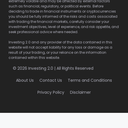
extremely volatile and may be affected by external factors
such as financial, regulatory, or political events. Before
deciding to trade in financial instruments or cryptocurrencies
you should be fully informed of the risks and costs associated
with trading the financial markets, carefully consider your
investment objectives, level of experience, and risk appetite, and
seek professional advice where needed.
Investing 2.0 and any provider of the data contained in this
website will not accept liability for any loss or damage as a
result of your trading, or your reliance on the information
contained within this website.
© 2026 Investing 2.0 | All Rights Reserved
About Us
Contact Us
Terms and Conditions
Privacy Policy
Disclaimer