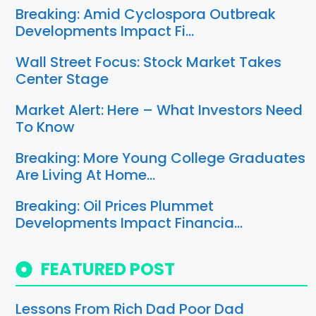
Breaking: Amid Cyclospora Outbreak
Developments Impact Fi…
Wall Street Focus: Stock Market Takes
Center Stage
Market Alert: Here – What Investors Need
To Know
Breaking: More Young College Graduates
Are Living At Home…
Breaking: Oil Prices Plummet
Developments Impact Financia…
FEATURED POST
Lessons From Rich Dad Poor Dad