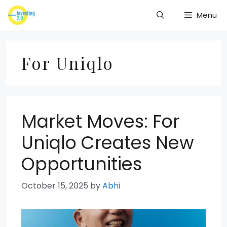
Skip
Menu
to
content
For Uniqlo
Market Moves: For
Uniqlo Creates New
Opportunities
October 15, 2025
by
Abhi