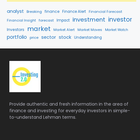
analyst
finance
Breaking
Finance Alert
Financial Forecast
investment
investor
forecast
Impact
Financial Insight
market
Investors
Market Alert
Market Moves
Market Watch
portfolio
sector
stock
price
Understanding
Provide authentic and fresh information in the area of
finance and investing for everyday investors in simple-
to-understand Lehman terms.