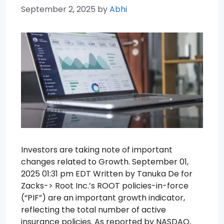
September 2, 2025
by
Abhi
Investors are taking note of important
changes related to Growth. September 01,
2025 01:31 pm EDT Written by Tanuka De for
Zacks-> Root Inc.’s ROOT policies-in-force
(“PIF”) are an important growth indicator,
reflecting the total number of active
insurance policies. As reported by NASDAQ,