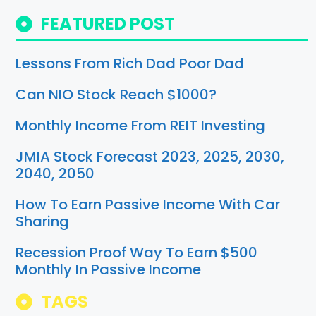
FEATURED POST
Lessons From Rich Dad Poor Dad
Can NIO Stock Reach $1000?
Monthly Income From REIT Investing
JMIA Stock Forecast 2023, 2025, 2030,
2040, 2050
How To Earn Passive Income With Car
Sharing
Recession Proof Way To Earn $500
Monthly In Passive Income
TAGS