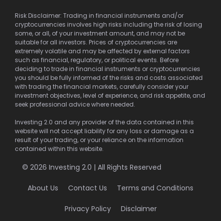
Risk Disclaimer: Trading in financial instruments and/or
cryptocurrencies involves high risks including the risk of losing
some, or all, of your investment amount, and may not be
suitable for all investors. Prices of cryptocurrencies are
extremely volatile and may be affected by external factors
such as financial, regulatory, or political events. Before
deciding to trade in financial instruments or cryptocurrencies
you should be fully informed of the risks and costs associated
with trading the financial markets, carefully consider your
investment objectives, level of experience, and risk appetite, and
seek professional advice where needed.
Investing 2.0 and any provider of the data contained in this
website will not accept liability for any loss or damage as a
result of your trading, or your reliance on the information
contained within this website.
© 2026 Investing 2.0 | All Rights Reserved
About Us
Contact Us
Terms and Conditions
Privacy Policy
Disclaimer