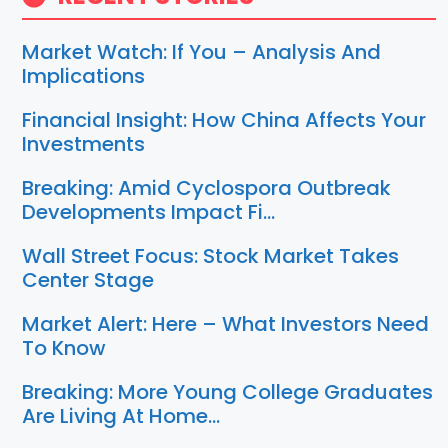
Market Watch: If You – Analysis And
Implications
Financial Insight: How China Affects Your
Investments
Breaking: Amid Cyclospora Outbreak
Developments Impact Fi…
Wall Street Focus: Stock Market Takes
Center Stage
Market Alert: Here – What Investors Need
To Know
Breaking: More Young College Graduates
Are Living At Home…