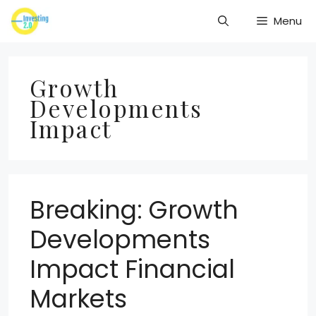
Skip
Menu
to
content
Growth
Developments
Impact
Breaking: Growth
Developments
Impact Financial
Markets