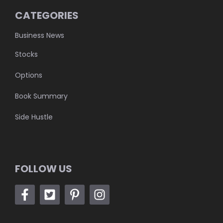
CATEGORIES
Business News
Stocks
Options
Book Summary
Side Hustle
FOLLOW US