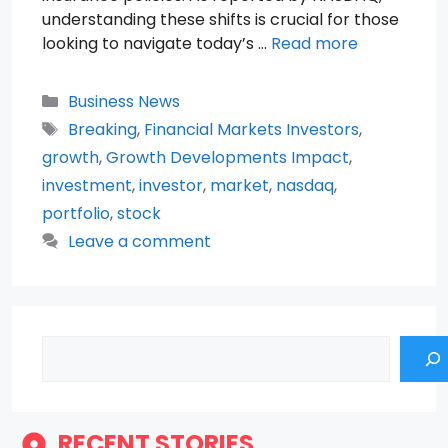
understanding these shifts is crucial for those
looking to navigate today’s …
Read more
Categories
Business News
Tags
Breaking
,
Financial Markets Investors
,
growth
,
Growth Developments Impact
,
investment
,
investor
,
market
,
nasdaq
,
portfolio
,
stock
Leave a comment
Search
RECENT STORIES