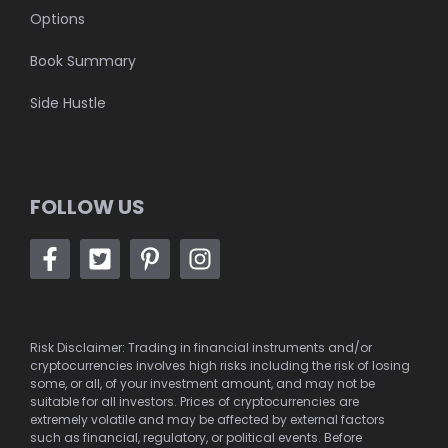
Options
Book Summary
Side Hustle
FOLLOW US
Risk Disclaimer: Trading in financial instruments and/or
cryptocurrencies involves high risks including the risk of losing
some, or all, of your investment amount, and may not be
suitable for all investors. Prices of cryptocurrencies are
extremely volatile and may be affected by external factors
such as financial, regulatory, or political events. Before