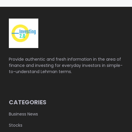
Provide authentic and fresh information in the area of
finance and investing for everyday investors in simple-
to-understand Lehman terms.
CATEGORIES
Business News
Stocks