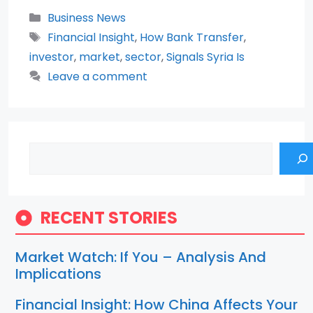
Categories
Business News
Tags
Financial Insight
,
How Bank Transfer
,
investor
,
market
,
sector
,
Signals Syria Is
Leave a comment
Search
RECENT STORIES
Market Watch: If You – Analysis And
Implications
Financial Insight: How China Affects Your