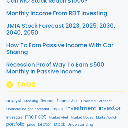
Can NIO Stock Reach $1000?
Monthly Income From REIT Investing
JMIA Stock Forecast 2023, 2025, 2030,
2040, 2050
How To Earn Passive Income With Car
Sharing
Recession Proof Way To Earn $500
Monthly In Passive Income
TAGS
analyst
finance
Breaking
Finance Alert
Financial Forecast
investment
investor
forecast
Impact
Financial Insight
market
Investors
Market Alert
Market Moves
Market Watch
portfolio
sector
stock
price
Understanding