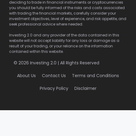
deciding to trade in financial instruments or cryptocurrencies
you should be fully informed of the risks and costs associated
with trading the financial markets, carefully consider your
investment objectives, level of experience, and risk appetite, and
seek professional advice where needed.
Investing 2.0 and any provider of the data contained in this
website will not accept liability for any loss or damage as a
result of your trading, or your reliance on the information
contained within this website.
© 2026 Investing 2.0 | All Rights Reserved
About Us
Contact Us
Terms and Conditions
Privacy Policy
Disclaimer