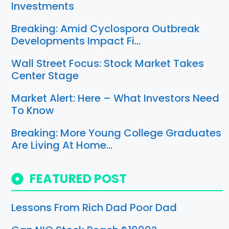
Investments
Breaking: Amid Cyclospora Outbreak
Developments Impact Fi…
Wall Street Focus: Stock Market Takes
Center Stage
Market Alert: Here – What Investors Need
To Know
Breaking: More Young College Graduates
Are Living At Home…
FEATURED POST
Lessons From Rich Dad Poor Dad