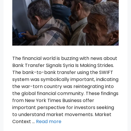
The financial world is buzzing with news about
Bank Transfer Signals Syria Is Making Strides.
The bank-to-bank transfer using the SWIFT
system was symbolically important, indicating
the war-torn country was reintegrating into
the global financial community. These findings
from New York Times Business offer
important perspective for investors seeking
to understand market movements. Market
Context …
Read more