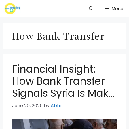
Skip
Menu
to
content
How Bank Transfer
Financial Insight:
How Bank Transfer
Signals Syria Is Mak…
June 20, 2025
by
Abhi