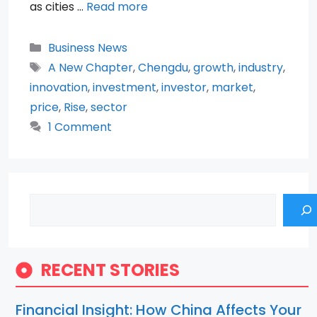
as cities …
Read more
Categories
Business News
Tags
A New Chapter
,
Chengdu
,
growth
,
industry
,
innovation
,
investment
,
investor
,
market
,
price
,
Rise
,
sector
1 Comment
Search
RECENT STORIES
Financial Insight: How China Affects Your