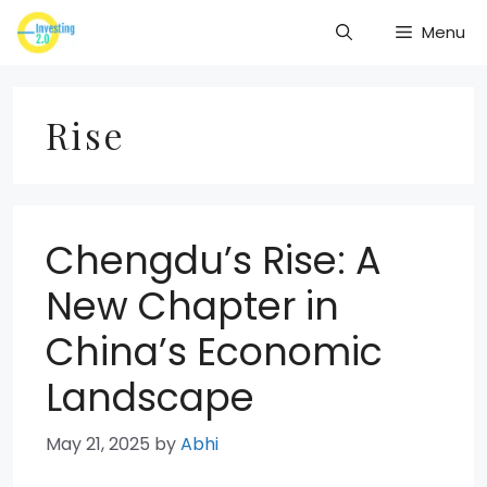
Skip
Menu
to
content
Rise
Chengdu’s Rise: A
New Chapter in
China’s Economic
Landscape
May 21, 2025
by
Abhi