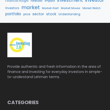
investment
investor
Financial Insight
forecast
Impact
market
Investors
Market Alert
Market Moves
Market Watch
portfolio
stock
sector
price
Understanding
Provide authentic and fresh information in the area of
finance and investing for everyday investors in simple-
to-understand Lehman terms.
CATEGORIES