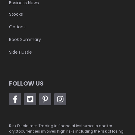
Business News
Stocks
Options
Book Summary
Side Hustle
FOLLOW US
Risk Disclaimer: Trading in financial instruments and/or
cryptocurrencies involves high risks including the risk of losing