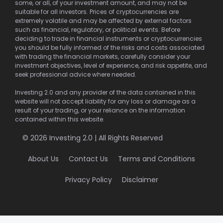
some, or all, of your investment amount, and may not be
suitable for all investors. Prices of cryptocurrencies are
extremely volatile and may be affected by external factors
such as financial, regulatory, or political events. Before
deciding to trade in financial instruments or cryptocurrencies
you should be fully informed of the risks and costs associated
with trading the financial markets, carefully consider your
investment objectives, level of experience, and risk appetite, and
seek professional advice where needed.
Investing 2.0 and any provider of the data contained in this
website will not accept liability for any loss or damage as a
result of your trading, or your reliance on the information
contained within this website.
© 2026 Investing 2.0 | All Rights Reserved
About Us
Contact Us
Terms and Conditions
Privacy Policy
Disclaimer