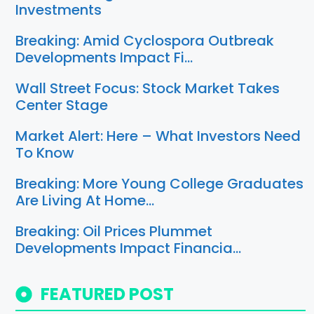
Investments
Breaking: Amid Cyclospora Outbreak
Developments Impact Fi…
Wall Street Focus: Stock Market Takes
Center Stage
Market Alert: Here – What Investors Need
To Know
Breaking: More Young College Graduates
Are Living At Home…
Breaking: Oil Prices Plummet
Developments Impact Financia…
FEATURED POST