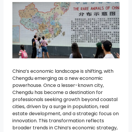
China’s economic landscape is shifting, with
Chengdu emerging as a new economic
powerhouse. Once a lesser-known city,
Chengdu has become a destination for
professionals seeking growth beyond coastal
cities, driven by a surge in population, real
estate development, and a strategic focus on
innovation. This transformation reflects
broader trends in China’s economic strategy,