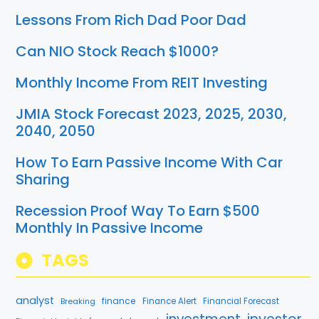
Lessons From Rich Dad Poor Dad
Can NIO Stock Reach $1000?
Monthly Income From REIT Investing
JMIA Stock Forecast 2023, 2025, 2030,
2040, 2050
How To Earn Passive Income With Car
Sharing
Recession Proof Way To Earn $500
Monthly In Passive Income
TAGS
analyst
finance
Breaking
Finance Alert
Financial Forecast