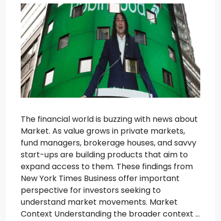
The financial world is buzzing with news about
Market. As value grows in private markets,
fund managers, brokerage houses, and savvy
start-ups are building products that aim to
expand access to them. These findings from
New York Times Business offer important
perspective for investors seeking to
understand market movements. Market
Context Understanding the broader context …