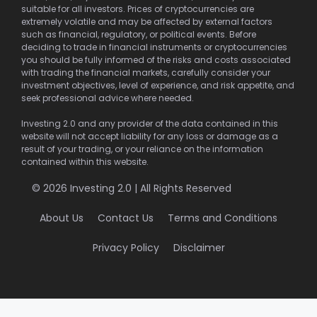
suitable for all investors. Prices of cryptocurrencies are
extremely volatile and may be affected by external factors
such as financial, regulatory, or political events. Before
deciding to trade in financial instruments or cryptocurrencies
you should be fully informed of the risks and costs associated
with trading the financial markets, carefully consider your
investment objectives, level of experience, and risk appetite, and
seek professional advice where needed.
Investing 2.0 and any provider of the data contained in this
website will not accept liability for any loss or damage as a
result of your trading, or your reliance on the information
contained within this website.
© 2026 Investing 2.0 | All Rights Reserved
About Us
Contact Us
Terms and Conditions
Privacy Policy
Disclaimer