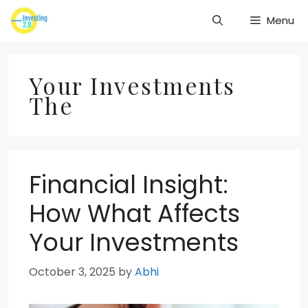
Skip
Menu
to
content
Your Investments
The
Financial Insight:
How What Affects
Your Investments
October 3, 2025
by
Abhi