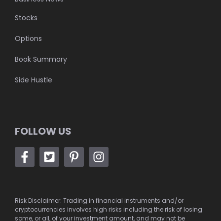
Stocks
Options
Book Summary
Side Hustle
FOLLOW US
Risk Disclaimer: Trading in financial instruments and/or
cryptocurrencies involves high risks including the risk of losing
some, or all, of your investment amount, and may not be