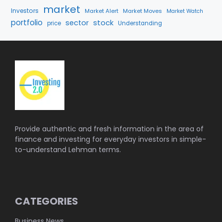
market
Investors
Market Alert
Market Moves
Market Watch
portfolio
stock
sector
price
Understanding
Provide authentic and fresh information in the area of
finance and investing for everyday investors in simple-
to-understand Lehman terms.
CATEGORIES
Business News