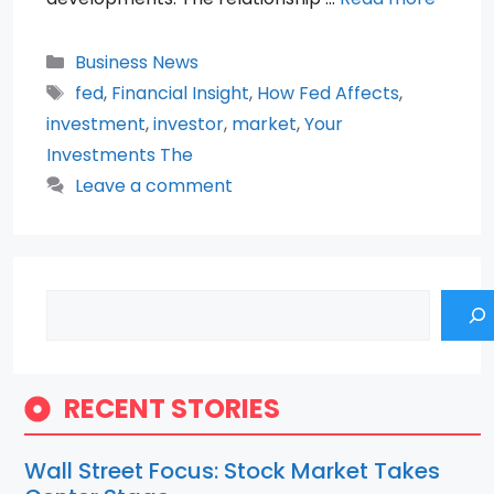
Categories
Business News
Tags
fed
,
Financial Insight
,
How Fed Affects
,
investment
,
investor
,
market
,
Your
Investments The
Leave a comment
Search
RECENT STORIES
Wall Street Focus: Stock Market Takes