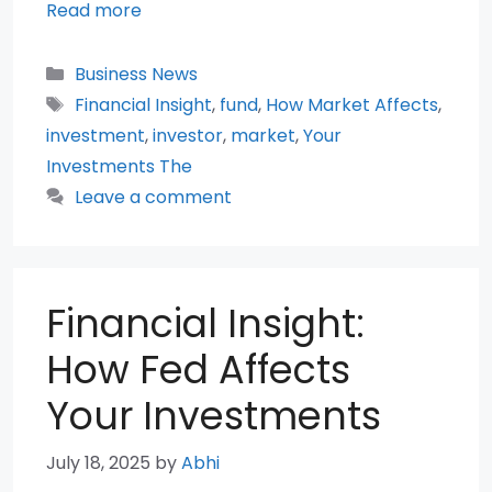
Read more
Categories
Business News
Tags
Financial Insight
,
fund
,
How Market Affects
,
investment
,
investor
,
market
,
Your
Investments The
Leave a comment
Financial Insight:
How Fed Affects
Your Investments
July 18, 2025
by
Abhi