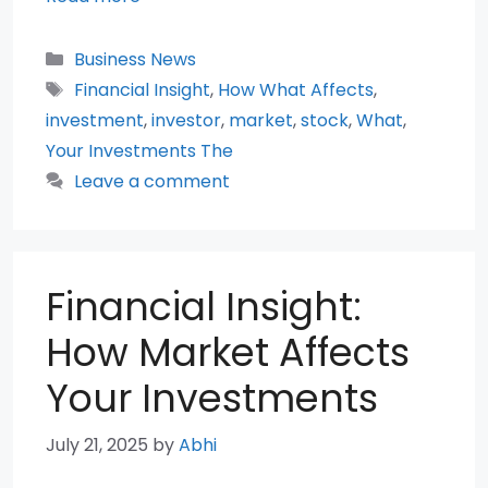
Categories
Business News
Tags
Financial Insight
,
How What Affects
,
investment
,
investor
,
market
,
stock
,
What
,
Your Investments The
Leave a comment
Financial Insight:
How Market Affects
Your Investments
July 21, 2025
by
Abhi