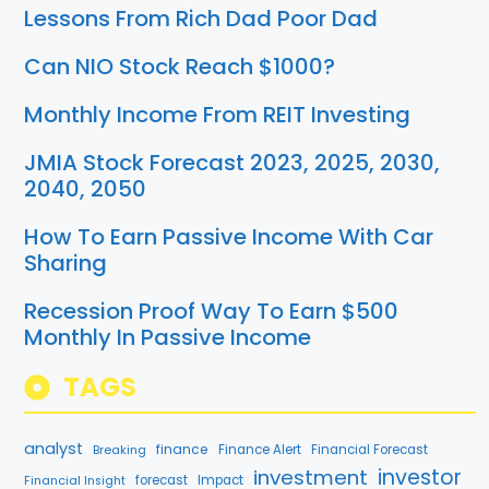
Lessons From Rich Dad Poor Dad
Can NIO Stock Reach $1000?
Monthly Income From REIT Investing
JMIA Stock Forecast 2023, 2025, 2030,
2040, 2050
How To Earn Passive Income With Car
Sharing
Recession Proof Way To Earn $500
Monthly In Passive Income
TAGS
analyst
finance
Breaking
Finance Alert
Financial Forecast
investment
investor
forecast
Impact
Financial Insight