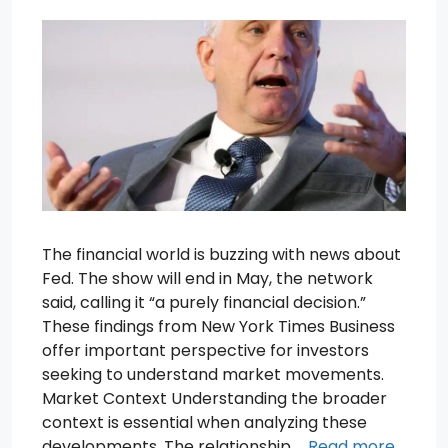
The financial world is buzzing with news about
Fed. The show will end in May, the network
said, calling it “a purely financial decision.”
These findings from New York Times Business
offer important perspective for investors
seeking to understand market movements.
Market Context Understanding the broader
context is essential when analyzing these
developments. The relationship …
Read more