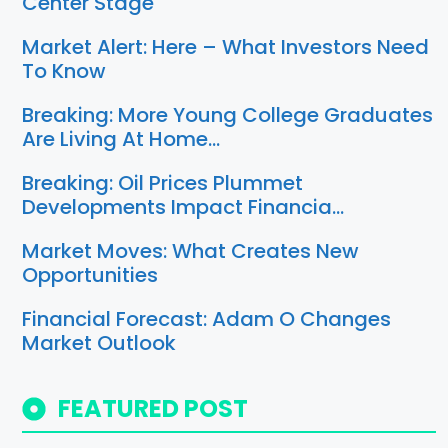
Center Stage
Market Alert: Here – What Investors Need
To Know
Breaking: More Young College Graduates
Are Living At Home…
Breaking: Oil Prices Plummet
Developments Impact Financia…
Market Moves: What Creates New
Opportunities
Financial Forecast: Adam O Changes
Market Outlook
FEATURED POST