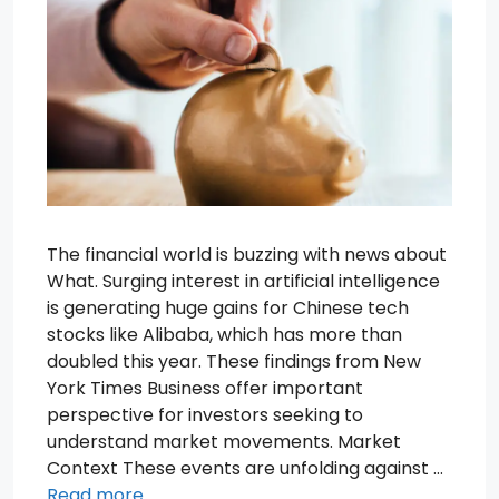
The financial world is buzzing with news about
What. Surging interest in artificial intelligence
is generating huge gains for Chinese tech
stocks like Alibaba, which has more than
doubled this year. These findings from New
York Times Business offer important
perspective for investors seeking to
understand market movements. Market
Context These events are unfolding against …
Read more