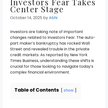
Investors Fear Takes
Center Stage
October 14, 2025
by
Abhi
Investors are taking note of important
changes related to Investors Fear. The auto-
part maker’s bankruptcy has rocked Wall
Street and revealed trouble in the private
credit markets. As reported by New York
Times Business, understanding these shifts is
crucial for those looking to navigate today’s
complex financial environment.
Table of Contents
show