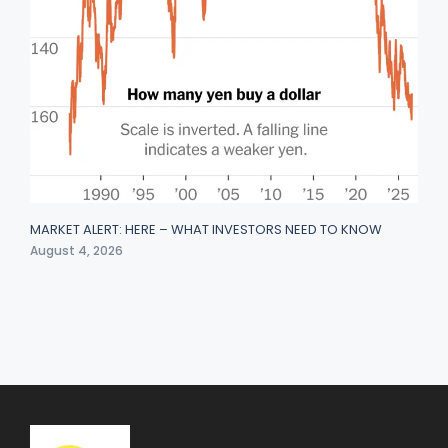
MARKET ALERT: HERE – WHAT INVESTORS NEED TO KNOW
August 4, 2026