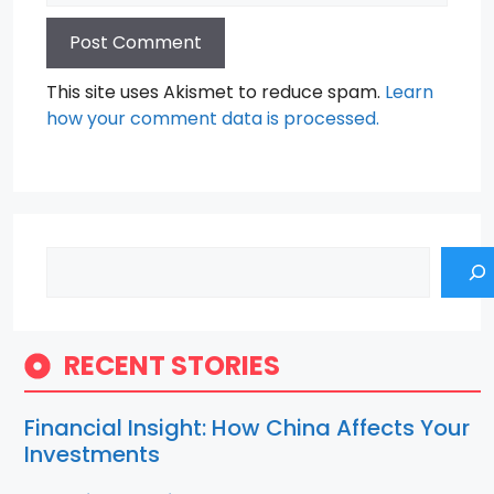
This site uses Akismet to reduce spam.
Learn
how your comment data is processed.
Search
RECENT STORIES
Financial Insight: How China Affects Your
Investments