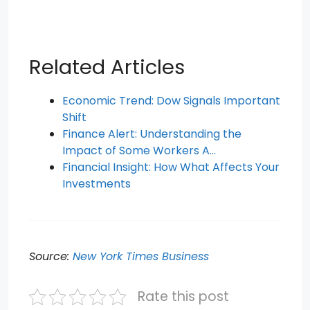
Related Articles
Economic Trend: Dow Signals Important
Shift
Finance Alert: Understanding the
Impact of Some Workers A…
Financial Insight: How What Affects Your
Investments
Source:
New York Times Business
Rate this post