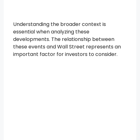
Understanding the broader context is
essential when analyzing these
developments. The relationship between
these events and Wall Street represents an
important factor for investors to consider.