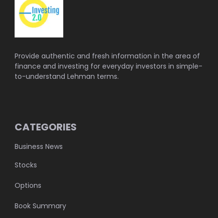
Provide authentic and fresh information in the area of
finance and investing for everyday investors in simple-
to-understand Lehman terms.
CATEGORIES
Business News
Stocks
Options
Book Summary