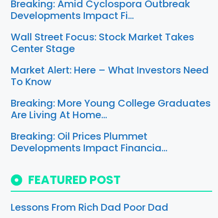
Breaking: Amid Cyclospora Outbreak
Developments Impact Fi…
Wall Street Focus: Stock Market Takes
Center Stage
Market Alert: Here – What Investors Need
To Know
Breaking: More Young College Graduates
Are Living At Home…
Breaking: Oil Prices Plummet
Developments Impact Financia…
FEATURED POST
Lessons From Rich Dad Poor Dad