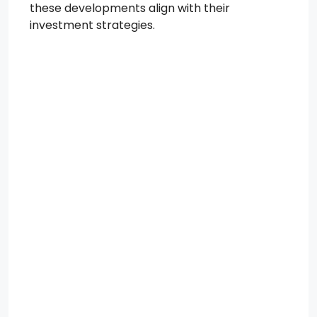
these developments align with their
investment strategies.