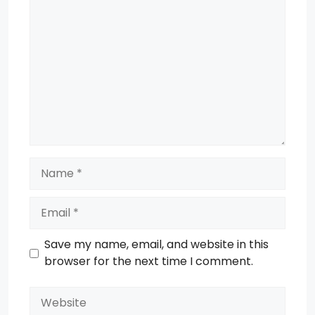
Comment
Name
Email
Save my name, email, and website in this
browser for the next time I comment.
Website