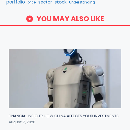
portfolio
stock
sector
price
Understanding
YOU MAY ALSO LIKE
FINANCIAL INSIGHT: HOW CHINA AFFECTS YOUR INVESTMENTS
August 7, 2026