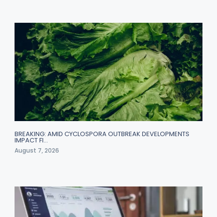
BREAKING: AMID CYCLOSPORA OUTBREAK DEVELOPMENTS
IMPACT FI…
August 7, 2026