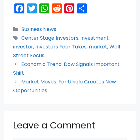
F
T
W
R
Pi
S
a
w
h
e
nt
h
c
itt
a
d
er
ar
Categories
Business News
e
er
ts
di
e
e
Tags
Center Stage Investors
,
investment
,
b
A
t
st
investor
,
Investors Fear Takes
,
market
,
Wall
o
p
Street Focus
Economic Trend: Dow Signals Important
o
p
Shift
k
Market Moves: For Uniqlo Creates New
Opportunities
Leave a Comment