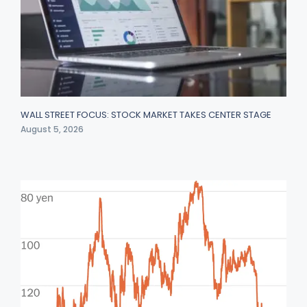
WALL STREET FOCUS: STOCK MARKET TAKES CENTER STAGE
August 5, 2026