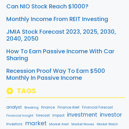
Can NIO Stock Reach $1000?
Monthly Income From REIT Investing
JMIA Stock Forecast 2023, 2025, 2030,
2040, 2050
How To Earn Passive Income With Car
Sharing
Recession Proof Way To Earn $500
Monthly In Passive Income
TAGS
analyst
finance
Breaking
Finance Alert
Financial Forecast
investment
investor
Financial Insight
forecast
Impact
market
Investors
Market Alert
Market Moves
Market Watch