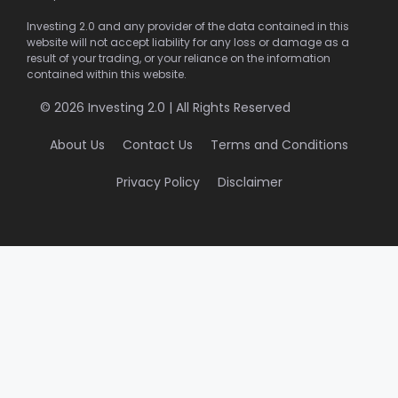
Investing 2.0 and any provider of the data contained in this
website will not accept liability for any loss or damage as a
result of your trading, or your reliance on the information
contained within this website.
© 2026 Investing 2.0 | All Rights Reserved
About Us
Contact Us
Terms and Conditions
Privacy Policy
Disclaimer