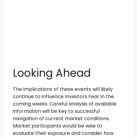
Looking Ahead
The implications of these events will likely
continue to influence Investors Fear in the
coming weeks. Careful analysis of available
information will be key to successful
navigation of current market conditions.
Market participants would be wise to
evaluate their exposure and consider how