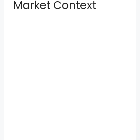
Market Context