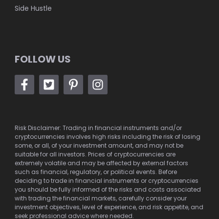
Side Hustle
FOLLOW US
Risk Disclaimer: Trading in financial instruments and/or
cryptocurrencies involves high risks including the risk of losing
some, or all, of your investment amount, and may not be
suitable for all investors. Prices of cryptocurrencies are
extremely volatile and may be affected by external factors
such as financial, regulatory, or political events. Before
deciding to trade in financial instruments or cryptocurrencies
you should be fully informed of the risks and costs associated
with trading the financial markets, carefully consider your
investment objectives, level of experience, and risk appetite, and
seek professional advice where needed.