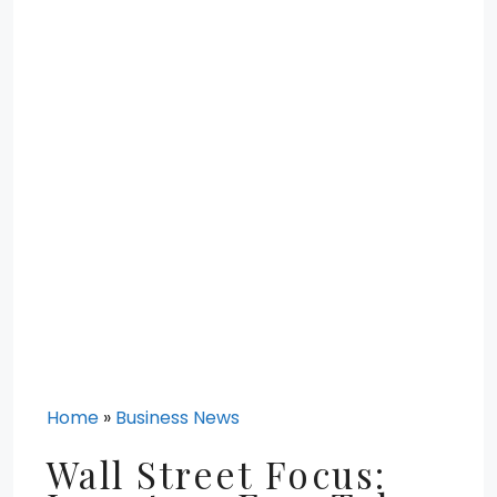
Home
»
Business News
Wall Street Focus: