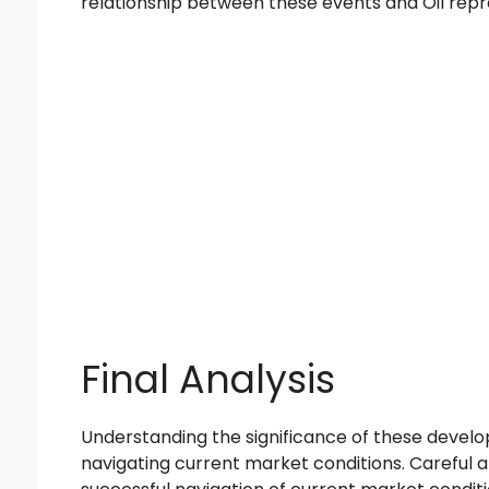
relationship between these events and Oil repre
Final Analysis
Understanding the significance of these develo
navigating current market conditions. Careful an