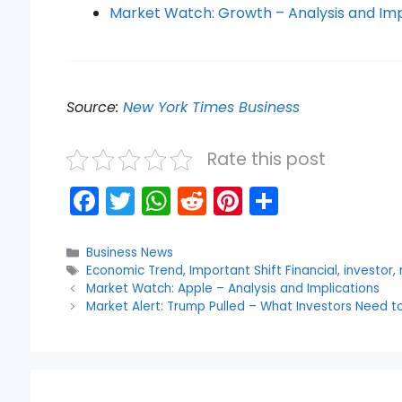
Market Watch: Growth – Analysis and Imp
Source:
New York Times Business
Rate this post
F
T
W
R
Pi
S
a
w
h
e
nt
h
c
itt
a
d
er
ar
Categories
Business News
Tags
Economic Trend
,
Important Shift Financial
,
investor
,
e
er
ts
di
e
e
Market Watch: Apple – Analysis and Implications
b
A
t
st
Market Alert: Trump Pulled – What Investors Need 
o
p
o
p
k