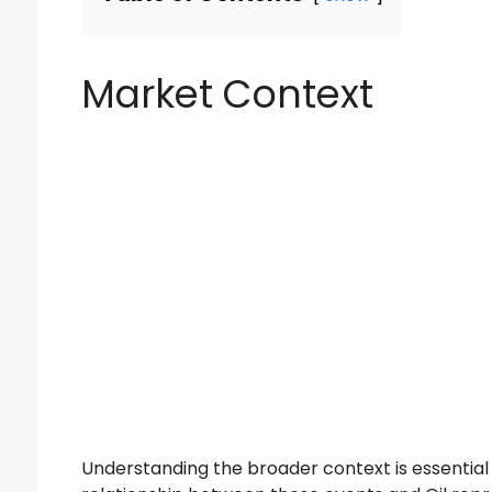
Market Context
Understanding the broader context is essentia