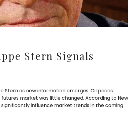
ippe Stern Signals
pe Stern as new information emerges. Oil prices
 futures market was little changed. According to New
significantly influence market trends in the coming