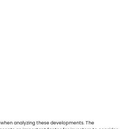
l when analyzing these developments. The