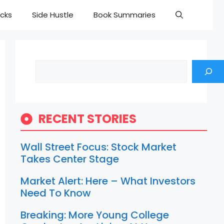
cks
Side Hustle
Book Summaries
Search
RECENT STORIES
Wall Street Focus: Stock Market
Takes Center Stage
Market Alert: Here – What Investors
Need To Know
Breaking: More Young College