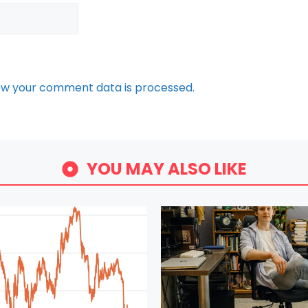
ow your comment data is processed.
YOU MAY ALSO LIKE