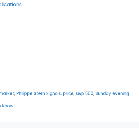
lications
market
,
Philippe Stern Signals
,
price
,
s&p 500
,
Sunday evening
to Know