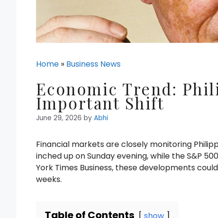
Home
»
Business News
Economic Trend: Phil
Important Shift
June 29, 2026
by
Abhi
Financial markets are closely monitoring Philip
inched up on Sunday evening, while the S&P 500
York Times Business, these developments could 
weeks.
Table of Contents
show