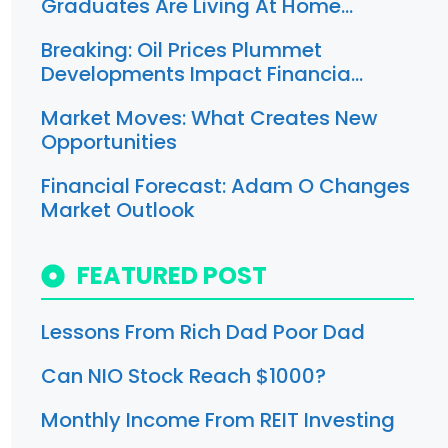
Graduates Are Living At Home…
Breaking: Oil Prices Plummet
Developments Impact Financia…
Market Moves: What Creates New
Opportunities
Financial Forecast: Adam O Changes
Market Outlook
FEATURED POST
Lessons From Rich Dad Poor Dad
Can NIO Stock Reach $1000?
Monthly Income From REIT Investing