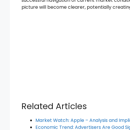
successful navigation of current market conditi
picture will become clearer, potentially creati
Related Articles
Market Watch: Apple – Analysis and Impli
Economic Trend: Advertisers Are Good Sig