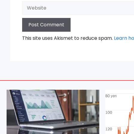
Website
This site uses Akismet to reduce spam.
Learn h