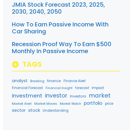
JMIA Stock Forecast 2023, 2025,
2030, 2040, 2050
How To Earn Passive Income With
Car Sharing
Recession Proof Way To Earn $500
Monthly In Passive Income
TAGS
analyst
finance
Breaking
Finance Alert
Financial Forecast
forecast
Impact
Financial Insight
market
investment
investor
Investors
portfolio
Market Alert
Market Moves
price
Market Watch
stock
sector
Understanding