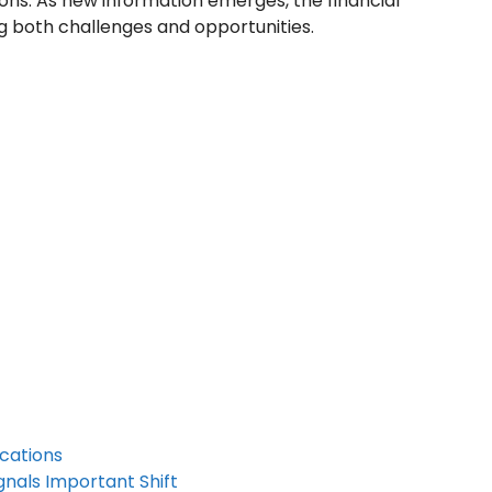
ons. As new information emerges, the financial
ng both challenges and opportunities.
cations
nals Important Shift