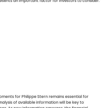
sents an important factor for investors to consider.
pments for Philippe Stern remains essential for
alysis of available information will be key to