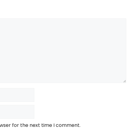
owser for the next time I comment.