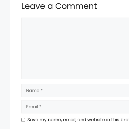
Leave a Comment
Comment
Name
Email
Save my name, email, and website in this br