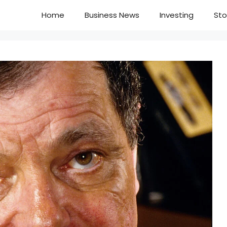
Home
Business News
Investing
Sto