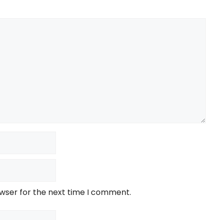
owser for the next time I comment.