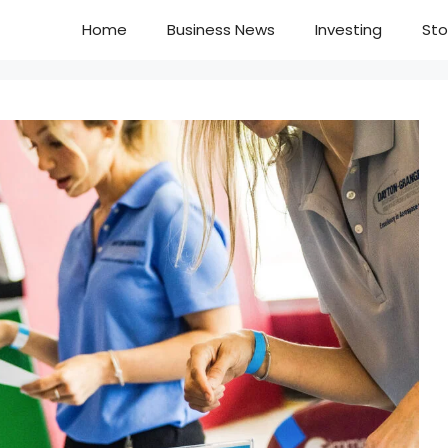
Home
Business News
Investing
Sto