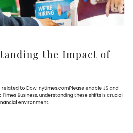
tanding the Impact of
s related to Dow. nytimes.comPlease enable JS and
Times Business, understanding these shifts is crucial
inancial environment.