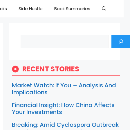
cks
Side Hustle
Book Summaries
Search
RECENT STORIES
Market Watch: If You – Analysis And
Implications
Financial Insight: How China Affects
Your Investments
Breaking: Amid Cyclospora Outbreak