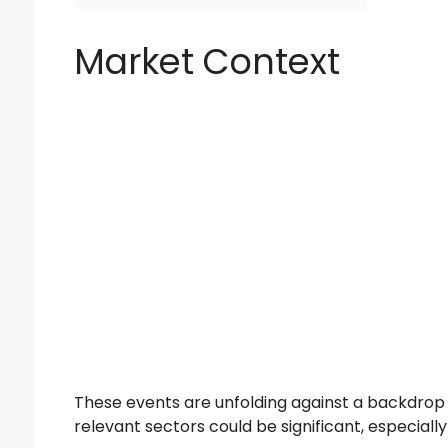
Market Context
These events are unfolding against a backdrop
relevant sectors could be significant, especially