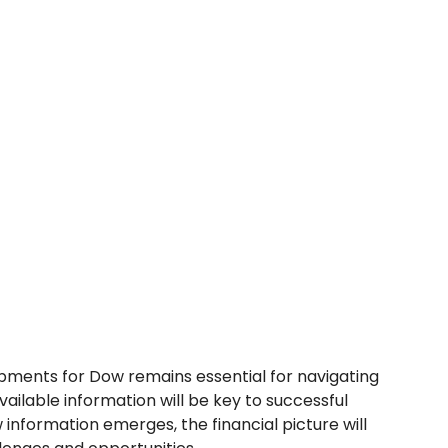
pments for Dow remains essential for navigating
vailable information will be key to successful
 information emerges, the financial picture will