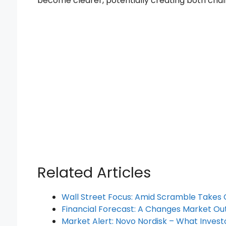
become clearer, potentially creating both chal
Related Articles
Wall Street Focus: Amid Scramble Takes
Financial Forecast: A Changes Market Ou
Market Alert: Novo Nordisk – What Inves