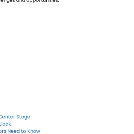
lenges and opportunities.
 Center Stage
tlook
tors Need to Know