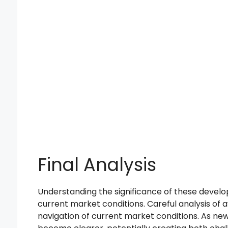
Final Analysis
Understanding the significance of these develo
current market conditions. Careful analysis of a
navigation of current market conditions. As new