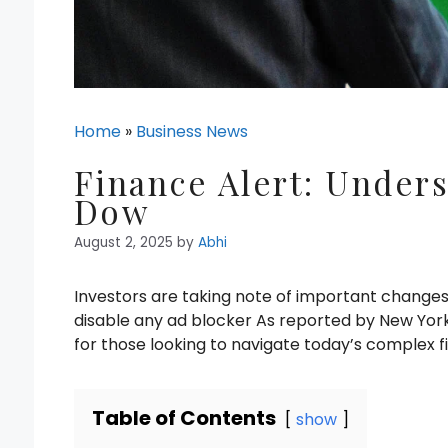
Home
»
Business News
Finance Alert: Unders
Dow
August 2, 2025
by
Abhi
Investors are taking note of important change
disable any ad blocker As reported by New York 
for those looking to navigate today’s complex f
Table of Contents
show