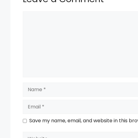
Comment
Name
Email
Save my name, email, and website in this br
Website