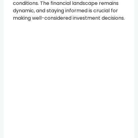
conditions. The financial landscape remains
dynamic, and staying informed is crucial for
making well-considered investment decisions.