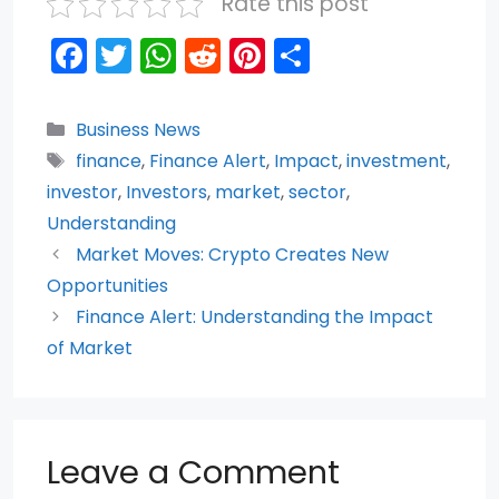
Rate this post
F
T
W
R
Pi
S
a
w
h
e
nt
h
c
itt
a
d
er
ar
Categories
Business News
e
er
ts
di
e
e
Tags
finance
,
Finance Alert
,
Impact
,
investment
,
b
A
t
st
investor
,
Investors
,
market
,
sector
,
o
p
Understanding
Market Moves: Crypto Creates New
o
p
Opportunities
k
Finance Alert: Understanding the Impact
of Market
Leave a Comment