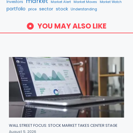
market
Investors
Market Alert
Market Moves
Market Watch
portfolio
stock
sector
price
Understanding
YOU MAY ALSO LIKE
WALL STREET FOCUS: STOCK MARKET TAKES CENTER STAGE
August 5, 2026