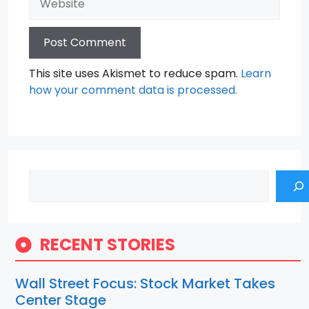
This site uses Akismet to reduce spam.
Learn
how your comment data is processed.
Search
RECENT STORIES
Wall Street Focus: Stock Market Takes
Center Stage