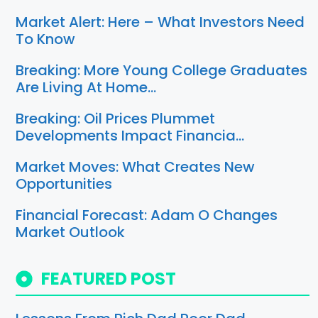
Market Alert: Here – What Investors Need
To Know
Breaking: More Young College Graduates
Are Living At Home…
Breaking: Oil Prices Plummet
Developments Impact Financia…
Market Moves: What Creates New
Opportunities
Financial Forecast: Adam O Changes
Market Outlook
FEATURED POST