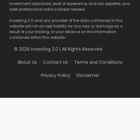
investment objectives, level of experience, and risk appetite, and
seek professional advice where needed.
Investing 2.0 and any provider of the data contained in this
website will not accept liability for any loss or damage as a
result of your trading, or your reliance on the information
contained within this website.
© 2026 Investing 2.0 | All Rights Reserved
About Us
Contact Us
Terms and Conditions
Privacy Policy
Disclaimer