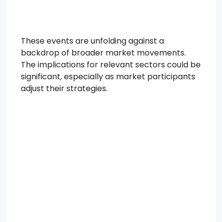
These events are unfolding against a
backdrop of broader market movements.
The implications for relevant sectors could be
significant, especially as market participants
adjust their strategies.