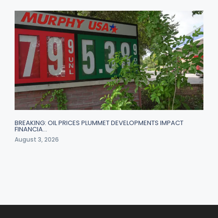
BREAKING: OIL PRICES PLUMMET DEVELOPMENTS IMPACT
FINANCIA…
August 3, 2026