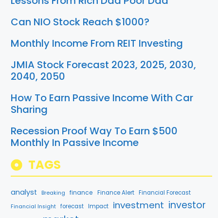
Lessons From Rich Dad Poor Dad
Can NIO Stock Reach $1000?
Monthly Income From REIT Investing
JMIA Stock Forecast 2023, 2025, 2030,
2040, 2050
How To Earn Passive Income With Car
Sharing
Recession Proof Way To Earn $500
Monthly In Passive Income
TAGS
analyst
finance
Breaking
Finance Alert
Financial Forecast
investment
investor
forecast
Impact
Financial Insight