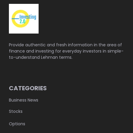
Provide authentic and fresh information in the area of
finance and investing for everyday investors in simple-
to-understand Lehman terms.
CATEGORIES
Business News
Stocks
Options