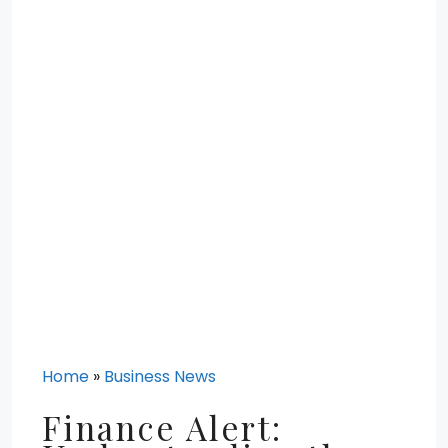
Home
»
Business News
Finance Alert: