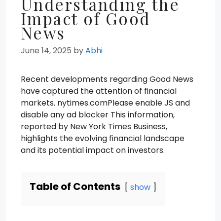
Understanding the
Impact of Good
News
June 14, 2025
by
Abhi
Recent developments regarding Good News
have captured the attention of financial
markets. nytimes.comPlease enable JS and
disable any ad blocker This information,
reported by New York Times Business,
highlights the evolving financial landscape
and its potential impact on investors.
Table of Contents
show