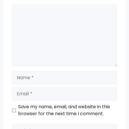
Comment
Name
Email
Save my name, email, and website in this
browser for the next time I comment.
Website