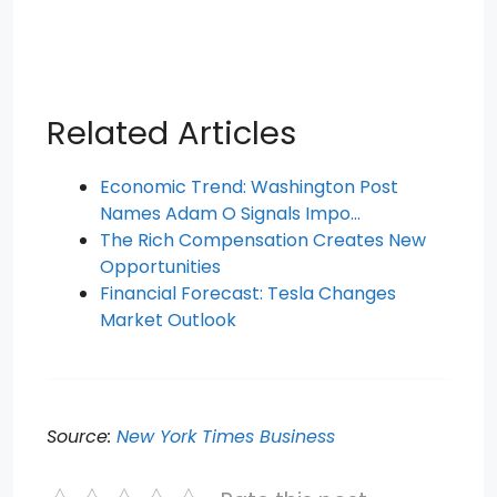
Related Articles
Economic Trend: Washington Post
Names Adam O Signals Impo…
The Rich Compensation Creates New
Opportunities
Financial Forecast: Tesla Changes
Market Outlook
Source:
New York Times Business