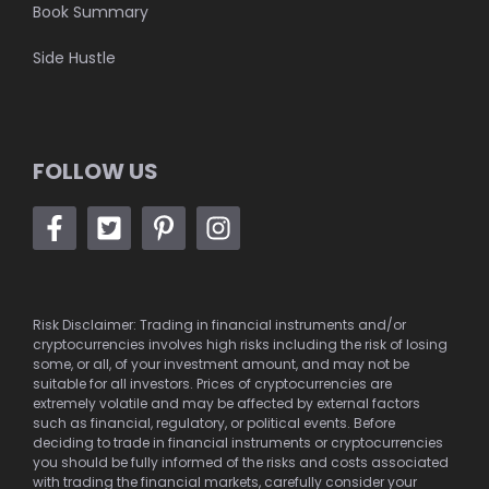
Book Summary
Side Hustle
FOLLOW US
Risk Disclaimer: Trading in financial instruments and/or
cryptocurrencies involves high risks including the risk of losing
some, or all, of your investment amount, and may not be
suitable for all investors. Prices of cryptocurrencies are
extremely volatile and may be affected by external factors
such as financial, regulatory, or political events. Before
deciding to trade in financial instruments or cryptocurrencies
you should be fully informed of the risks and costs associated
with trading the financial markets, carefully consider your