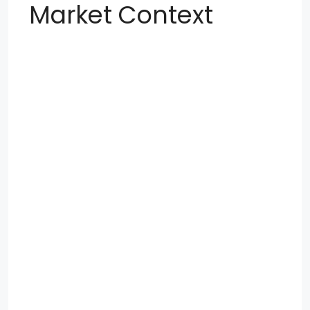
Market Context