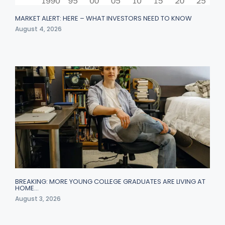
MARKET ALERT: HERE – WHAT INVESTORS NEED TO KNOW
August 4, 2026
BREAKING: MORE YOUNG COLLEGE GRADUATES ARE LIVING AT
HOME…
August 3, 2026