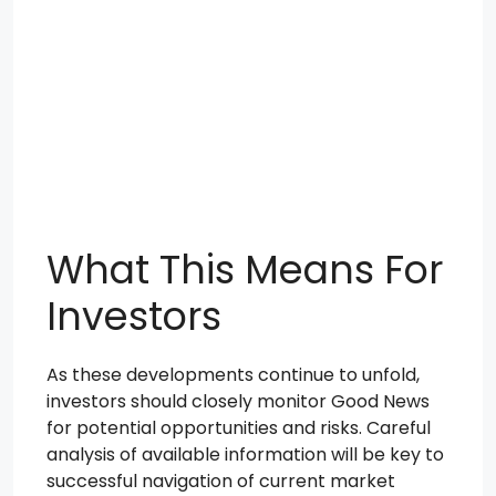
What This Means For
Investors
As these developments continue to unfold,
investors should closely monitor Good News
for potential opportunities and risks. Careful
analysis of available information will be key to
successful navigation of current market