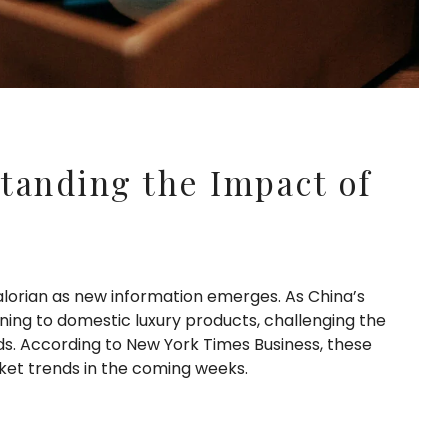
tanding the Impact of
lorian as new information emerges. As China’s
ing to domestic luxury products, challenging the
. According to New York Times Business, these
ket trends in the coming weeks.