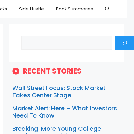
cks
Side Hustle
Book Summaries
Search
RECENT STORIES
Wall Street Focus: Stock Market
Takes Center Stage
Market Alert: Here – What Investors
Need To Know
Breaking: More Young College