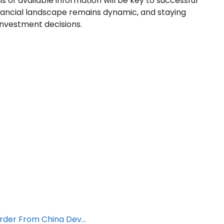
is of available information will be key to successful
inancial landscape remains dynamic, and staying
investment decisions.
Order From China Dev…