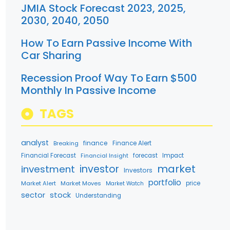
JMIA Stock Forecast 2023, 2025,
2030, 2040, 2050
How To Earn Passive Income With
Car Sharing
Recession Proof Way To Earn $500
Monthly In Passive Income
TAGS
analyst
finance
Breaking
Finance Alert
Financial Forecast
forecast
Impact
Financial Insight
market
investment
investor
Investors
portfolio
Market Alert
Market Moves
price
Market Watch
stock
sector
Understanding