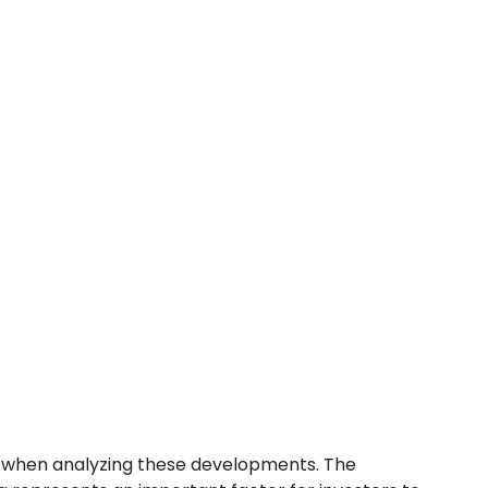
l when analyzing these developments. The