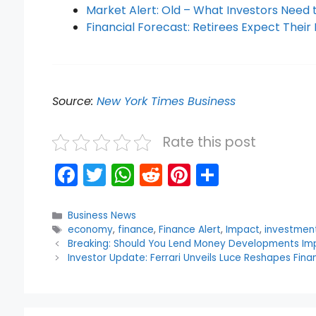
Market Alert: Old – What Investors Need
Financial Forecast: Retirees Expect The
Source:
New York Times Business
Rate this post
F
T
W
R
Pi
S
a
w
h
e
nt
h
c
itt
a
d
er
ar
Categories
Business News
Tags
economy
,
finance
,
Finance Alert
,
Impact
,
investmen
e
er
ts
di
e
e
Breaking: Should You Lend Money Developments Im
b
A
t
st
Investor Update: Ferrari Unveils Luce Reshapes Finan
o
p
o
p