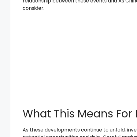
relationship between these events and As China
consider.
What This Means For 
As these developments continue to unfold, inve