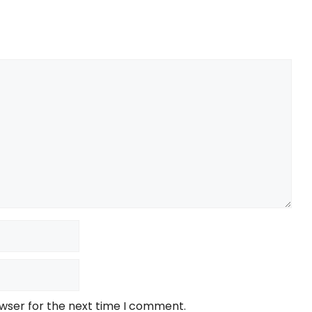
owser for the next time I comment.