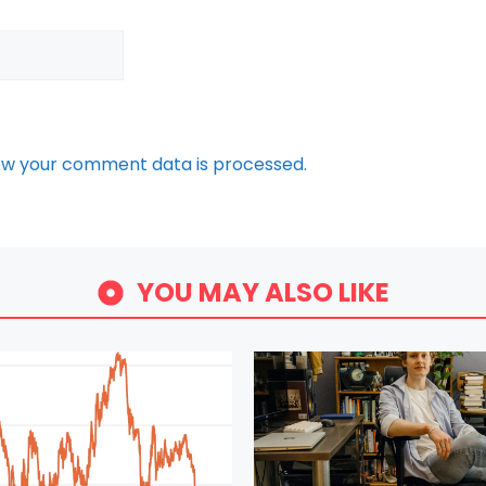
ow your comment data is processed.
YOU MAY ALSO LIKE