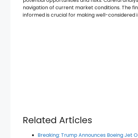
potential opportunities and risks. Careful analys
navigation of current market conditions. The f
informed is crucial for making well-considered 
Related Articles
Breaking: Trump Announces Boeing Jet 