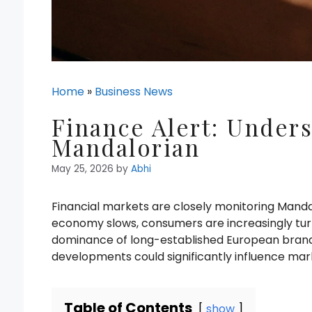
Home
»
Business News
Finance Alert: Unders
Mandalorian
May 25, 2026
by
Abhi
Financial markets are closely monitoring Manda
economy slows, consumers are increasingly turn
dominance of long-established European brands
developments could significantly influence mar
Table of Contents
show