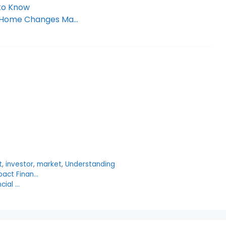
 to Know
ir Home Changes Ma…
t
,
investor
,
market
,
Understanding
pact Finan…
cial …