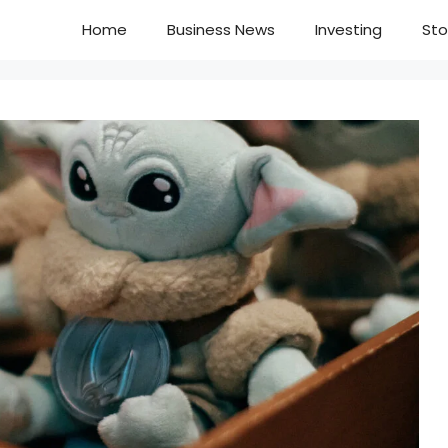
Home
Business News
Investing
Sto