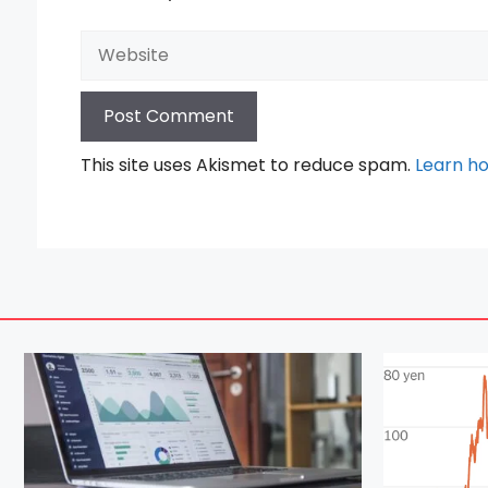
Website
This site uses Akismet to reduce spam.
Learn h