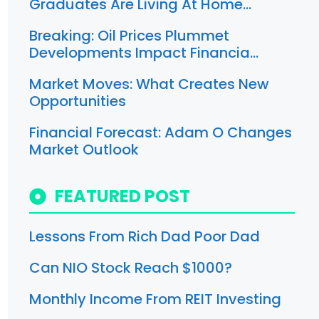
Graduates Are Living At Home…
Breaking: Oil Prices Plummet
Developments Impact Financia…
Market Moves: What Creates New
Opportunities
Financial Forecast: Adam O Changes
Market Outlook
FEATURED POST
Lessons From Rich Dad Poor Dad
Can NIO Stock Reach $1000?
Monthly Income From REIT Investing