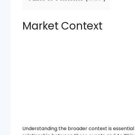
Market Context
Understanding the broader context is essentia