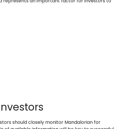
 represents an important factor for investors to
Investors
stors should closely monitor Mandalorian for