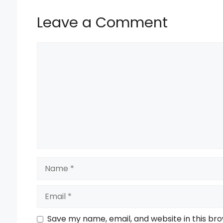
k
Leave a Comment
Comment
Name
Email
Save my name, email, and website in this br