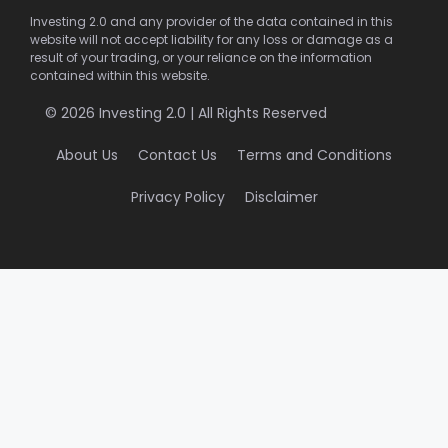
Investing 2.0 and any provider of the data contained in this
website will not accept liability for any loss or damage as a
result of your trading, or your reliance on the information
contained within this website.
© 2026 Investing 2.0 | All Rights Reserved
About Us
Contact Us
Terms and Conditions
Privacy Policy
Disclaimer