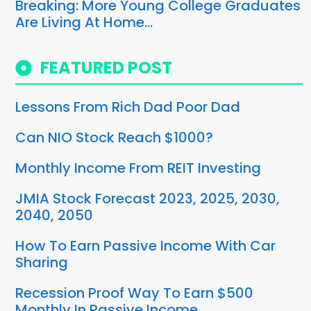
Breaking: More Young College Graduates
Are Living At Home…
FEATURED POST
Lessons From Rich Dad Poor Dad
Can NIO Stock Reach $1000?
Monthly Income From REIT Investing
JMIA Stock Forecast 2023, 2025, 2030,
2040, 2050
How To Earn Passive Income With Car
Sharing
Recession Proof Way To Earn $500
Monthly In Passive Income