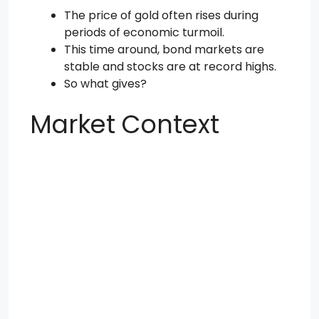
The price of gold often rises during
periods of economic turmoil.
This time around, bond markets are
stable and stocks are at record highs.
So what gives?
Market Context