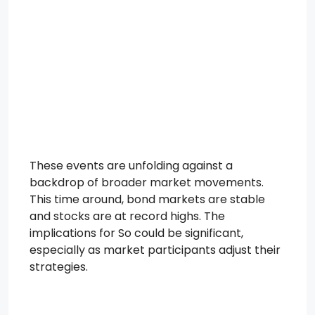
These events are unfolding against a
backdrop of broader market movements.
This time around, bond markets are stable
and stocks are at record highs. The
implications for So could be significant,
especially as market participants adjust their
strategies.