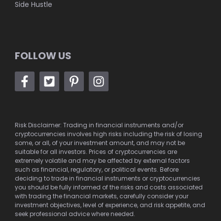
Side Hustle
FOLLOW US
Risk Disclaimer: Trading in financial instruments and/or
cryptocurrencies involves high risks including the risk of losing
some, or all, of your investment amount, and may not be
suitable for all investors. Prices of cryptocurrencies are
extremely volatile and may be affected by external factors
such as financial, regulatory, or political events. Before
deciding to trade in financial instruments or cryptocurrencies
you should be fully informed of the risks and costs associated
with trading the financial markets, carefully consider your
investment objectives, level of experience, and risk appetite, and
seek professional advice where needed.