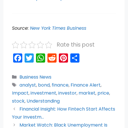
Source:
New York Times Business
Rate this post
F
T
W
R
Pi
S
a
w
h
e
nt
h
c
itt
a
d
er
ar
Categories
Business News
e
er
ts
di
e
e
Tags
analyst
,
bond
,
finance
,
Finance Alert
,
b
A
t
st
Impact
,
investment
,
investor
,
market
,
price
,
o
p
stock
,
Understanding
Financial Insight: How Fintech Start Affects
o
p
Your Investm…
k
Market Watch: Black Unemployment Is