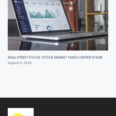
WALL STREET FOCUS: STOCK MARKET TAKES CENTER STAGE
August 5, 2026