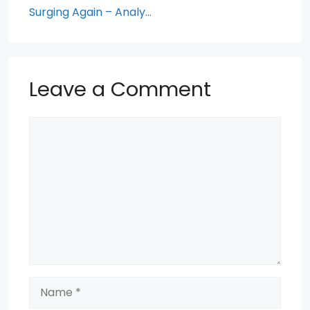
Surging Again – Analy…
Leave a Comment
Comment
Name