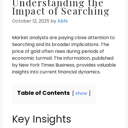
Understanding the
Impact of Searching
October 12, 2025
by
Abhi
Market analysts are paying close attention to
Searching and its broader implications. The
price of gold often rises during periods of
economic turmoil. The information, published
by New York Times Business, provides valuable
insights into current financial dynamics.
Table of Contents
show
Key Insights