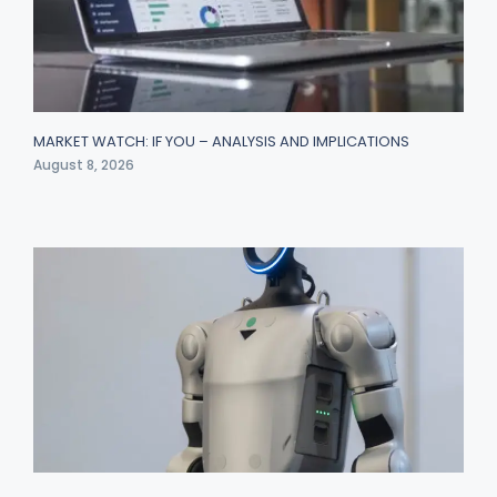
MARKET WATCH: IF YOU – ANALYSIS AND IMPLICATIONS
August 8, 2026