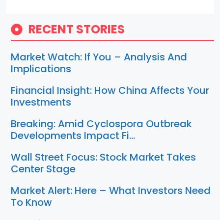
RECENT STORIES
Market Watch: If You – Analysis And
Implications
Financial Insight: How China Affects Your
Investments
Breaking: Amid Cyclospora Outbreak
Developments Impact Fi…
Wall Street Focus: Stock Market Takes
Center Stage
Market Alert: Here – What Investors Need
To Know