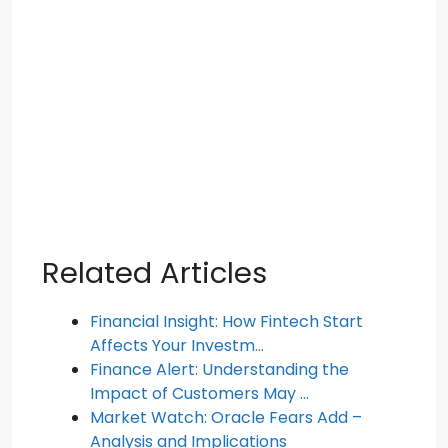
Related Articles
Financial Insight: How Fintech Start
Affects Your Investm…
Finance Alert: Understanding the
Impact of Customers May …
Market Watch: Oracle Fears Add –
Analysis and Implications