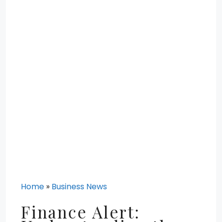
Home
»
Business News
Finance Alert: