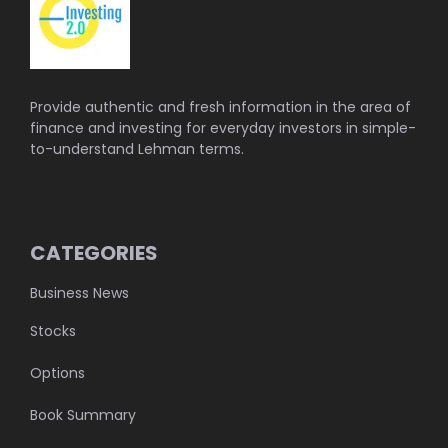
Provide authentic and fresh information in the area of
finance and investing for everyday investors in simple-
to-understand Lehman terms.
CATEGORIES
Business News
Stocks
Options
Book Summary