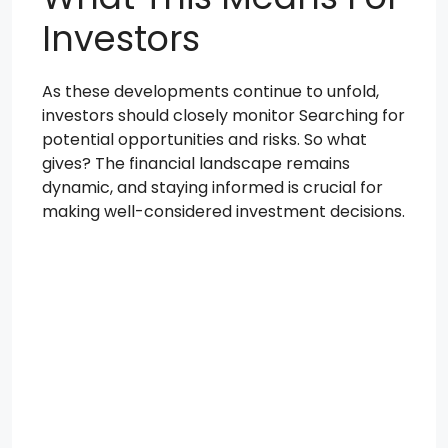
Investors
As these developments continue to unfold,
investors should closely monitor Searching for
potential opportunities and risks. So what
gives? The financial landscape remains
dynamic, and staying informed is crucial for
making well-considered investment decisions.