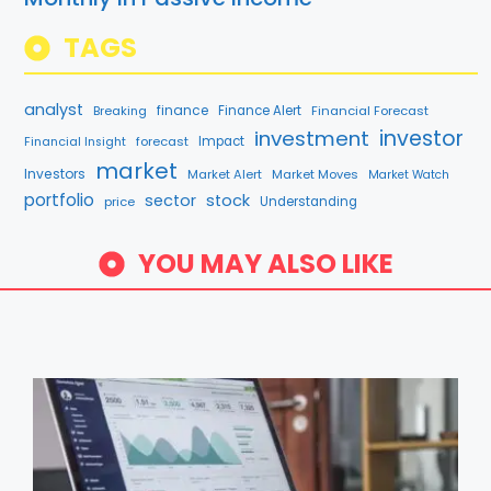
TAGS
analyst
finance
Breaking
Finance Alert
Financial Forecast
investment
investor
forecast
Impact
Financial Insight
market
Investors
Market Alert
Market Moves
Market Watch
portfolio
sector
stock
price
Understanding
YOU MAY ALSO LIKE