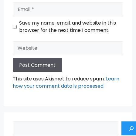
Email
Save my name, email, and website in this
browser for the next time I comment.
Website
This site uses Akismet to reduce spam.
Learn
how your comment data is processed.
Search