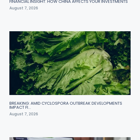
FINANCIAL INSIGHT: HOW CHINA AFFECTS YOUR INVESTMENTS
August 7, 2026
BREAKING: AMID CYCLOSPORA OUTBREAK DEVELOPMENTS
IMPACT FI…
August 7, 2026