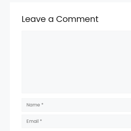
k
Leave a Comment
Comment
Name
Email