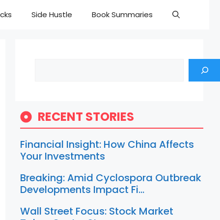
cks
Side Hustle
Book Summaries
Search
RECENT STORIES
Financial Insight: How China Affects
Your Investments
Breaking: Amid Cyclospora Outbreak
Developments Impact Fi…
Wall Street Focus: Stock Market