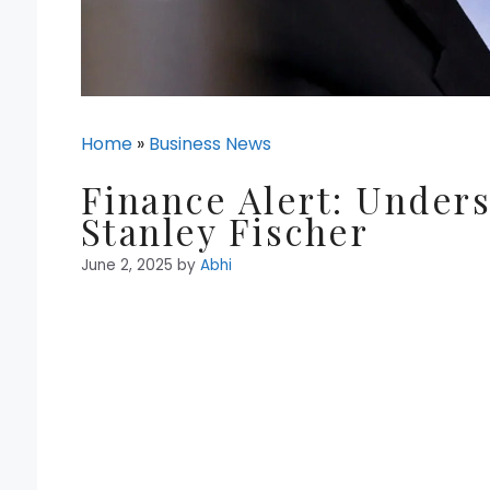
Home
»
Business News
Finance Alert: Unders
Stanley Fischer
June 2, 2025
by
Abhi