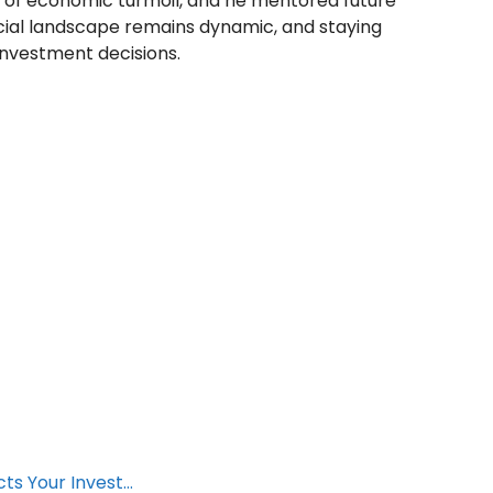
ds of economic turmoil, and he mentored future
cial landscape remains dynamic, and staying
investment decisions.
cts Your Invest…