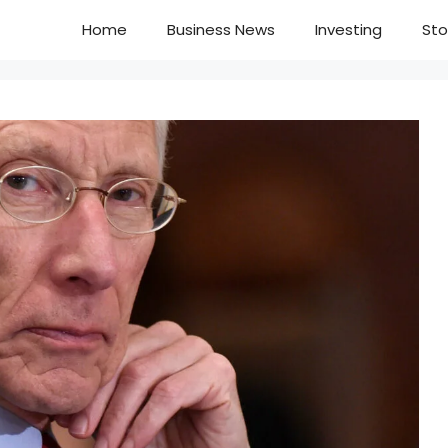
Home
Business News
Investing
Sto