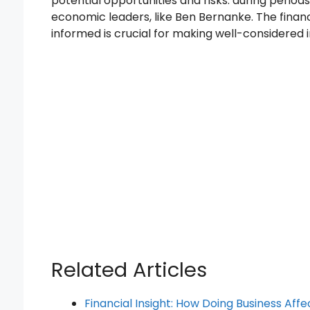
potential opportunities and risks. during perio
economic leaders, like Ben Bernanke. The finan
informed is crucial for making well-considered 
Related Articles
Financial Insight: How Doing Business Affe