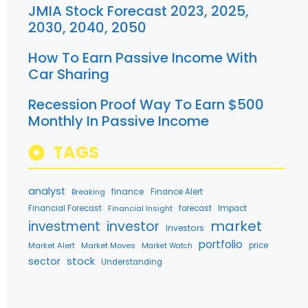
JMIA Stock Forecast 2023, 2025,
2030, 2040, 2050
How To Earn Passive Income With
Car Sharing
Recession Proof Way To Earn $500
Monthly In Passive Income
TAGS
analyst
finance
Breaking
Finance Alert
Financial Forecast
Financial Insight
forecast
Impact
market
investment
investor
Investors
portfolio
Market Alert
Market Moves
price
Market Watch
stock
sector
Understanding