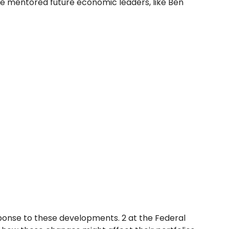
he mentored future economic leaders, like Ben
sponse to these developments. 2 at the Federal