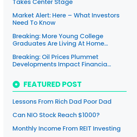
Takes Center Stage
Market Alert: Here – What Investors
Need To Know
Breaking: More Young College
Graduates Are Living At Home…
Breaking: Oil Prices Plummet
Developments Impact Financia…
FEATURED POST
Lessons From Rich Dad Poor Dad
Can NIO Stock Reach $1000?
Monthly Income From REIT Investing