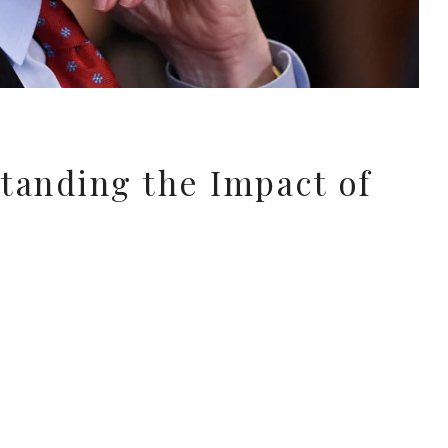
tanding the Impact of