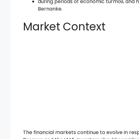
during periods of economic turmoil, and 
Bernanke.
Market Context
The financial markets continue to evolve in re