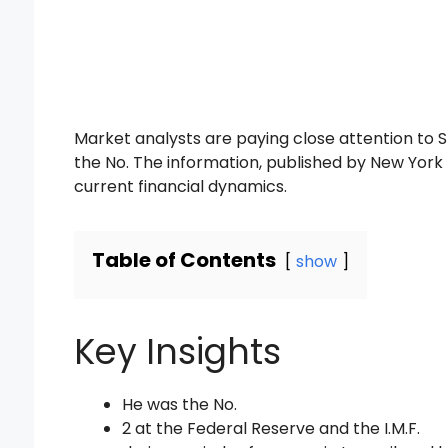
Market analysts are paying close attention to S
the No. The information, published by New York 
current financial dynamics.
Table of Contents
show
Key Insights
He was the No.
2 at the Federal Reserve and the I.M.F.