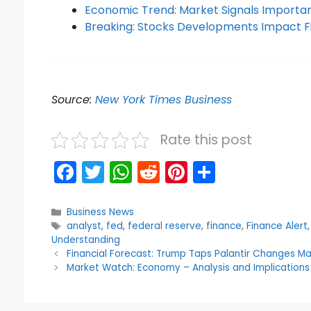
Economic Trend: Market Signals Importan
Breaking: Stocks Developments Impact F
Source:
New York Times Business
Rate this post
F
T
W
R
Pi
S
a
w
h
e
nt
h
c
itt
a
d
er
ar
Categories
Business News
Tags
analyst
,
fed
,
federal reserve
,
finance
,
Finance Alert
e
er
ts
di
e
e
Understanding
b
A
t
st
Financial Forecast: Trump Taps Palantir Changes M
Market Watch: Economy – Analysis and Implications
o
p
o
p