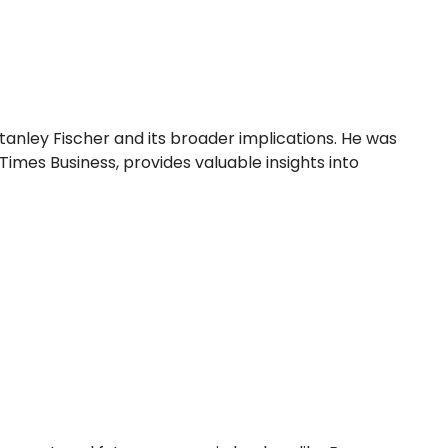
tanley Fischer and its broader implications. He was
Times Business, provides valuable insights into