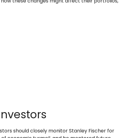
r how these changes might affect their portfolios,
Investors
tors should closely monitor Stanley Fischer for