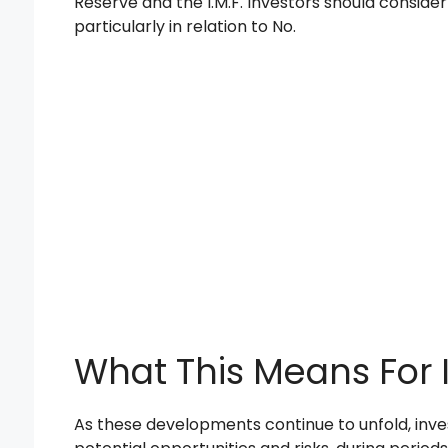
Reserve and the I.M.F. Investors should conside
particularly in relation to No.
What This Means For 
As these developments continue to unfold, inves