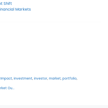
t Shift
inancial Markets
,
Impact
,
investment
,
investor
,
market
,
portfolio
,
arket Ou…