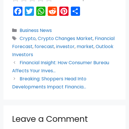
F
T
W
R
Pi
S
a
w
h
e
nt
h
c
itt
a
d
er
ar
Categories
Business News
e
er
ts
di
e
e
Tags
Crypto
,
Crypto Changes Market
,
Financial
b
A
t
st
Forecast
,
forecast
,
investor
,
market
,
Outlook
o
p
Investors
Financial Insight: How Consumer Bureau
o
p
Affects Your Inves…
k
Breaking: Shoppers Head Into
Developments Impact Financia…
Leave a Comment