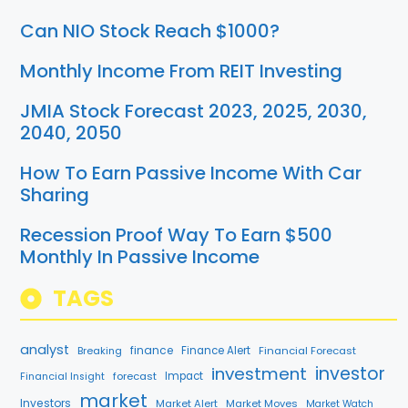
Can NIO Stock Reach $1000?
Monthly Income From REIT Investing
JMIA Stock Forecast 2023, 2025, 2030,
2040, 2050
How To Earn Passive Income With Car
Sharing
Recession Proof Way To Earn $500
Monthly In Passive Income
TAGS
analyst
finance
Breaking
Finance Alert
Financial Forecast
investment
investor
forecast
Impact
Financial Insight
market
Investors
Market Alert
Market Moves
Market Watch