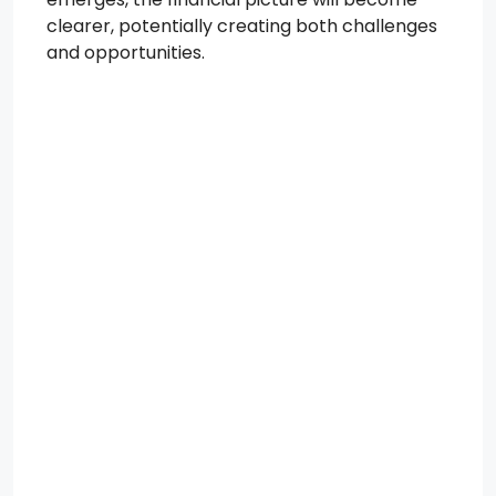
clearer, potentially creating both challenges
and opportunities.