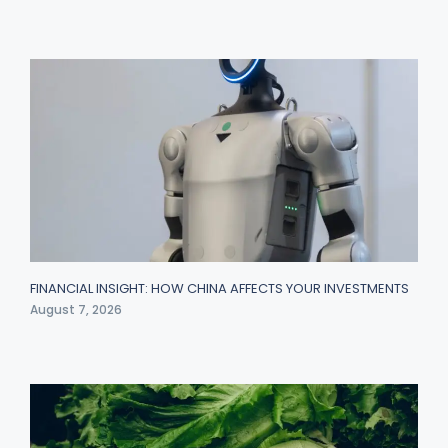
FINANCIAL INSIGHT: HOW CHINA AFFECTS YOUR INVESTMENTS
August 7, 2026