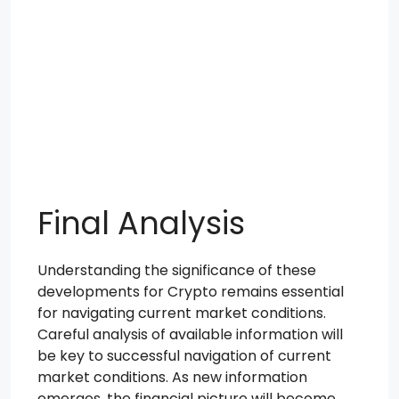
Final Analysis
Understanding the significance of these
developments for Crypto remains essential
for navigating current market conditions.
Careful analysis of available information will
be key to successful navigation of current
market conditions. As new information
emerges, the financial picture will become