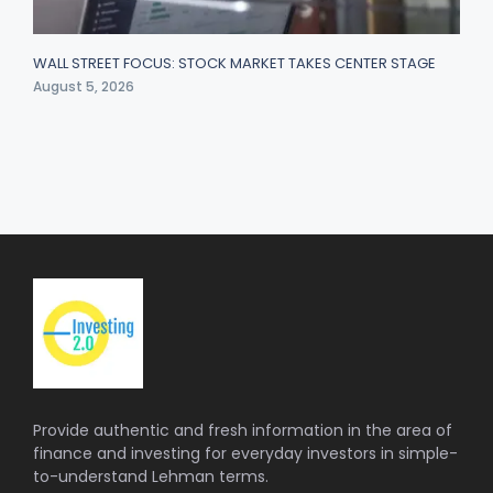
WALL STREET FOCUS: STOCK MARKET TAKES CENTER STAGE
August 5, 2026
Provide authentic and fresh information in the area of
finance and investing for everyday investors in simple-
to-understand Lehman terms.