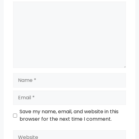
Comment
Name
Email
Save my name, email, and website in this
browser for the next time I comment.
Website