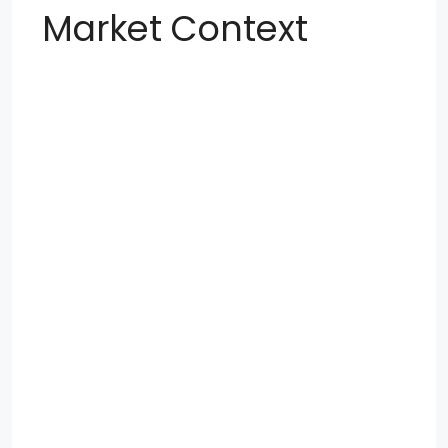
Market Context