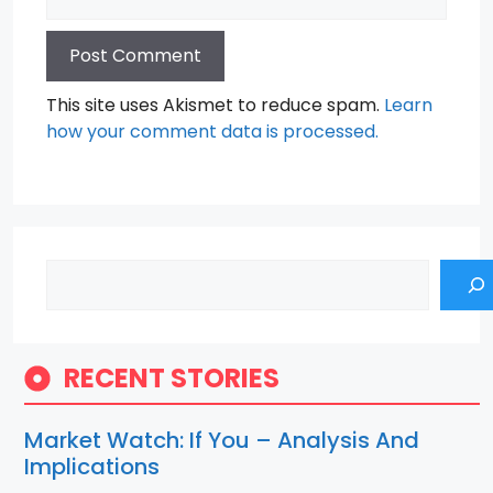
This site uses Akismet to reduce spam.
Learn
how your comment data is processed.
Search
RECENT STORIES
Market Watch: If You – Analysis And
Implications