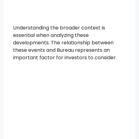
Understanding the broader context is
essential when analyzing these
developments. The relationship between
these events and Bureau represents an
important factor for investors to consider.