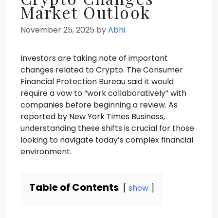
Market Outlook
November 25, 2025
by
Abhi
Investors are taking note of important
changes related to Crypto. The Consumer
Financial Protection Bureau said it would
require a vow to “work collaboratively” with
companies before beginning a review. As
reported by New York Times Business,
understanding these shifts is crucial for those
looking to navigate today’s complex financial
environment.
Table of Contents
show