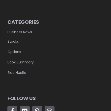
CATEGORIES
Business News
Stocks
Options
Book Summary
Side Hustle
FOLLOW US