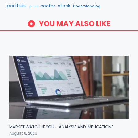
portfolio
sector
stock
price
Understanding
YOU MAY ALSO LIKE
MARKET WATCH: IF YOU – ANALYSIS AND IMPLICATIONS
August 8, 2026