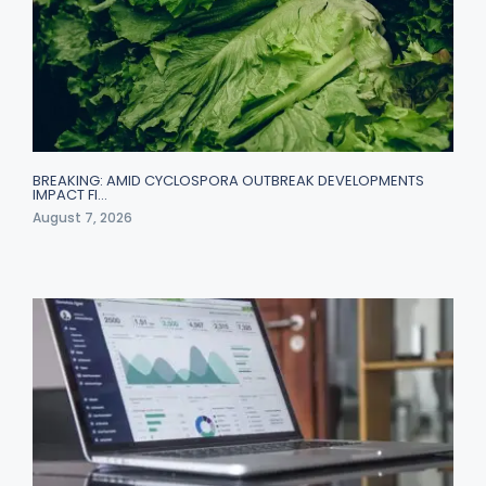
BREAKING: AMID CYCLOSPORA OUTBREAK DEVELOPMENTS
IMPACT FI…
August 7, 2026