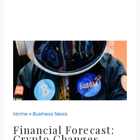
Home
»
Business News
Financial Forecast:
Crypto Changes