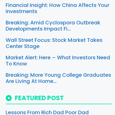
Financial Insight: How China Affects Your
Investments
Breaking: Amid Cyclospora Outbreak
Developments Impact Fi…
Wall Street Focus: Stock Market Takes
Center Stage
Market Alert: Here – What Investors Need
To Know
Breaking: More Young College Graduates
Are Living At Home…
FEATURED POST
Lessons From Rich Dad Poor Dad