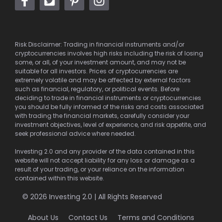
Risk Disclaimer: Trading in financial instruments and/or
cryptocurrencies involves high risks including the risk of losing
some, or all, of your investment amount, and may not be
suitable for all investors. Prices of cryptocurrencies are
extremely volatile and may be affected by external factors
such as financial, regulatory, or political events. Before
deciding to trade in financial instruments or cryptocurrencies
you should be fully informed of the risks and costs associated
with trading the financial markets, carefully consider your
investment objectives, level of experience, and risk appetite, and
seek professional advice where needed.
Investing 2.0 and any provider of the data contained in this
website will not accept liability for any loss or damage as a
result of your trading, or your reliance on the information
contained within this website.
© 2026 Investing 2.0 | All Rights Reserved
About Us
Contact Us
Terms and Conditions