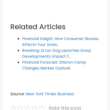
Related Articles
Financial Insight: How Consumer Bureau
Affects Your Inves…
Breaking: Lil Luv Dog Launches Goop
Developments Impact F…
Financial Forecast: Sharon Camp
Changes Market Outlook
Source:
New York Times Business
Rate this post