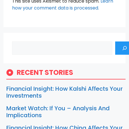
This site uses Akismet to reduce spam.
Learn
how your comment data is processed.
Search
RECENT STORIES
Financial Insight: How Kalshi Affects Your
Investments
Market Watch: If You – Analysis And
Implications
Financial Insight: How China Affects Your