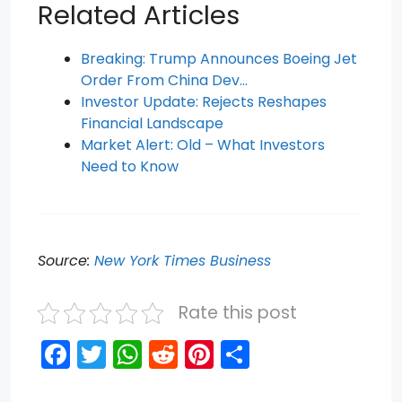
Related Articles
Breaking: Trump Announces Boeing Jet
Order From China Dev…
Investor Update: Rejects Reshapes
Financial Landscape
Market Alert: Old – What Investors
Need to Know
Source:
New York Times Business
Rate this post
F
T
W
R
Pi
S
a
w
h
e
nt
h