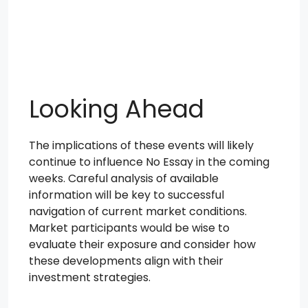
Looking Ahead
The implications of these events will likely
continue to influence No Essay in the coming
weeks. Careful analysis of available
information will be key to successful
navigation of current market conditions.
Market participants would be wise to
evaluate their exposure and consider how
these developments align with their
investment strategies.