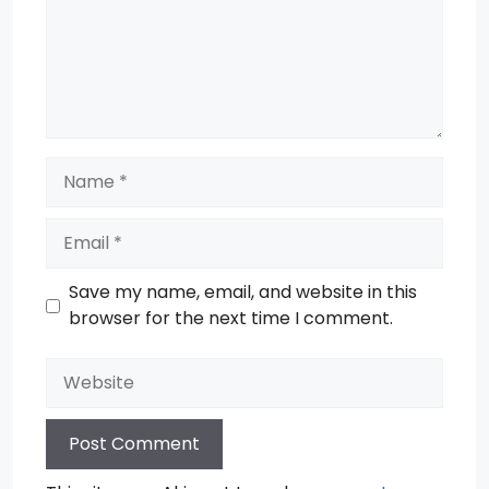
Name
Email
Save my name, email, and website in this
browser for the next time I comment.
Website