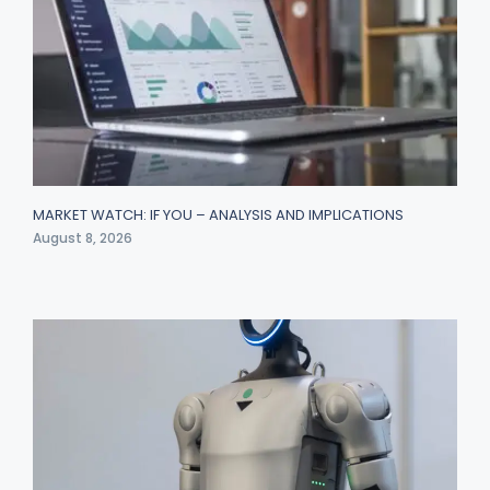
MARKET WATCH: IF YOU – ANALYSIS AND IMPLICATIONS
August 8, 2026