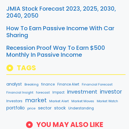
JMIA Stock Forecast 2023, 2025, 2030,
2040, 2050
How To Earn Passive Income With Car
Sharing
Recession Proof Way To Earn $500
Monthly In Passive Income
TAGS
analyst
finance
Breaking
Finance Alert
Financial Forecast
investment
investor
Financial Insight
forecast
Impact
market
Investors
Market Alert
Market Moves
Market Watch
portfolio
sector
stock
price
Understanding
YOU MAY ALSO LIKE