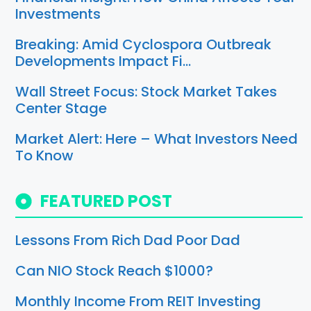
Investments
Breaking: Amid Cyclospora Outbreak
Developments Impact Fi…
Wall Street Focus: Stock Market Takes
Center Stage
Market Alert: Here – What Investors Need
To Know
FEATURED POST
Lessons From Rich Dad Poor Dad
Can NIO Stock Reach $1000?
Monthly Income From REIT Investing