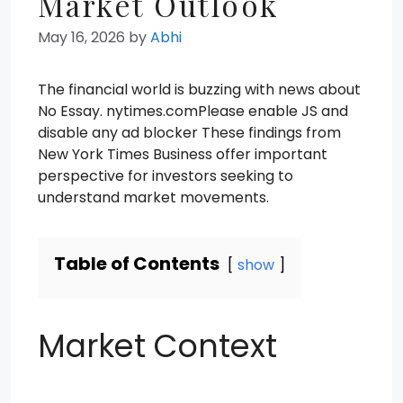
Market Outlook
May 16, 2026
by
Abhi
The financial world is buzzing with news about
No Essay. nytimes.comPlease enable JS and
disable any ad blocker These findings from
New York Times Business offer important
perspective for investors seeking to
understand market movements.
Table of Contents
show
Market Context