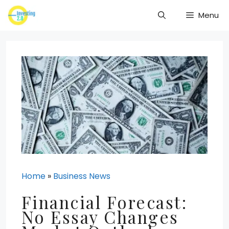
Skip
Menu
to
content
Home
»
Business News
Financial Forecast:
No Essay Changes