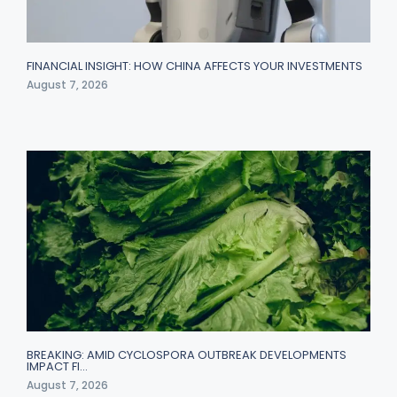
FINANCIAL INSIGHT: HOW CHINA AFFECTS YOUR INVESTMENTS
August 7, 2026
BREAKING: AMID CYCLOSPORA OUTBREAK DEVELOPMENTS
IMPACT FI…
August 7, 2026