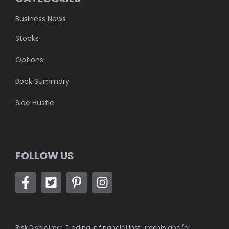
Business News
Stocks
Options
Book Summary
Side Hustle
FOLLOW US
Risk Disclaimer: Trading in financial instruments and/or