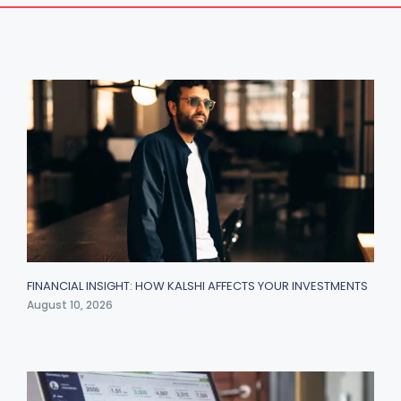
FINANCIAL INSIGHT: HOW KALSHI AFFECTS YOUR INVESTMENTS
August 10, 2026