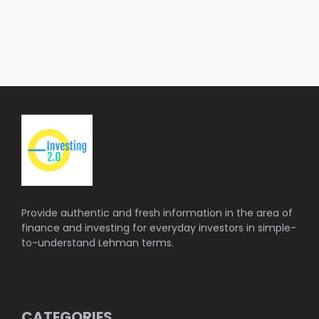
Provide authentic and fresh information in the area of
finance and investing for everyday investors in simple-
to-understand Lehman terms.
CATEGORIES