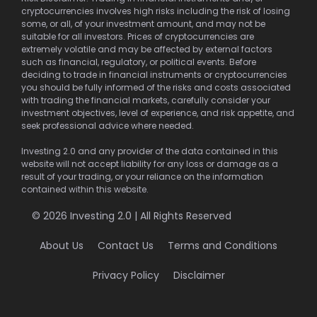
cryptocurrencies involves high risks including the risk of losing
some, or all, of your investment amount, and may not be
suitable for all investors. Prices of cryptocurrencies are
extremely volatile and may be affected by external factors
such as financial, regulatory, or political events. Before
deciding to trade in financial instruments or cryptocurrencies
you should be fully informed of the risks and costs associated
with trading the financial markets, carefully consider your
investment objectives, level of experience, and risk appetite, and
seek professional advice where needed.
Investing 2.0 and any provider of the data contained in this
website will not accept liability for any loss or damage as a
result of your trading, or your reliance on the information
contained within this website.
© 2026 Investing 2.0 | All Rights Reserved
About Us
Contact Us
Terms and Conditions
Privacy Policy
Disclaimer