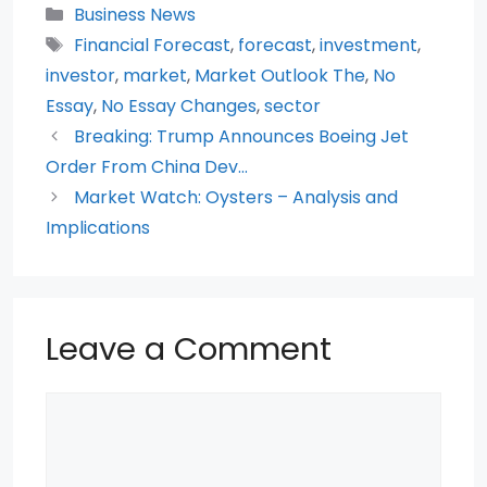
c
itt
a
d
er
ar
Categories
Business News
e
er
ts
di
e
e
Tags
Financial Forecast
,
forecast
,
investment
,
b
A
t
st
investor
,
market
,
Market Outlook The
,
No
o
p
Essay
,
No Essay Changes
,
sector
Breaking: Trump Announces Boeing Jet
o
p
Order From China Dev…
k
Market Watch: Oysters – Analysis and
Implications
Leave a Comment
Comment