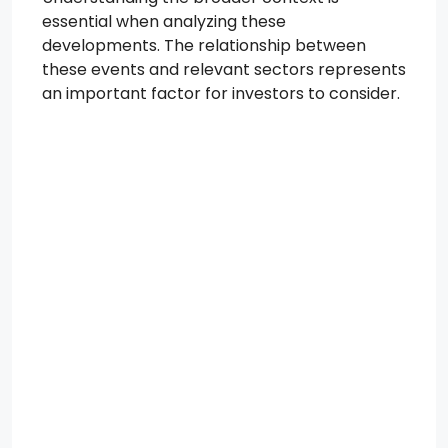
essential when analyzing these
developments. The relationship between
these events and relevant sectors represents
an important factor for investors to consider.