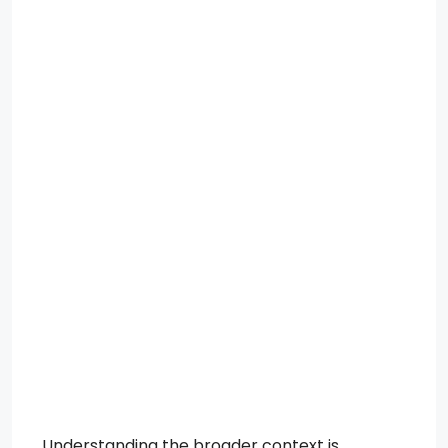
Understanding the broader context is