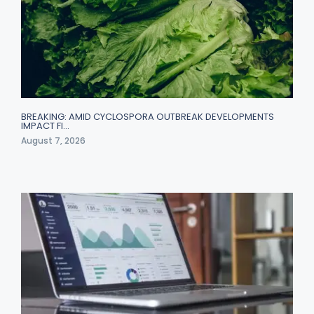
BREAKING: AMID CYCLOSPORA OUTBREAK DEVELOPMENTS
IMPACT FI…
August 7, 2026