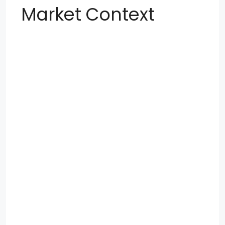
Market Context