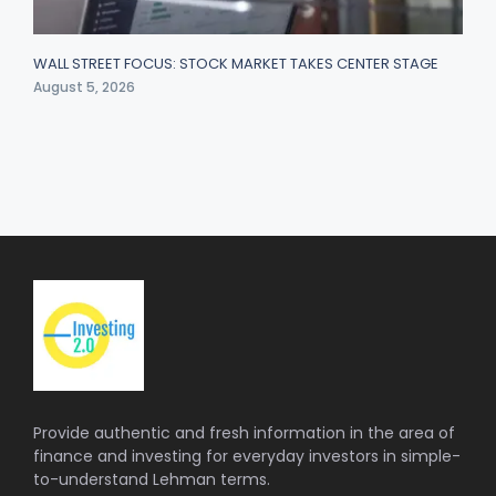
WALL STREET FOCUS: STOCK MARKET TAKES CENTER STAGE
August 5, 2026
Provide authentic and fresh information in the area of
finance and investing for everyday investors in simple-
to-understand Lehman terms.