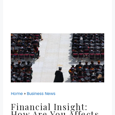
Home
»
Business News
Financial Insight:
How Are You Affects