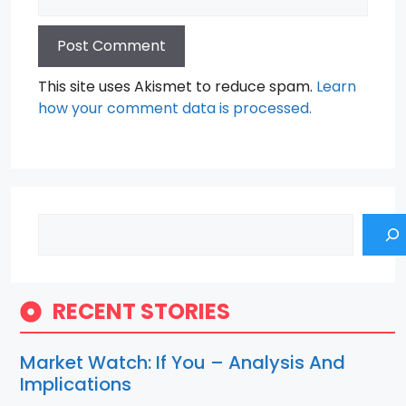
This site uses Akismet to reduce spam.
Learn
how your comment data is processed.
Search
RECENT STORIES
Market Watch: If You – Analysis And
Implications