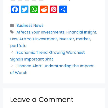
F
T
W
R
Pi
S
a
w
h
e
nt
h
c
itt
a
d
er
ar
Categories
Business News
e
er
ts
di
e
e
Tags
Affects Your Investments
,
Financial Insight
,
b
A
t
st
How Are You
,
investment
,
investor
,
market
,
o
p
portfolio
Economic Trend: Growing Warchest
o
p
Signals Important Shift
k
Finance Alert: Understanding the Impact
of Warsh
Leave a Comment