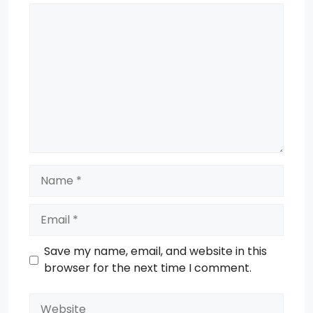
Comment
Name
Email
Save my name, email, and website in this
browser for the next time I comment.
Website