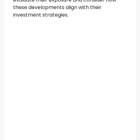
these developments align with their
investment strategies.