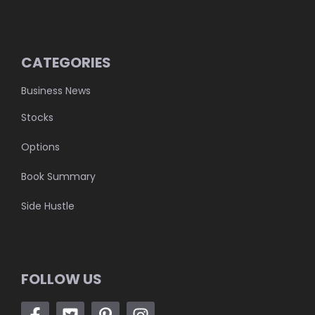
CATEGORIES
Business News
Stocks
Options
Book Summary
Side Hustle
FOLLOW US