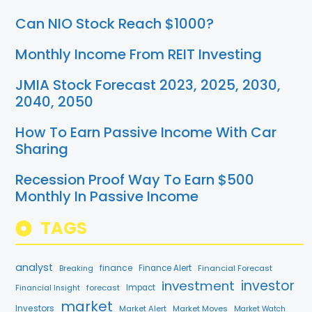
Can NIO Stock Reach $1000?
Monthly Income From REIT Investing
JMIA Stock Forecast 2023, 2025, 2030,
2040, 2050
How To Earn Passive Income With Car
Sharing
Recession Proof Way To Earn $500
Monthly In Passive Income
TAGS
analyst
finance
Breaking
Finance Alert
Financial Forecast
investment
investor
forecast
Impact
Financial Insight
market
Investors
Market Alert
Market Moves
Market Watch