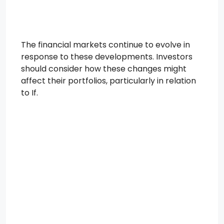
The financial markets continue to evolve in
response to these developments. Investors
should consider how these changes might
affect their portfolios, particularly in relation
to If.