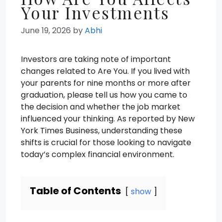
Your Investments
June 19, 2026
by
Abhi
Investors are taking note of important
changes related to Are You. If you lived with
your parents for nine months or more after
graduation, please tell us how you came to
the decision and whether the job market
influenced your thinking. As reported by New
York Times Business, understanding these
shifts is crucial for those looking to navigate
today’s complex financial environment.
Table of Contents
show