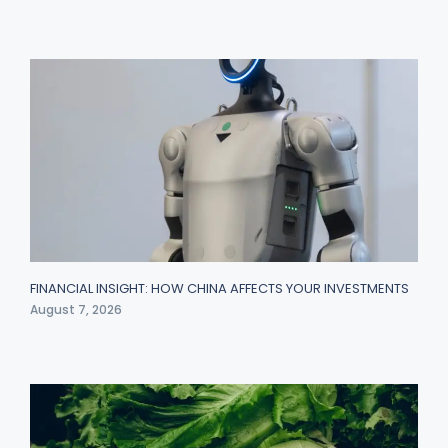
FINANCIAL INSIGHT: HOW CHINA AFFECTS YOUR INVESTMENTS
August 7, 2026