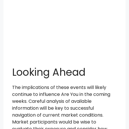
Looking Ahead
The implications of these events will likely
continue to influence Are You in the coming
weeks. Careful analysis of available
information will be key to successful
navigation of current market conditions.
Market participants would be wise to
evaluate their exposure and consider how