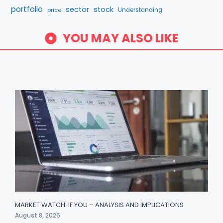
portfolio
sector
stock
price
Understanding
YOU MAY ALSO LIKE
MARKET WATCH: IF YOU – ANALYSIS AND IMPLICATIONS
August 8, 2026