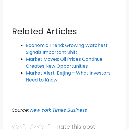
Related Articles
Economic Trend: Growing Warchest
Signals Important Shift
Market Moves: Oil Prices Continue
Creates New Opportunities
Market Alert: Beijing – What Investors
Need to Know
Source:
New York Times Business
Rate this post