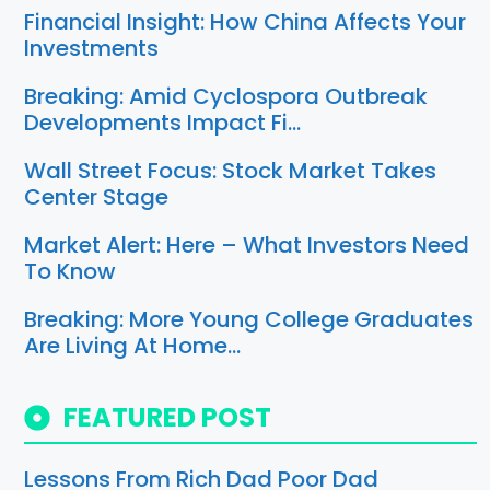
Financial Insight: How China Affects Your
Investments
Breaking: Amid Cyclospora Outbreak
Developments Impact Fi…
Wall Street Focus: Stock Market Takes
Center Stage
Market Alert: Here – What Investors Need
To Know
Breaking: More Young College Graduates
Are Living At Home…
FEATURED POST
Lessons From Rich Dad Poor Dad