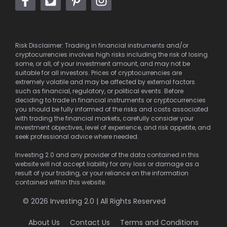
Risk Disclaimer: Trading in financial instruments and/or
cryptocurrencies involves high risks including the risk of losing
some, or all, of your investment amount, and may not be
suitable for all investors. Prices of cryptocurrencies are
extremely volatile and may be affected by external factors
such as financial, regulatory, or political events. Before
deciding to trade in financial instruments or cryptocurrencies
you should be fully informed of the risks and costs associated
with trading the financial markets, carefully consider your
investment objectives, level of experience, and risk appetite, and
seek professional advice where needed.
Investing 2.0 and any provider of the data contained in this
website will not accept liability for any loss or damage as a
result of your trading, or your reliance on the information
contained within this website.
© 2026 Investing 2.0 | All Rights Reserved
About Us
Contact Us
Terms and Conditions