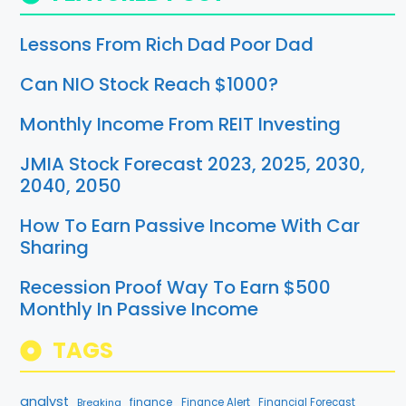
Lessons From Rich Dad Poor Dad
Can NIO Stock Reach $1000?
Monthly Income From REIT Investing
JMIA Stock Forecast 2023, 2025, 2030,
2040, 2050
How To Earn Passive Income With Car
Sharing
Recession Proof Way To Earn $500
Monthly In Passive Income
TAGS
analyst
finance
Breaking
Finance Alert
Financial Forecast