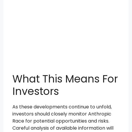
What This Means For
Investors
As these developments continue to unfold,
investors should closely monitor Anthropic
Race for potential opportunities and risks.
Careful analysis of available information will