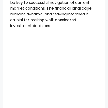
be key to successful navigation of current
market conditions. The financial landscape
remains dynamic, and staying informed is
crucial for making well-considered
investment decisions.