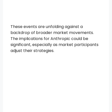
These events are unfolding against a
backdrop of broader market movements.
The implications for Anthropic could be
significant, especially as market participants
adjust their strategies.