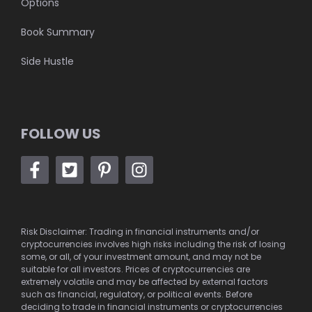
Options
Book Summary
Side Hustle
FOLLOW US
Risk Disclaimer: Trading in financial instruments and/or
cryptocurrencies involves high risks including the risk of losing
some, or all, of your investment amount, and may not be
suitable for all investors. Prices of cryptocurrencies are
extremely volatile and may be affected by external factors
such as financial, regulatory, or political events. Before
deciding to trade in financial instruments or cryptocurrencies