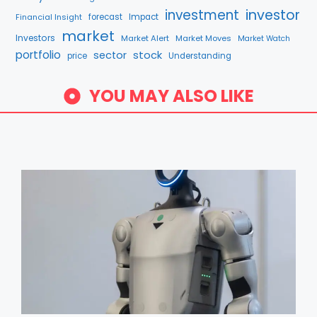
investment
investor
Financial Insight
forecast
Impact
market
Investors
Market Alert
Market Moves
Market Watch
portfolio
stock
sector
price
Understanding
YOU MAY ALSO LIKE