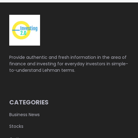
Provide authentic and fresh information in the area of
finance and investing for everyday investors in simple-
to-understand Lehman terms.
CATEGORIES
Business News
Stocks