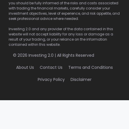
you should be fully informed of the risks and costs associated
with trading the financial markets, carefully consider your
investment objectives, level of experience, and risk appetite, and
seek professional advice where needed.
Investing 2.0 and any provider of the data contained in this
website will not accept liability for any loss or damage as a
result of your trading, or your reliance on the information
contained within this website.
© 2026 Investing 2.0 | All Rights Reserved
About Us
Contact Us
Terms and Conditions
Privacy Policy
Disclaimer