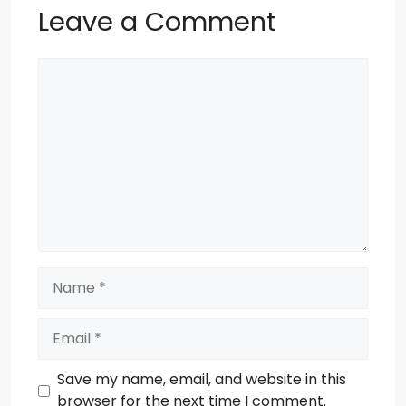
Leave a Comment
Comment
Name
Email
Save my name, email, and website in this
browser for the next time I comment.