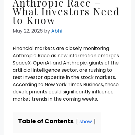
Anthropic Race –
What Investors Need
to Know
May 22, 2026
by
Abhi
Financial markets are closely monitoring
Anthropic Race as new information emerges.
SpaceX, OpenAI, and Anthropic, giants of the
artificial intelligence sector, are rushing to
test investor appetite in the stock markets.
According to New York Times Business, these
developments could significantly influence
market trends in the coming weeks.
Table of Contents
show