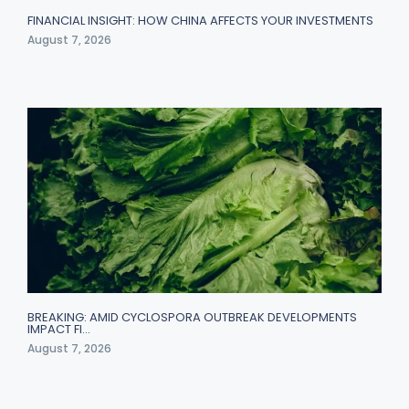
FINANCIAL INSIGHT: HOW CHINA AFFECTS YOUR INVESTMENTS
August 7, 2026
BREAKING: AMID CYCLOSPORA OUTBREAK DEVELOPMENTS
IMPACT FI…
August 7, 2026