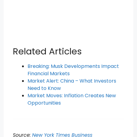
Related Articles
Breaking: Musk Developments Impact
Financial Markets
Market Alert: China – What Investors
Need to Know
Market Moves: Inflation Creates New
Opportunities
Source:
New York Times Business