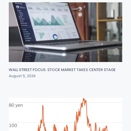
WALL STREET FOCUS: STOCK MARKET TAKES CENTER STAGE
August 5, 2026