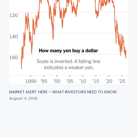
MARKET ALERT: HERE – WHAT INVESTORS NEED TO KNOW
August 4, 2026