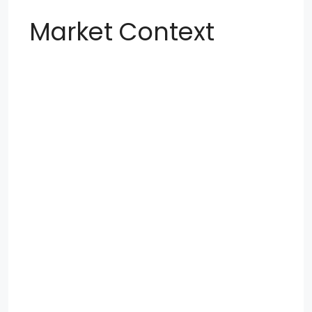
Market Context