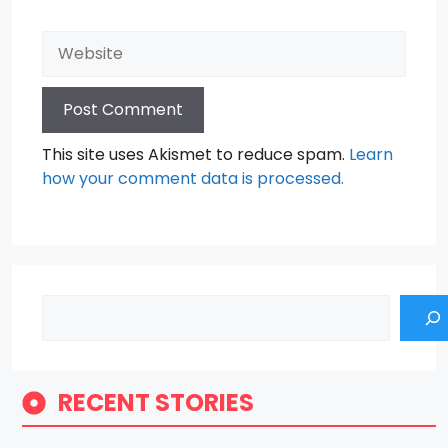
Website
This site uses Akismet to reduce spam.
Learn
how your comment data is processed.
Search
RECENT STORIES