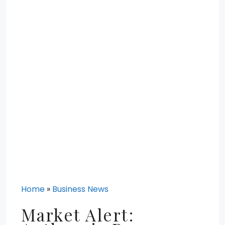
Home
»
Business News
Market Alert: