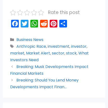
Rate this post
F
T
W
R
Pi
S
a
w
h
e
nt
h
c
itt
a
d
er
ar
Categories
Business News
e
er
ts
di
e
e
Tags
Anthropic Race
,
investment
,
investor
,
b
A
t
st
market
,
Market Alert
,
sector
,
stock
,
What
o
p
Investors Need
Breaking: Musk Developments Impact
o
p
Financial Markets
k
Breaking: Should You Lend Money
Developments Impact Finan…