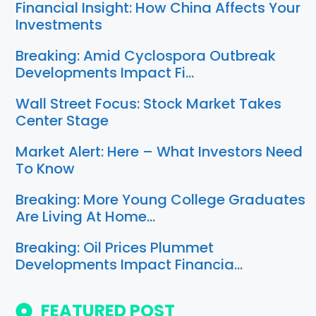
Financial Insight: How China Affects Your
Investments
Breaking: Amid Cyclospora Outbreak
Developments Impact Fi…
Wall Street Focus: Stock Market Takes
Center Stage
Market Alert: Here – What Investors Need
To Know
Breaking: More Young College Graduates
Are Living At Home…
Breaking: Oil Prices Plummet
Developments Impact Financia…
FEATURED POST