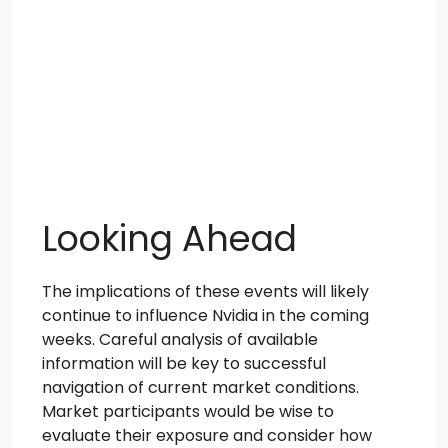
Looking Ahead
The implications of these events will likely
continue to influence Nvidia in the coming
weeks. Careful analysis of available
information will be key to successful
navigation of current market conditions.
Market participants would be wise to
evaluate their exposure and consider how