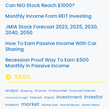
Can NIO Stock Reach $1000?
Monthly Income From REIT Investing
JMIA Stock Forecast 2023, 2025, 2030,
2040, 2050
How To Earn Passive Income With Car
Sharing
Recession Proof Way To Earn $500
Monthly In Passive Income
TAGS
analyst
finance
Breaking
Finance Alert
Financial Forecast
investment
investor
forecast
Impact
Financial Insight
market
Investors
Market Alert
Market Moves
Market Watch