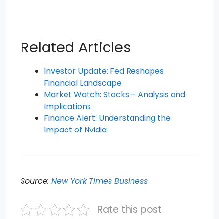
Related Articles
Investor Update: Fed Reshapes
Financial Landscape
Market Watch: Stocks – Analysis and
Implications
Finance Alert: Understanding the
Impact of Nvidia
Source:
New York Times Business
Rate this post