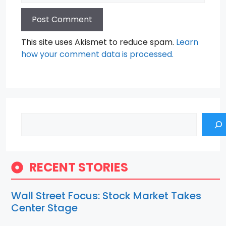
This site uses Akismet to reduce spam.
Learn
how your comment data is processed.
Search
RECENT STORIES
Wall Street Focus: Stock Market Takes
Center Stage