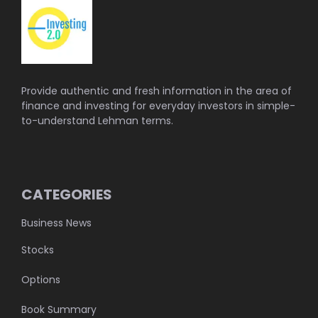
Provide authentic and fresh information in the area of
finance and investing for everyday investors in simple-
to-understand Lehman terms.
CATEGORIES
Business News
Stocks
Options
Book Summary