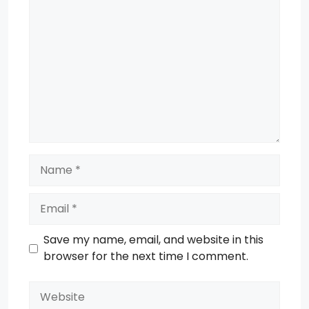
Comment
Name
Email
Save my name, email, and website in this
browser for the next time I comment.
Website