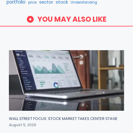
portfolio
stock
sector
price
Understanding
YOU MAY ALSO LIKE
WALL STREET FOCUS: STOCK MARKET TAKES CENTER STAGE
August 5, 2026