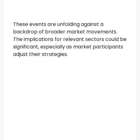
These events are unfolding against a
backdrop of broader market movements.
The implications for relevant sectors could be
significant, especially as market participants
adjust their strategies.