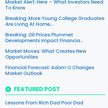
Market Alert: Here – What Investors Need
To Know
Breaking: More Young College Graduates
Are Living At Home…
Breaking: Oil Prices Plummet
Developments Impact Financia…
Market Moves: What Creates New
Opportunities
Financial Forecast: Adam O Changes
Market Outlook
FEATURED POST
Lessons From Rich Dad Poor Dad