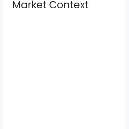
Market Context