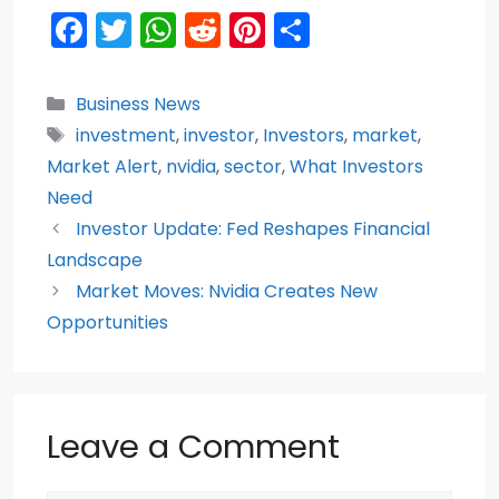
F
T
W
R
Pi
S
a
w
h
e
nt
h
c
itt
a
d
er
ar
Categories
Business News
e
er
ts
di
e
e
Tags
investment
,
investor
,
Investors
,
market
,
b
A
t
st
Market Alert
,
nvidia
,
sector
,
What Investors
o
p
Need
Investor Update: Fed Reshapes Financial
o
p
Landscape
k
Market Moves: Nvidia Creates New
Opportunities
Leave a Comment