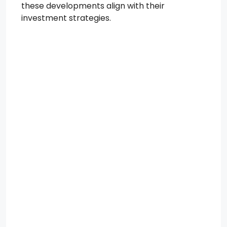
these developments align with their
investment strategies.