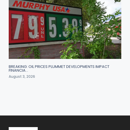
BREAKING: OIL PRICES PLUMMET DEVELOPMENTS IMPACT
FINANCIA…
August 3, 2026