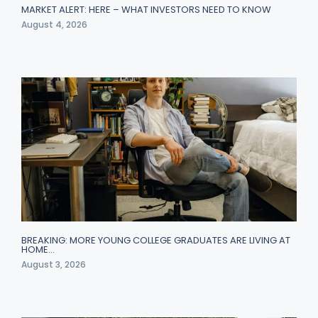
MARKET ALERT: HERE – WHAT INVESTORS NEED TO KNOW
August 4, 2026
BREAKING: MORE YOUNG COLLEGE GRADUATES ARE LIVING AT
HOME…
August 3, 2026