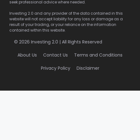
seek professional advice where needed.
Investing 2.0 and any provider of the data contained in this
website will not accept liability for any loss or damage as a
result of your trading, or your reliance on the information
contained within this website.
© 2026 Investing 2.0 | All Rights Reserved
About Us
Contact Us
Terms and Conditions
Privacy Policy
Disclaimer