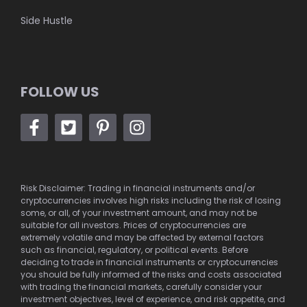
Side Hustle
FOLLOW US
Risk Disclaimer: Trading in financial instruments and/or
cryptocurrencies involves high risks including the risk of losing
some, or all, of your investment amount, and may not be
suitable for all investors. Prices of cryptocurrencies are
extremely volatile and may be affected by external factors
such as financial, regulatory, or political events. Before
deciding to trade in financial instruments or cryptocurrencies
you should be fully informed of the risks and costs associated
with trading the financial markets, carefully consider your
investment objectives, level of experience, and risk appetite, and