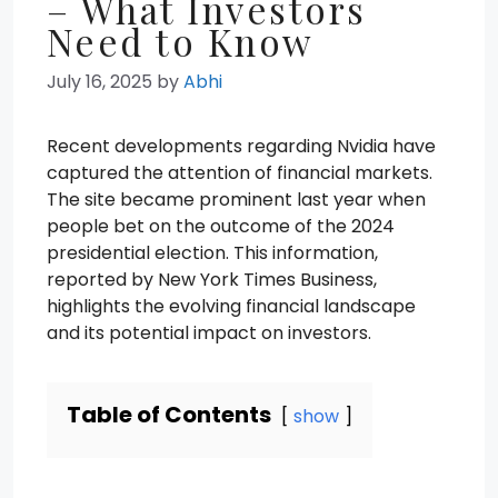
– What Investors
Need to Know
July 16, 2025
by
Abhi
Recent developments regarding Nvidia have
captured the attention of financial markets.
The site became prominent last year when
people bet on the outcome of the 2024
presidential election. This information,
reported by New York Times Business,
highlights the evolving financial landscape
and its potential impact on investors.
Table of Contents
show