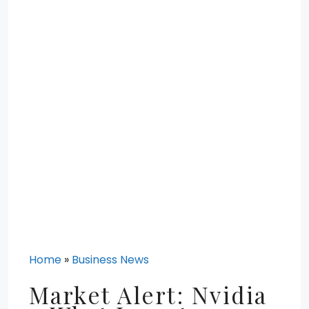
Home
»
Business News
Market Alert: Nvidia