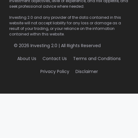
investment objectives, level of experience, and risk appetite, and
seek professional advice where needed.
Investing 2.0 and any provider of the data contained in this
website will not accept liability for any loss or damage as a
result of your trading, or your reliance on the information
contained within this website.
© 2026 Investing 2.0 | All Rights Reserved
About Us
Contact Us
Terms and Conditions
Privacy Policy
Disclaimer