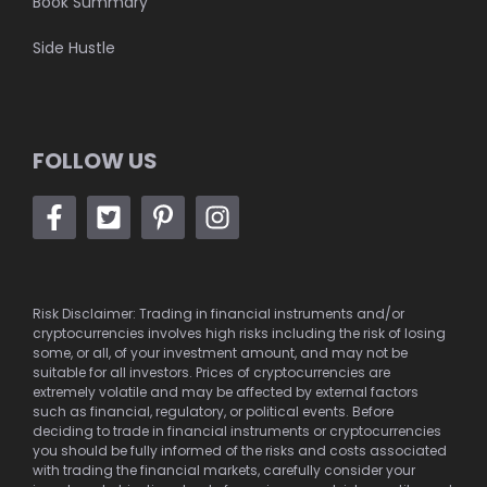
Book Summary
Side Hustle
FOLLOW US
Risk Disclaimer: Trading in financial instruments and/or
cryptocurrencies involves high risks including the risk of losing
some, or all, of your investment amount, and may not be
suitable for all investors. Prices of cryptocurrencies are
extremely volatile and may be affected by external factors
such as financial, regulatory, or political events. Before
deciding to trade in financial instruments or cryptocurrencies
you should be fully informed of the risks and costs associated
with trading the financial markets, carefully consider your