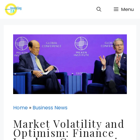
Skip
Menu
to
content
Home
»
Business News
Market Volatility and
Optimism: Finance