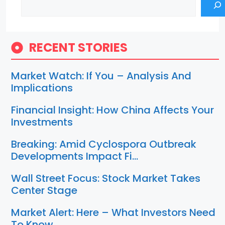
RECENT STORIES
Market Watch: If You – Analysis And
Implications
Financial Insight: How China Affects Your
Investments
Breaking: Amid Cyclospora Outbreak
Developments Impact Fi…
Wall Street Focus: Stock Market Takes
Center Stage
Market Alert: Here – What Investors Need
To Know