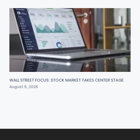
WALL STREET FOCUS: STOCK MARKET TAKES CENTER STAGE
August 5, 2026