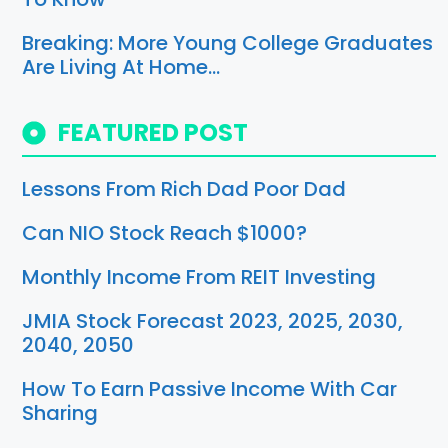
Breaking: More Young College Graduates
Are Living At Home…
FEATURED POST
Lessons From Rich Dad Poor Dad
Can NIO Stock Reach $1000?
Monthly Income From REIT Investing
JMIA Stock Forecast 2023, 2025, 2030,
2040, 2050
How To Earn Passive Income With Car
Sharing