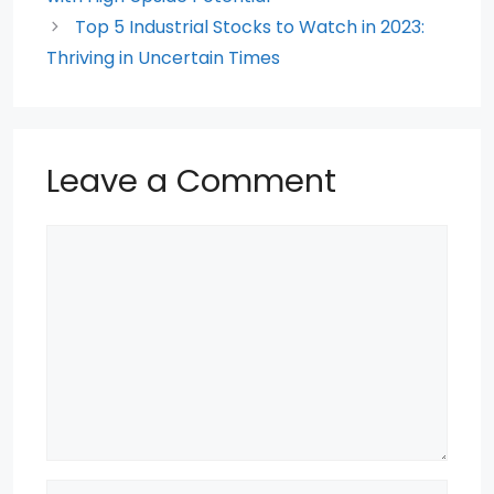
Top 5 Industrial Stocks to Watch in 2023:
Thriving in Uncertain Times
Leave a Comment
Comment
Name