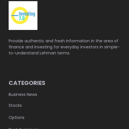
Provide authentic and fresh information in the area of
finance and investing for everyday investors in simple-
to-understand Lehman terms.
CATEGORIES
Business News
Stocks
Options