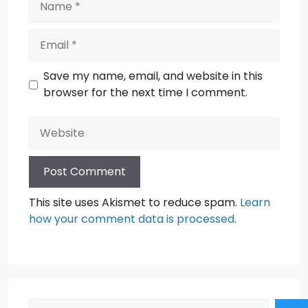
Email
Save my name, email, and website in this
browser for the next time I comment.
Website
This site uses Akismet to reduce spam.
Learn
how your comment data is processed.
Search