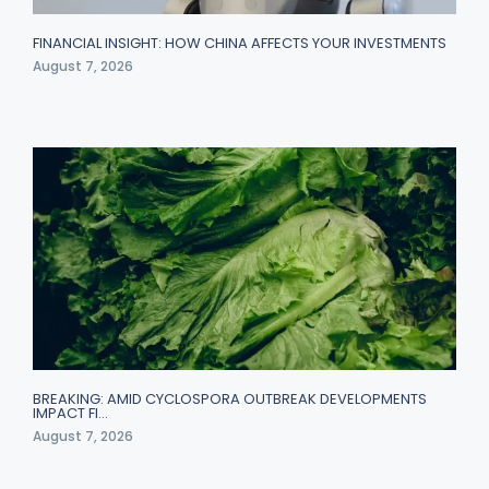
FINANCIAL INSIGHT: HOW CHINA AFFECTS YOUR INVESTMENTS
August 7, 2026
BREAKING: AMID CYCLOSPORA OUTBREAK DEVELOPMENTS
IMPACT FI…
August 7, 2026