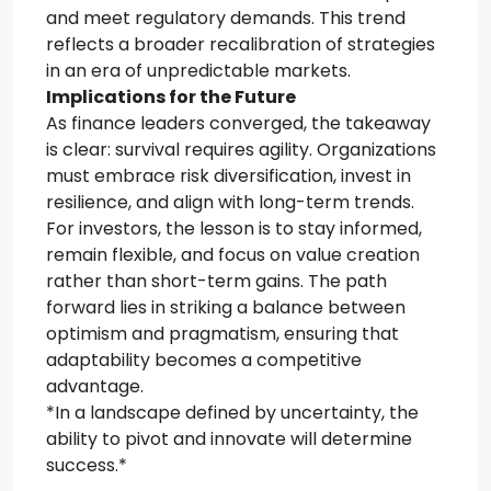
and meet regulatory demands. This trend
reflects a broader recalibration of strategies
in an era of unpredictable markets.
Implications for the Future
As finance leaders converged, the takeaway
is clear: survival requires agility. Organizations
must embrace risk diversification, invest in
resilience, and align with long-term trends.
For investors, the lesson is to stay informed,
remain flexible, and focus on value creation
rather than short-term gains. The path
forward lies in striking a balance between
optimism and pragmatism, ensuring that
adaptability becomes a competitive
advantage.
*In a landscape defined by uncertainty, the
ability to pivot and innovate will determine
success.*