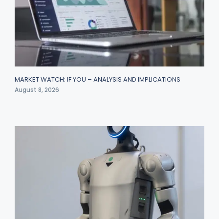
MARKET WATCH: IF YOU – ANALYSIS AND IMPLICATIONS
August 8, 2026