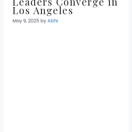
Leaders Converge in
Los Angeles
May 9, 2025
by
Abhi