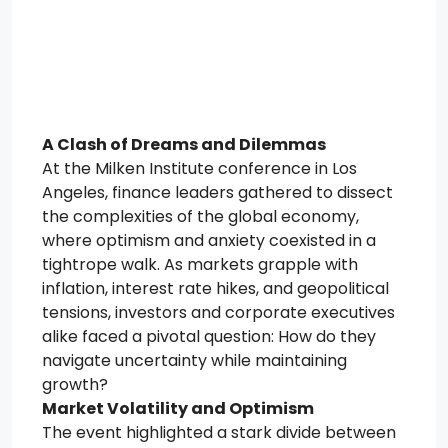
A Clash of Dreams and Dilemmas
At the Milken Institute conference in Los
Angeles, finance leaders gathered to dissect
the complexities of the global economy,
where optimism and anxiety coexisted in a
tightrope walk. As markets grapple with
inflation, interest rate hikes, and geopolitical
tensions, investors and corporate executives
alike faced a pivotal question: How do they
navigate uncertainty while maintaining
growth?
Market Volatility and Optimism
The event highlighted a stark divide between