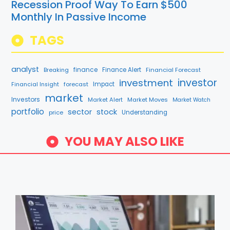
Recession Proof Way To Earn $500
Monthly In Passive Income
TAGS
analyst
finance
Breaking
Finance Alert
Financial Forecast
investment
investor
forecast
Impact
Financial Insight
market
Investors
Market Alert
Market Moves
Market Watch
portfolio
sector
stock
price
Understanding
YOU MAY ALSO LIKE