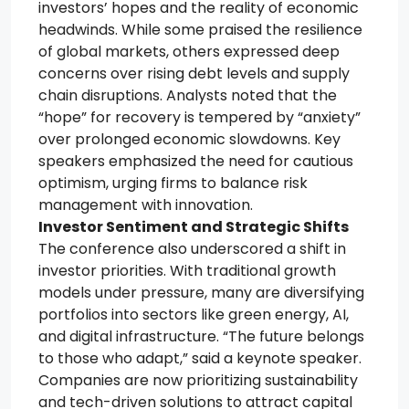
investors’ hopes and the reality of economic
headwinds. While some praised the resilience
of global markets, others expressed deep
concerns over rising debt levels and supply
chain disruptions. Analysts noted that the
“hope” for recovery is tempered by “anxiety”
over prolonged economic slowdowns. Key
speakers emphasized the need for cautious
optimism, urging firms to balance risk
management with innovation.
Investor Sentiment and Strategic Shifts
The conference also underscored a shift in
investor priorities. With traditional growth
models under pressure, many are diversifying
portfolios into sectors like green energy, AI,
and digital infrastructure. “The future belongs
to those who adapt,” said a keynote speaker.
Companies are now prioritizing sustainability
and tech-driven solutions to attract capital