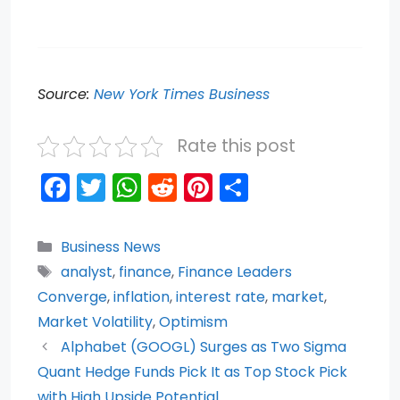
Source:
New York Times Business
Rate this post
F
T
W
R
Pi
S
a
w
h
e
nt
h
c
itt
a
d
er
ar
Categories
Business News
e
er
ts
di
e
e
Tags
analyst
,
finance
,
Finance Leaders
b
A
t
st
Converge
,
inflation
,
interest rate
,
market
,
o
p
Market Volatility
,
Optimism
Alphabet (GOOGL) Surges as Two Sigma
o
p
Quant Hedge Funds Pick It as Top Stock Pick
k
with High Upside Potential