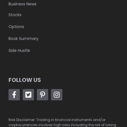
Business News
Stocks
Options
Book Summary
Side Hustle
FOLLOW US
Risk Disclaimer: Trading in financial instruments and/or
cryptocurrencies involves high risks including the risk of losing