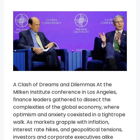
A Clash of Dreams and Dilemmas At the
Milken Institute conference in Los Angeles,
finance leaders gathered to dissect the
complexities of the global economy, where
optimism and anxiety coexisted in a tightrope
walk. As markets grapple with inflation,
interest rate hikes, and geopolitical tensions,
investors and corporate executives alike