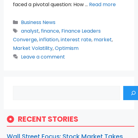
faced a pivotal question: How …
Read more
Categories
Business News
Tags
analyst
,
finance
,
Finance Leaders
Converge
,
inflation
,
interest rate
,
market
,
Market Volatility
,
Optimism
Leave a comment
Search
RECENT STORIES
Wall Street Focus: Stock Market Takes