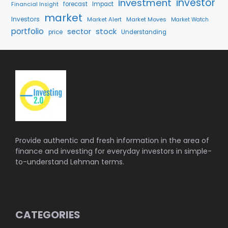
investment
investor
forecast
Impact
Financial Insight
market
Investors
Market Alert
Market Moves
Market Watch
portfolio
stock
sector
price
Understanding
Provide authentic and fresh information in the area of
finance and investing for everyday investors in simple-
to-understand Lehman terms.
CATEGORIES