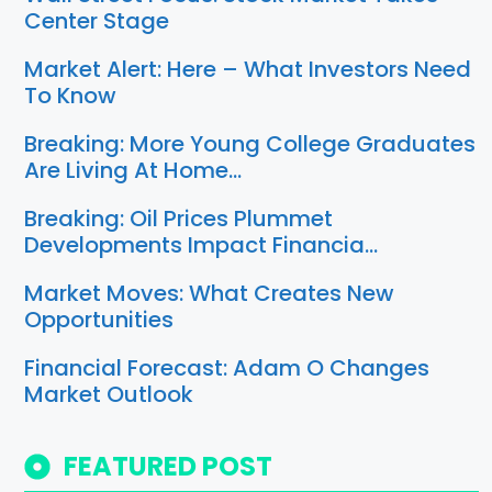
Center Stage
Market Alert: Here – What Investors Need
To Know
Breaking: More Young College Graduates
Are Living At Home…
Breaking: Oil Prices Plummet
Developments Impact Financia…
Market Moves: What Creates New
Opportunities
Financial Forecast: Adam O Changes
Market Outlook
FEATURED POST