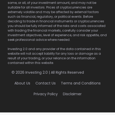
some, or all, of your investment amount, and may not be
suitable for all investors. Prices of cryptocurrencies are
extremely volatile and may be affected by external factors
such as financial, regulatory, or political events. Before
deciding to trade in financial instruments or cryptocurrencies
you should be fully informed of the risks and costs associated
with trading the financial markets, carefully consider your
investment objectives, level of experience, and risk appetite, and
seek professional advice where needed.
Investing 2.0 and any provider of the data contained in this
website will not accept liability for any loss or damage as a
result of your trading, or your reliance on the information
contained within this website.
© 2026 Investing 2.0 | All Rights Reserved
About Us
Contact Us
Terms and Conditions
Privacy Policy
Disclaimer