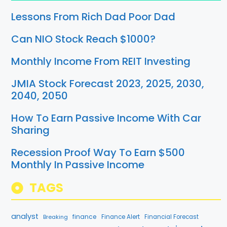
Lessons From Rich Dad Poor Dad
Can NIO Stock Reach $1000?
Monthly Income From REIT Investing
JMIA Stock Forecast 2023, 2025, 2030,
2040, 2050
How To Earn Passive Income With Car
Sharing
Recession Proof Way To Earn $500
Monthly In Passive Income
TAGS
analyst
finance
Breaking
Finance Alert
Financial Forecast