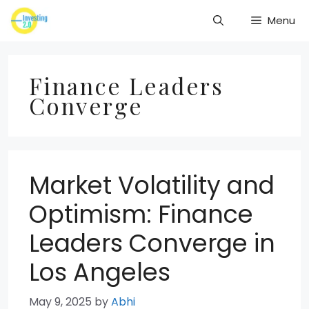
Skip
Menu
to
content
Finance Leaders
Converge
Market Volatility and
Optimism: Finance
Leaders Converge in
Los Angeles
May 9, 2025
by
Abhi