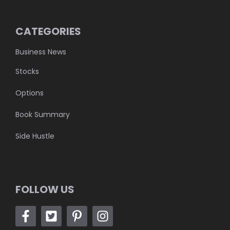
CATEGORIES
Business News
Stocks
Options
Book Summary
Side Hustle
FOLLOW US