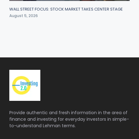
WALL STREET FOCUS: STOCK MARKET TAKES CENTER STAGE
August 5, 2026
Provide authentic and fresh information in the area of
finance and investing for everyday investors in simple-
to-understand Lehman terms.