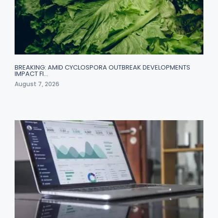
BREAKING: AMID CYCLOSPORA OUTBREAK DEVELOPMENTS
IMPACT FI…
August 7, 2026