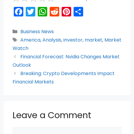
F
T
W
R
Pi
S
a
w
h
e
nt
h
c
itt
a
d
er
ar
Categories
Business News
e
er
ts
di
e
e
Tags
America
,
Analysis
,
investor
,
market
,
Market
b
A
t
st
Watch
o
p
Financial Forecast: Nvidia Changes Market
Outlook
o
p
Breaking: Crypto Developments Impact
k
Financial Markets
Leave a Comment
Comment