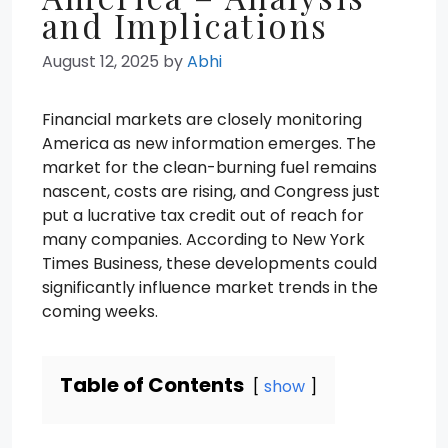
and Implications
August 12, 2025
by
Abhi
Financial markets are closely monitoring
America as new information emerges. The
market for the clean-burning fuel remains
nascent, costs are rising, and Congress just
put a lucrative tax credit out of reach for
many companies. According to New York
Times Business, these developments could
significantly influence market trends in the
coming weeks.
Table of Contents
show