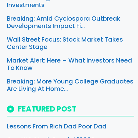
Investments
Breaking: Amid Cyclospora Outbreak
Developments Impact Fi…
Wall Street Focus: Stock Market Takes
Center Stage
Market Alert: Here – What Investors Need
To Know
Breaking: More Young College Graduates
Are Living At Home…
FEATURED POST
Lessons From Rich Dad Poor Dad