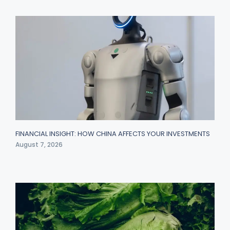
FINANCIAL INSIGHT: HOW CHINA AFFECTS YOUR INVESTMENTS
August 7, 2026