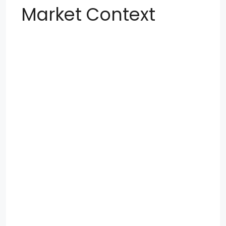
Market Context