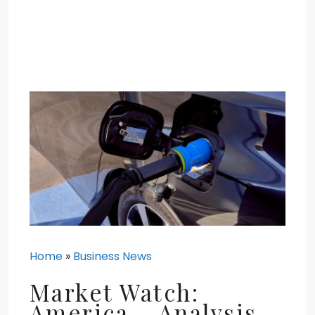
Home
»
Business News
Market Watch:
America – Analysis