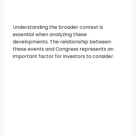
Understanding the broader context is
essential when analyzing these
developments. The relationship between
these events and Congress represents an
important factor for investors to consider.