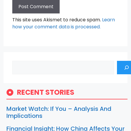
This site uses Akismet to reduce spam.
Learn
how your comment data is processed.
Search
RECENT STORIES
Market Watch: If You – Analysis And
Implications
Financial Insight: How China Affects Your