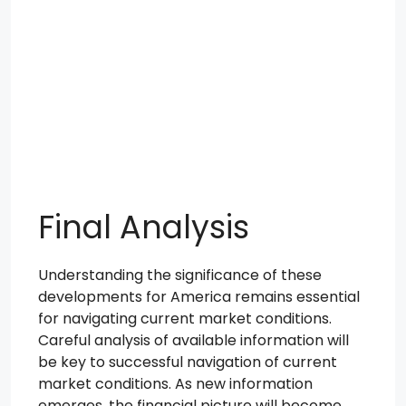
Final Analysis
Understanding the significance of these
developments for America remains essential
for navigating current market conditions.
Careful analysis of available information will
be key to successful navigation of current
market conditions. As new information
emerges, the financial picture will become