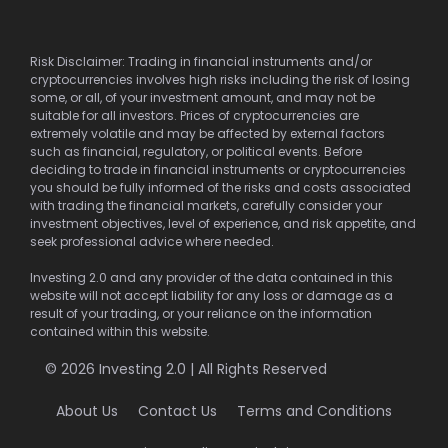
Risk Disclaimer: Trading in financial instruments and/or
cryptocurrencies involves high risks including the risk of losing
some, or all, of your investment amount, and may not be
suitable for all investors. Prices of cryptocurrencies are
extremely volatile and may be affected by external factors
such as financial, regulatory, or political events. Before
deciding to trade in financial instruments or cryptocurrencies
you should be fully informed of the risks and costs associated
with trading the financial markets, carefully consider your
investment objectives, level of experience, and risk appetite, and
seek professional advice where needed.
Investing 2.0 and any provider of the data contained in this
website will not accept liability for any loss or damage as a
result of your trading, or your reliance on the information
contained within this website.
© 2026 Investing 2.0 | All Rights Reserved
About Us
Contact Us
Terms and Conditions