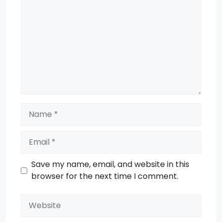
Name
Email
Save my name, email, and website in this
browser for the next time I comment.
Website