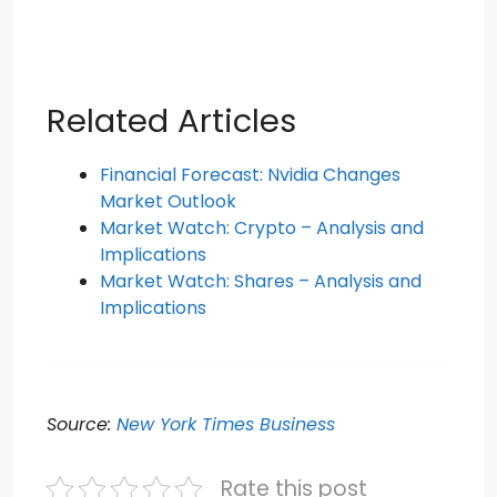
Related Articles
Financial Forecast: Nvidia Changes
Market Outlook
Market Watch: Crypto – Analysis and
Implications
Market Watch: Shares – Analysis and
Implications
Source:
New York Times Business
Rate this post