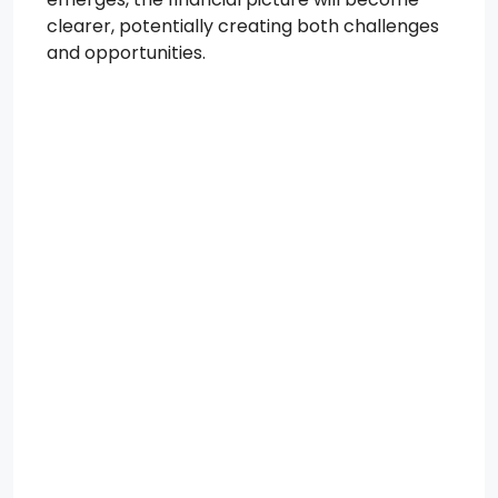
clearer, potentially creating both challenges
and opportunities.