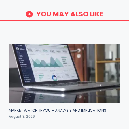
YOU MAY ALSO LIKE
MARKET WATCH: IF YOU – ANALYSIS AND IMPLICATIONS
August 8, 2026