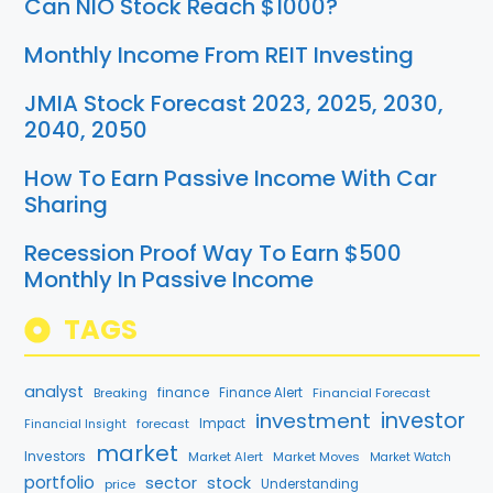
Can NIO Stock Reach $1000?
Monthly Income From REIT Investing
JMIA Stock Forecast 2023, 2025, 2030,
2040, 2050
How To Earn Passive Income With Car
Sharing
Recession Proof Way To Earn $500
Monthly In Passive Income
TAGS
analyst
finance
Breaking
Finance Alert
Financial Forecast
investment
investor
forecast
Impact
Financial Insight
market
Investors
Market Alert
Market Moves
Market Watch
portfolio
sector
stock
price
Understanding