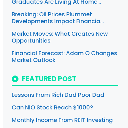
Graduates Are Living At Home…
Breaking: Oil Prices Plummet
Developments Impact Financia…
Market Moves: What Creates New
Opportunities
Financial Forecast: Adam O Changes
Market Outlook
FEATURED POST
Lessons From Rich Dad Poor Dad
Can NIO Stock Reach $1000?
Monthly Income From REIT Investing