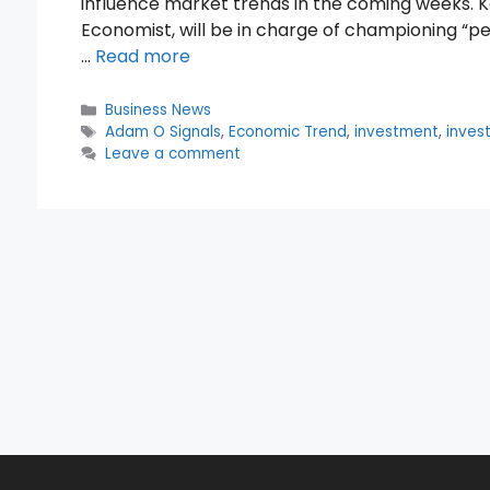
influence market trends in the coming weeks. K
Economist, will be in charge of championing “pe
…
Read more
Categories
Business News
Tags
Adam O Signals
,
Economic Trend
,
investment
,
inves
Leave a comment