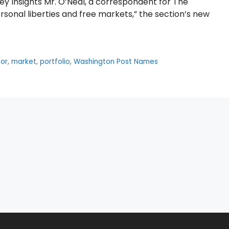
ey Insights Mr. O’Neal, a correspondent for The
rsonal liberties and free markets,” the section’s new
tor
,
market
,
portfolio
,
Washington Post Names