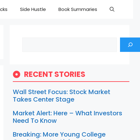
cks
Side Hustle
Book Summaries
Search
RECENT STORIES
Wall Street Focus: Stock Market
Takes Center Stage
Market Alert: Here – What Investors
Need To Know
Breaking: More Young College