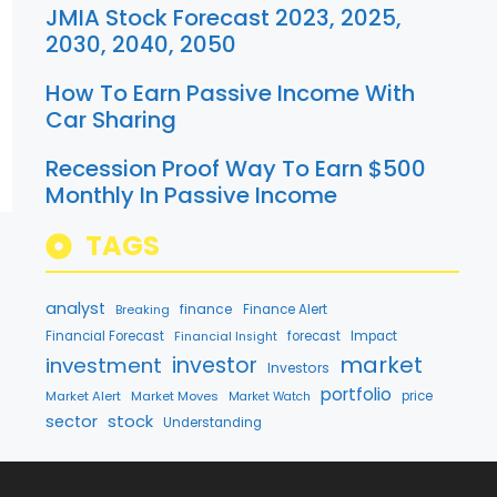
JMIA Stock Forecast 2023, 2025,
2030, 2040, 2050
How To Earn Passive Income With
Car Sharing
Recession Proof Way To Earn $500
Monthly In Passive Income
TAGS
analyst
finance
Breaking
Finance Alert
Financial Forecast
forecast
Impact
Financial Insight
market
investment
investor
Investors
portfolio
Market Alert
Market Moves
price
Market Watch
stock
sector
Understanding