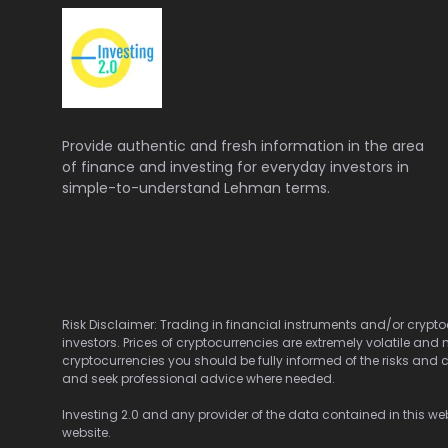
Provide authentic and fresh information in the area
of finance and investing for everyday investors in
simple-to-understand Lehman terms.
Risk Disclaimer: Trading in financial instruments and/or cryptoc
investors. Prices of cryptocurrencies are extremely volatile and 
cryptocurrencies you should be fully informed of the risks and c
and seek professional advice where needed.
Investing 2.0 and any provider of the data contained in this webs
website.