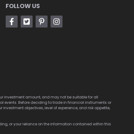
FOLLOW US
 your investment amount, and may not be suitable for all
cal events. Before deciding to trade in financial instruments or
investment objectives, level of experience, and risk appetite,
ding, or your reliance on the information contained within this