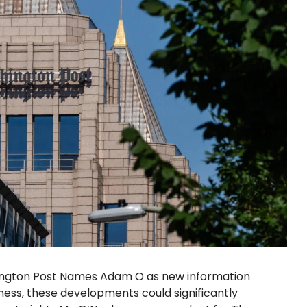
hington Post Names Adam O as new information
ess, these developments could significantly