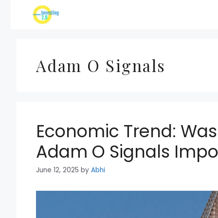
Skip
to
content
Adam O Signals
Economic Trend: Was
Adam O Signals Imp
June 12, 2025
by
Abhi