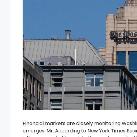
Financial markets are closely monitoring Was
emerges. Mr. According to New York Times Busin