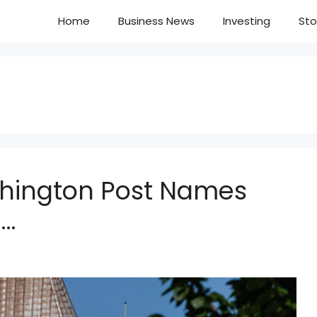
Home
Business News
Investing
Sto
hington Post Names
o…