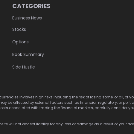
CATEGORIES
Business News
Stocks
Options
Book Summary
Side Hustle
urrencies involves high risks including the risk of losing some, or all, of
may be affected by external factors such as financial, regulatory, or politi
osts associated with trading the financial markets, carefully consider your 
ite will not accept liability for any loss or damage as a result of your tra