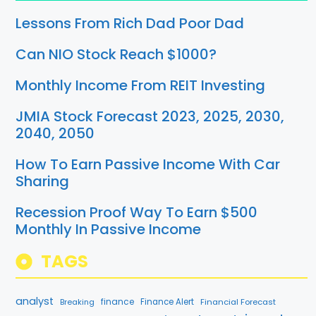
Lessons From Rich Dad Poor Dad
Can NIO Stock Reach $1000?
Monthly Income From REIT Investing
JMIA Stock Forecast 2023, 2025, 2030,
2040, 2050
How To Earn Passive Income With Car
Sharing
Recession Proof Way To Earn $500
Monthly In Passive Income
TAGS
analyst
finance
Breaking
Finance Alert
Financial Forecast