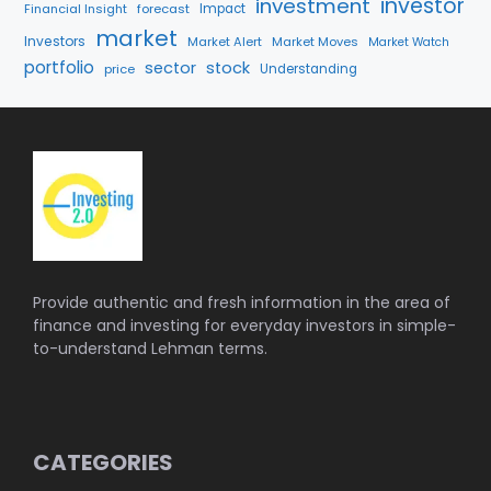
investment
investor
Financial Insight
forecast
Impact
market
Investors
Market Alert
Market Moves
Market Watch
portfolio
sector
stock
price
Understanding
Provide authentic and fresh information in the area of
finance and investing for everyday investors in simple-
to-understand Lehman terms.
CATEGORIES