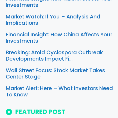
Investments
Market Watch: If You – Analysis And
Implications
Financial Insight: How China Affects Your
Investments
Breaking: Amid Cyclospora Outbreak
Developments Impact Fi…
Wall Street Focus: Stock Market Takes
Center Stage
Market Alert: Here – What Investors Need
To Know
FEATURED POST