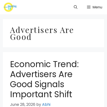
Skip
Menu
to
content
Advertisers Are
Good
Economic Trend:
Advertisers Are
Good Signals
Important Shift
June 28, 2026
by
Abhi