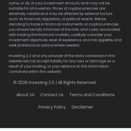
some, or all, of your investment amount, and may not be
suitable for all investors. Prices of cryptocurrencies are
extremely volatile and may be affected by external factors
such as financial, regulatory, or political events. Before
deciding to trade in financial instruments or cryptocurrencies
you should be fully informed of the risks and costs associated
with trading the financial markets, carefully consider your
investment objectives, level of experience, and risk appetite, and
seek professional advice where needed.
Investing 2.0 and any provider of the data contained in this
website will not accept liability for any loss or damage as a
result of your trading, or your reliance on the information
contained within this website.
© 2026 Investing 2.0 | All Rights Reserved
About Us
Contact Us
Terms and Conditions
Privacy Policy
Disclaimer