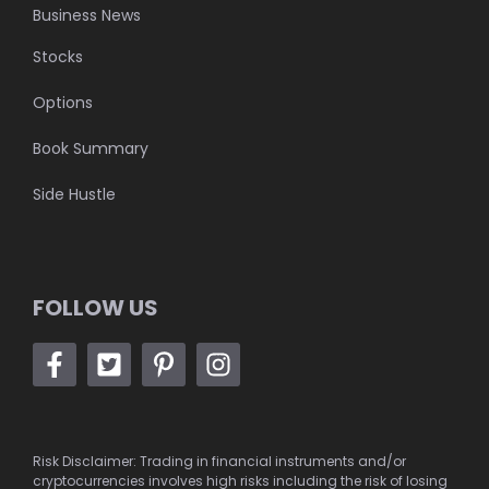
Business News
Stocks
Options
Book Summary
Side Hustle
FOLLOW US
Risk Disclaimer: Trading in financial instruments and/or
cryptocurrencies involves high risks including the risk of losing