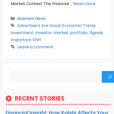
Market Context The financial …
Read more
Categories
Business News
Tags
Advertisers Are Good
,
Economic Trend
,
investment
,
investor
,
market
,
portfolio
,
Signals
Important Shift
Leave a comment
Search
RECENT STORIES
Financial Insight: How Kalshi Affects Your