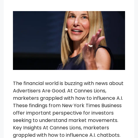
The financial world is buzzing with news about
Advertisers Are Good. At Cannes Lions,
marketers grappled with how to influence A.I.
These findings from New York Times Business
offer important perspective for investors
seeking to understand market movements.
Key Insights At Cannes Lions, marketers
grappled with how to influence A.I. chatbots.