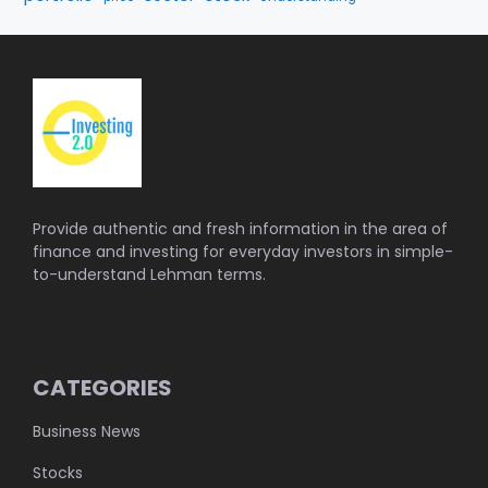
Provide authentic and fresh information in the area of
finance and investing for everyday investors in simple-
to-understand Lehman terms.
CATEGORIES
Business News
Stocks