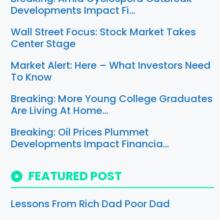
Developments Impact Fi…
Wall Street Focus: Stock Market Takes
Center Stage
Market Alert: Here – What Investors Need
To Know
Breaking: More Young College Graduates
Are Living At Home…
Breaking: Oil Prices Plummet
Developments Impact Financia…
FEATURED POST
Lessons From Rich Dad Poor Dad