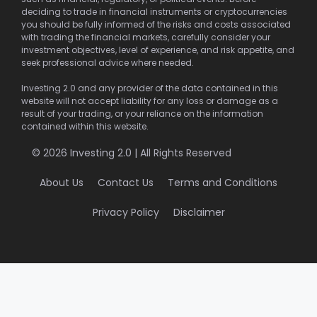
deciding to trade in financial instruments or cryptocurrencies
you should be fully informed of the risks and costs associated
with trading the financial markets, carefully consider your
investment objectives, level of experience, and risk appetite, and
seek professional advice where needed.
Investing 2.0 and any provider of the data contained in this
website will not accept liability for any loss or damage as a
result of your trading, or your reliance on the information
contained within this website.
© 2026 Investing 2.0 | All Rights Reserved
About Us
Contact Us
Terms and Conditions
Privacy Policy
Disclaimer