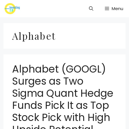
Skip
Menu
to
content
Alphabet
Alphabet (GOOGL)
Surges as Two
Sigma Quant Hedge
Funds Pick It as Top
Stock Pick with High