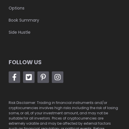
Options
Book Summary
Side Hustle
FOLLOW US
Risk Disclaimer: Trading in financial instruments and/or
cryptocurrencies involves high risks including the risk of losing
some, or all, of your investment amount, and may not be
suitable for all investors. Prices of cryptocurrencies are
extremely volatile and may be affected by external factors
such as financial, regulatory, or political events. Before