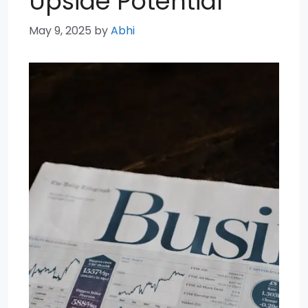
Upside Potential
May 9, 2025
by
Abhi