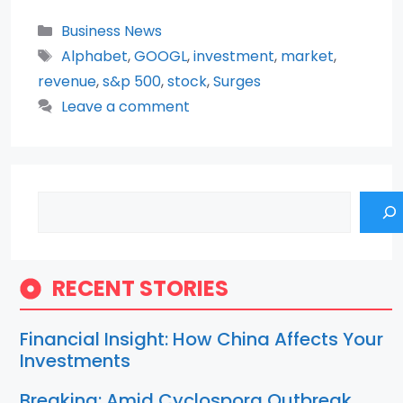
Categories
Business News
Tags
Alphabet
,
GOOGL
,
investment
,
market
,
revenue
,
s&p 500
,
stock
,
Surges
Leave a comment
Search
RECENT STORIES
Financial Insight: How China Affects Your
Investments
Breaking: Amid Cyclospora Outbreak