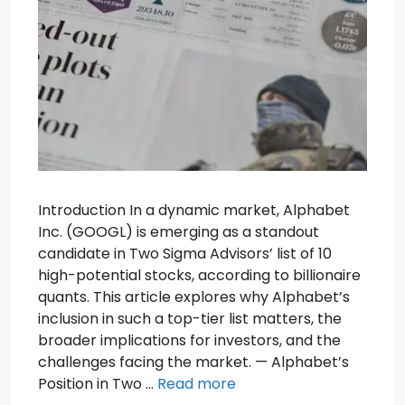
Introduction In a dynamic market, Alphabet
Inc. (GOOGL) is emerging as a standout
candidate in Two Sigma Advisors’ list of 10
high-potential stocks, according to billionaire
quants. This article explores why Alphabet’s
inclusion in such a top-tier list matters, the
broader implications for investors, and the
challenges facing the market. — Alphabet’s
Position in Two …
Read more