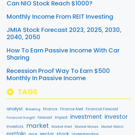
Can NIO Stock Reach $1000?
Monthly Income From REIT Investing
JMIA Stock Forecast 2023, 2025, 2030,
2040, 2050
How To Earn Passive Income With Car
Sharing
Recession Proof Way To Earn $500
Monthly In Passive Income
TAGS
analyst
finance
Breaking
Finance Alert
Financial Forecast
investment
investor
Financial Insight
forecast
Impact
market
Investors
Market Alert
Market Moves
Market Watch
portfolio
stock
sector
price
Understanding