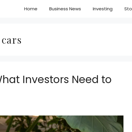
Home
Business News
Investing
Sto
 cars
What Investors Need to