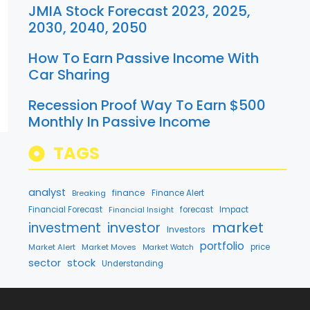
JMIA Stock Forecast 2023, 2025,
2030, 2040, 2050
How To Earn Passive Income With
Car Sharing
Recession Proof Way To Earn $500
Monthly In Passive Income
TAGS
analyst
finance
Breaking
Finance Alert
Financial Forecast
Financial Insight
forecast
Impact
market
investment
investor
Investors
portfolio
Market Alert
Market Moves
price
Market Watch
stock
sector
Understanding