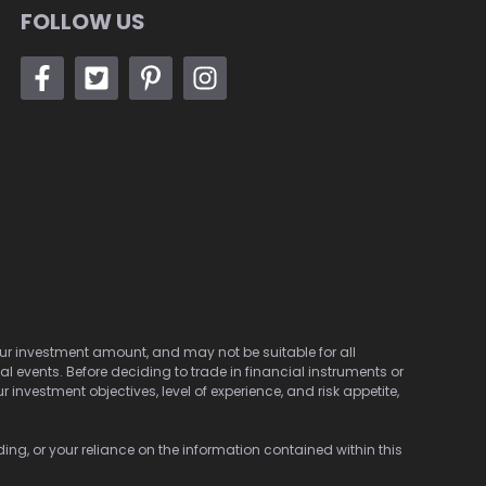
FOLLOW US
 your investment amount, and may not be suitable for all
cal events. Before deciding to trade in financial instruments or
investment objectives, level of experience, and risk appetite,
ding, or your reliance on the information contained within this