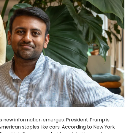
as new information emerges. President Trump is
American staples like cars. According to New York