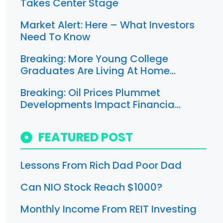
Takes Center Stage
Market Alert: Here – What Investors
Need To Know
Breaking: More Young College
Graduates Are Living At Home…
Breaking: Oil Prices Plummet
Developments Impact Financia…
FEATURED POST
Lessons From Rich Dad Poor Dad
Can NIO Stock Reach $1000?
Monthly Income From REIT Investing