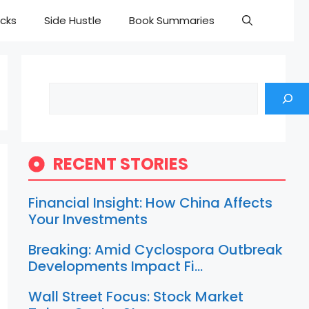
cks
Side Hustle
Book Summaries
Search
RECENT STORIES
Financial Insight: How China Affects
Your Investments
Breaking: Amid Cyclospora Outbreak
Developments Impact Fi…
Wall Street Focus: Stock Market