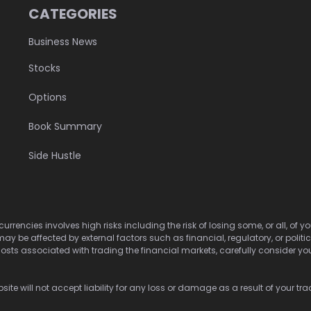
CATEGORIES
Business News
Stocks
Options
Book Summary
Side Hustle
urrencies involves high risks including the risk of losing some, or all, of
may be affected by external factors such as financial, regulatory, or politi
osts associated with trading the financial markets, carefully consider your 
ite will not accept liability for any loss or damage as a result of your tra