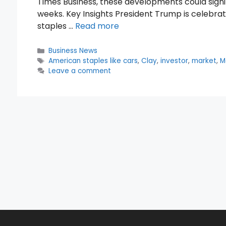
Times Business, these developments could signi
weeks. Key Insights President Trump is celebra
staples …
Read more
Categories
Business News
Tags
American staples like cars
,
Clay
,
investor
,
market
,
M
Leave a comment