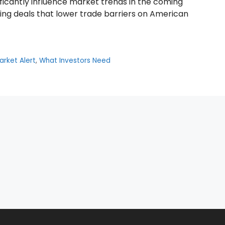
ficantly influence market trends in the coming
ting deals that lower trade barriers on American
arket Alert
,
What Investors Need