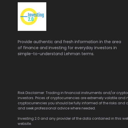
Provide authentic and fresh information in the area
of finance and investing for everyday investors in
simple-to-understand Lehman terms.
Risk Disclaimer: Trading in financial instruments and/or cryptoc
investors. Prices of cryptocurrencies are extremely volatile and 
cryptocurrencies you should be fully informed of the risks and c
and seek professional advice where needed.
Investing 2.0 and any provider of the data contained in this webs
website.