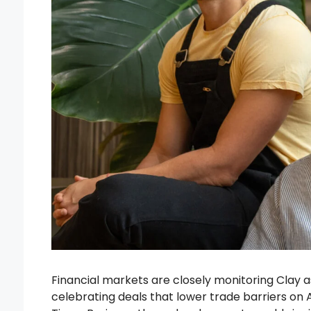
Financial markets are closely monitoring Clay 
celebrating deals that lower trade barriers on 