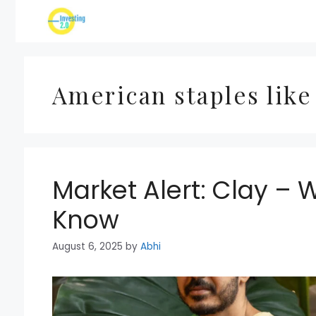
Skip
to
content
American staples like
Market Alert: Clay – 
Know
August 6, 2025
by
Abhi