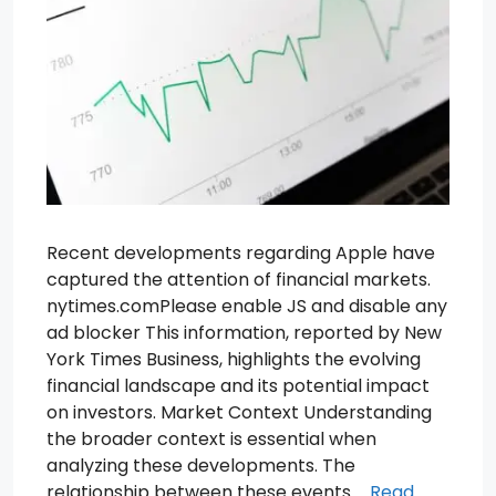
Recent developments regarding Apple have
captured the attention of financial markets.
nytimes.comPlease enable JS and disable any
ad blocker This information, reported by New
York Times Business, highlights the evolving
financial landscape and its potential impact
on investors. Market Context Understanding
the broader context is essential when
analyzing these developments. The
relationship between these events …
Read