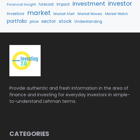
investment
investor
forecast
Impact
Financial Insight
market
Investors
Market Alert
Market Moves
Market Watch
portfolio
stock
sector
price
Understanding
Provide authentic and fresh information in the area of
finance and investing for everyday investors in simple-
to-understand Lehman terms.
CATEGORIES