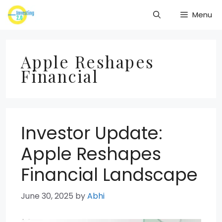
Skip
Menu
to
content
Apple Reshapes
Financial
Investor Update:
Apple Reshapes
Financial Landscape
June 30, 2025
by
Abhi