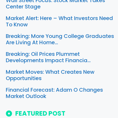
Wall Street Focus: Stock Market Takes
Center Stage
Market Alert: Here – What Investors Need
To Know
Breaking: More Young College Graduates
Are Living At Home…
Breaking: Oil Prices Plummet
Developments Impact Financia…
Market Moves: What Creates New
Opportunities
Financial Forecast: Adam O Changes
Market Outlook
FEATURED POST