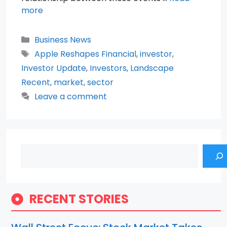
more
Categories
Business News
Tags
Apple Reshapes Financial
,
investor
,
Investor Update
,
Investors
,
Landscape
Recent
,
market
,
sector
Leave a comment
Search
RECENT STORIES