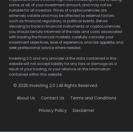
some, or all, of your investment amount, and may not be
suitable for all investors. Prices of cryptocurrencies are
extremely volatile and may be affected by external factors
such as financial, regulatory, or political events. Before
deciding to trade in financial instruments or cryptocurrencies
you should be fully informed of the risks and costs associated
with trading the financial markets, carefully consider your
investment objectives, level of experience, and risk appetite, and
seek professional advice where needed.
Investing 2.0 and any provider of the data contained in this
website will not accept liability for any loss or damage as a
result of your trading, or your reliance on the information
contained within this website.
© 2026 Investing 2.0 | All Rights Reserved
About Us
Contact Us
Terms and Conditions
Privacy Policy
Disclaimer