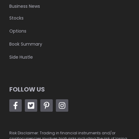
Business News
Stocks
Options
Book Summary
Side Hustle
FOLLOW US
Risk Disclaimer: Trading in financial instruments and/or
cryptocurrencies involves high risks including the risk of losing