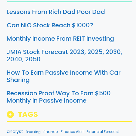
Lessons From Rich Dad Poor Dad
Can NIO Stock Reach $1000?
Monthly Income From REIT Investing
JMIA Stock Forecast 2023, 2025, 2030,
2040, 2050
How To Earn Passive Income With Car
Sharing
Recession Proof Way To Earn $500
Monthly In Passive Income
TAGS
analyst
finance
Breaking
Finance Alert
Financial Forecast