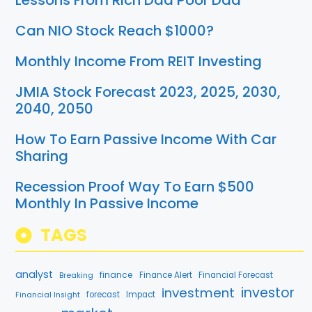
Lessons From Rich Dad Poor Dad
Can NIO Stock Reach $1000?
Monthly Income From REIT Investing
JMIA Stock Forecast 2023, 2025, 2030,
2040, 2050
How To Earn Passive Income With Car
Sharing
Recession Proof Way To Earn $500
Monthly In Passive Income
TAGS
analyst
finance
Breaking
Finance Alert
Financial Forecast
investment
investor
forecast
Impact
Financial Insight