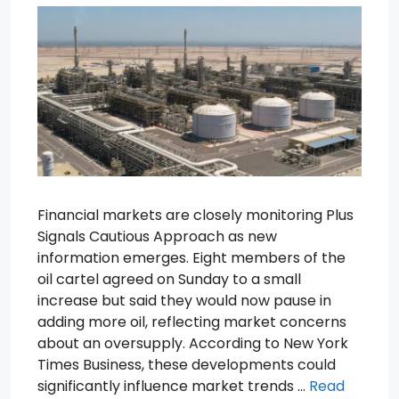
Financial markets are closely monitoring Plus
Signals Cautious Approach as new
information emerges. Eight members of the
oil cartel agreed on Sunday to a small
increase but said they would now pause in
adding more oil, reflecting market concerns
about an oversupply. According to New York
Times Business, these developments could
significantly influence market trends …
Read