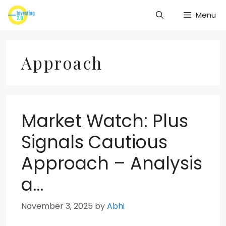
Skip
Menu
to
content
Approach
Market Watch: Plus
Signals Cautious
Approach – Analysis
a…
November 3, 2025
by
Abhi