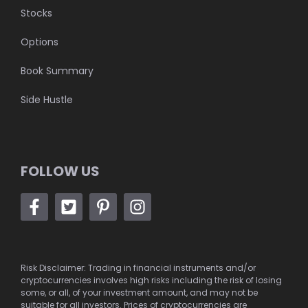
Stocks
Options
Book Summary
Side Hustle
FOLLOW US
Risk Disclaimer: Trading in financial instruments and/or
cryptocurrencies involves high risks including the risk of losing
some, or all, of your investment amount, and may not be
suitable for all investors. Prices of cryptocurrencies are