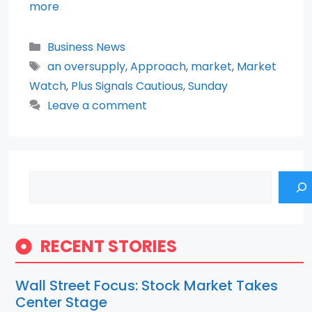
more
Categories
Business News
Tags
an oversupply
,
Approach
,
market
,
Market
Watch
,
Plus Signals Cautious
,
Sunday
Leave a comment
Search
RECENT STORIES
Wall Street Focus: Stock Market Takes
Center Stage