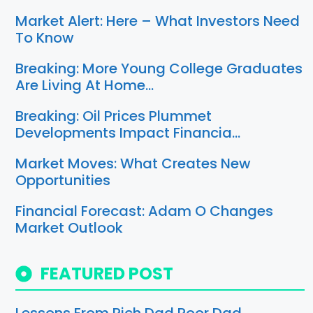
Market Alert: Here – What Investors Need
To Know
Breaking: More Young College Graduates
Are Living At Home…
Breaking: Oil Prices Plummet
Developments Impact Financia…
Market Moves: What Creates New
Opportunities
Financial Forecast: Adam O Changes
Market Outlook
FEATURED POST