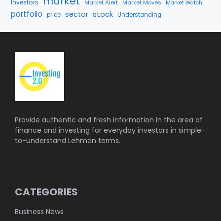
market
Investors
Market Alert
Market Moves
Market Watch
portfolio
stock
sector
price
Understanding
Provide authentic and fresh information in the area of
finance and investing for everyday investors in simple-
to-understand Lehman terms.
CATEGORIES
Business News