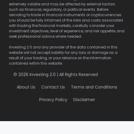
extremely volatile and may be affected by external factors
such as financial, regulatory, or political events. Before
deciding to trade in financial instruments or cryptocurrencies
you should be fully informed of the risks and costs associated
with trading the financial markets, carefully consider your
investment objectives, level of experience, and risk appetite, and
seek professional advice where needed.
Investing 2.0 and any provider of the data contained in this
website will not accept liability for any loss or damage as a
result of your trading, or your reliance on the information
contained within this website.
© 2026 Investing 2.0 | All Rights Reserved
About Us
Contact Us
Terms and Conditions
Privacy Policy
Disclaimer