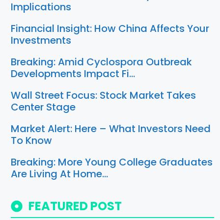
Implications
Financial Insight: How China Affects Your
Investments
Breaking: Amid Cyclospora Outbreak
Developments Impact Fi…
Wall Street Focus: Stock Market Takes
Center Stage
Market Alert: Here – What Investors Need
To Know
Breaking: More Young College Graduates
Are Living At Home…
FEATURED POST