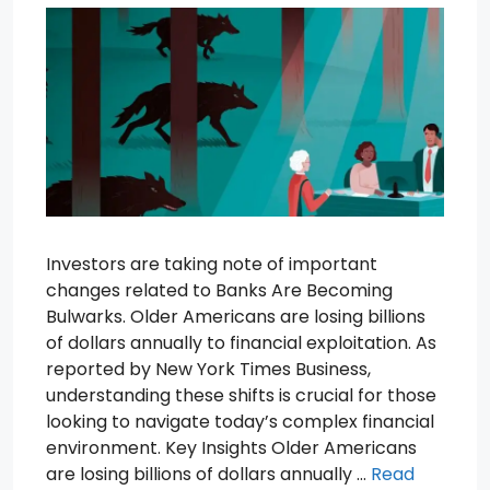
Investors are taking note of important
changes related to Banks Are Becoming
Bulwarks. Older Americans are losing billions
of dollars annually to financial exploitation. As
reported by New York Times Business,
understanding these shifts is crucial for those
looking to navigate today’s complex financial
environment. Key Insights Older Americans
are losing billions of dollars annually …
Read