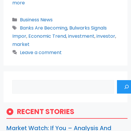
more
Categories
Business News
Tags
Banks Are Becoming
,
Bulwarks Signals
Impor
,
Economic Trend
,
investment
,
investor
,
market
Leave a comment
Search
RECENT STORIES
Market Watch: If You – Analysis And