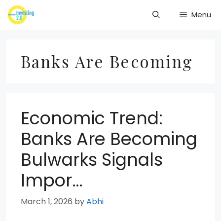
Skip
Menu
to
content
Banks Are Becoming
Economic Trend:
Banks Are Becoming
Bulwarks Signals
Impor…
March 1, 2026
by
Abhi