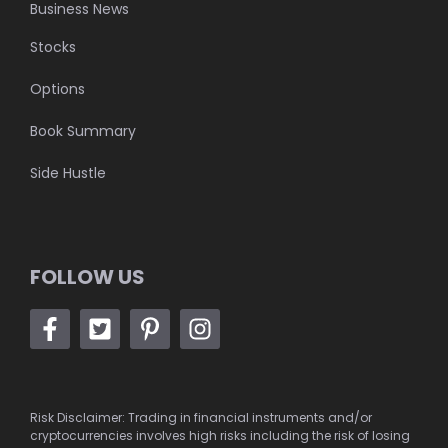
Business News
Stocks
Options
Book Summary
Side Hustle
FOLLOW US
Risk Disclaimer: Trading in financial instruments and/or
cryptocurrencies involves high risks including the risk of losing