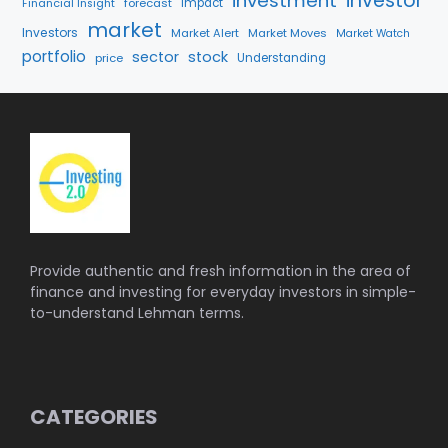
investment
investor
forecast
Impact
Financial Insight
market
Investors
Market Alert
Market Moves
Market Watch
portfolio
sector
stock
price
Understanding
Provide authentic and fresh information in the area of
finance and investing for everyday investors in simple-
to-understand Lehman terms.
CATEGORIES