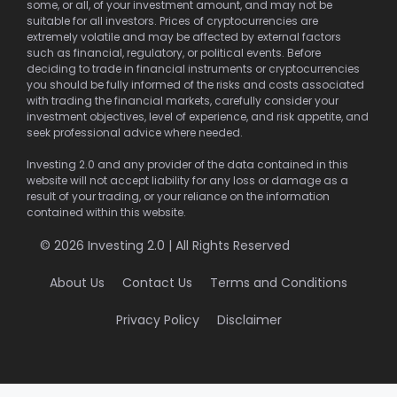
some, or all, of your investment amount, and may not be
suitable for all investors. Prices of cryptocurrencies are
extremely volatile and may be affected by external factors
such as financial, regulatory, or political events. Before
deciding to trade in financial instruments or cryptocurrencies
you should be fully informed of the risks and costs associated
with trading the financial markets, carefully consider your
investment objectives, level of experience, and risk appetite, and
seek professional advice where needed.
Investing 2.0 and any provider of the data contained in this
website will not accept liability for any loss or damage as a
result of your trading, or your reliance on the information
contained within this website.
© 2026 Investing 2.0 | All Rights Reserved
About Us
Contact Us
Terms and Conditions
Privacy Policy
Disclaimer