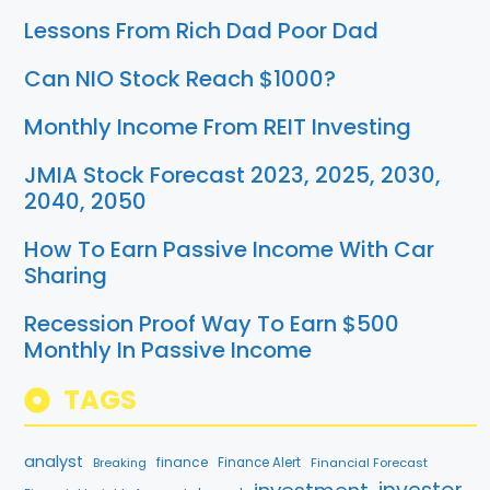
Lessons From Rich Dad Poor Dad
Can NIO Stock Reach $1000?
Monthly Income From REIT Investing
JMIA Stock Forecast 2023, 2025, 2030,
2040, 2050
How To Earn Passive Income With Car
Sharing
Recession Proof Way To Earn $500
Monthly In Passive Income
TAGS
analyst
finance
Breaking
Finance Alert
Financial Forecast