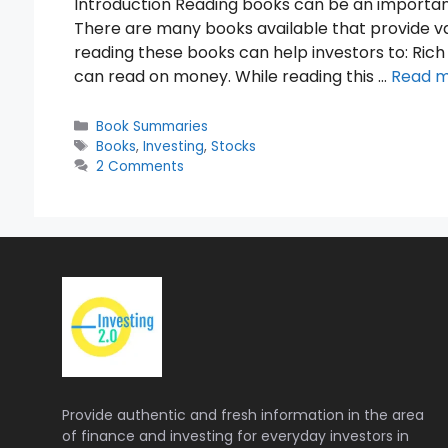
Introduction Reading books can be an importan
There are many books available that provide val
reading these books can help investors to: Rich
can read on money. While reading this …
Read 
Categories
Book Summaries
Tags
Books
,
Investing
,
Stocks
2 Comments
Provide authentic and fresh information in the area
of finance and investing for everyday investors in