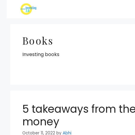
Skip
to
content
Books
Investing books
5 takeaways from the
money
October 11, 2022
by
Abhi