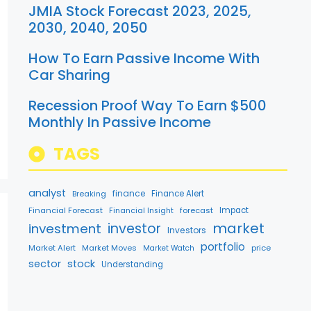
JMIA Stock Forecast 2023, 2025,
2030, 2040, 2050
How To Earn Passive Income With
Car Sharing
Recession Proof Way To Earn $500
Monthly In Passive Income
TAGS
analyst
finance
Breaking
Finance Alert
Financial Forecast
forecast
Impact
Financial Insight
market
investment
investor
Investors
portfolio
Market Alert
Market Moves
price
Market Watch
sector
stock
Understanding