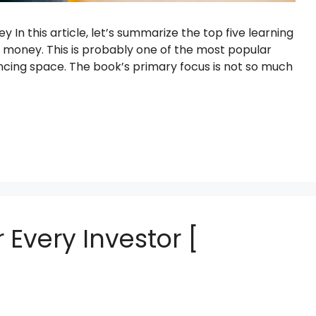
n this article, let’s summarize the top five learning
money. This is probably one of the most popular
ncing space. The book’s primary focus is not so much
 Every Investor [