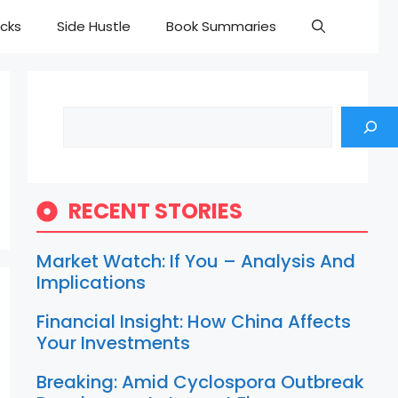
cks
Side Hustle
Book Summaries
Search
RECENT STORIES
Market Watch: If You – Analysis And
Implications
Financial Insight: How China Affects
Your Investments
Breaking: Amid Cyclospora Outbreak