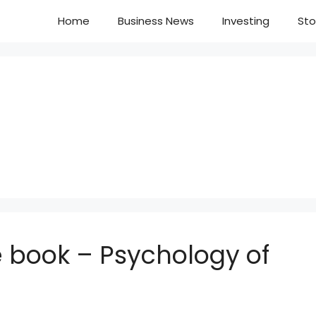
Home
Business News
Investing
Sto
 book – Psychology of