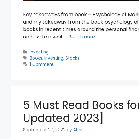
Key takeaways from book – Psychology of Money I
and my takeaway from the book psychology of 
books in recent times around the personal fina
on how to invest …
Read more
Categories
Investing
Tags
Books
,
Investing
,
Stocks
1 Comment
5 Must Read Books for
Updated 2023]
September 27, 2022
by
Abhi