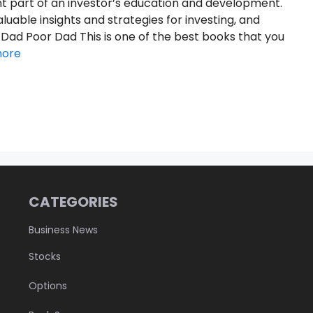
t part of an investor’s education and development.
uable insights and strategies for investing, and
 Dad Poor Dad This is one of the best books that you
more
CATEGORIES
Business News
Stocks
Options