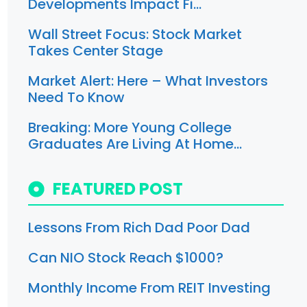
Developments Impact Fi…
Wall Street Focus: Stock Market
Takes Center Stage
Market Alert: Here – What Investors
Need To Know
Breaking: More Young College
Graduates Are Living At Home…
FEATURED POST
Lessons From Rich Dad Poor Dad
Can NIO Stock Reach $1000?
Monthly Income From REIT Investing