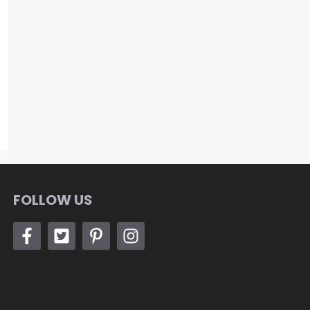
FOLLOW US