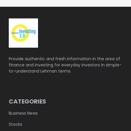
Provide authentic and fresh information in the area of
finance and investing for everyday investors in simple-
to-understand Lehman terms.
CATEGORIES
Business News
Stocks