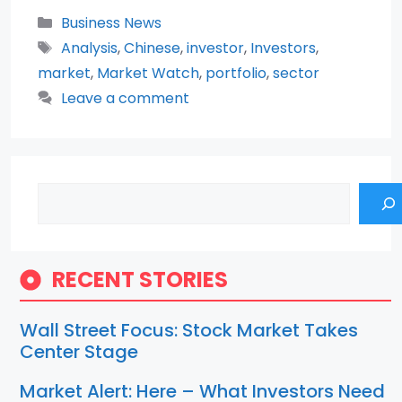
Categories
Business News
Tags
Analysis
,
Chinese
,
investor
,
Investors
,
market
,
Market Watch
,
portfolio
,
sector
Leave a comment
Search
RECENT STORIES
Wall Street Focus: Stock Market Takes
Center Stage
Market Alert: Here – What Investors Need