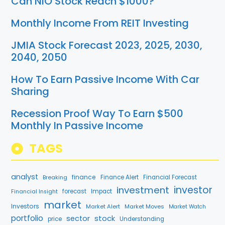
Can NIO Stock Reach $1000?
Monthly Income From REIT Investing
JMIA Stock Forecast 2023, 2025, 2030,
2040, 2050
How To Earn Passive Income With Car
Sharing
Recession Proof Way To Earn $500
Monthly In Passive Income
TAGS
analyst
finance
Breaking
Finance Alert
Financial Forecast
investment
investor
forecast
Impact
Financial Insight
market
Investors
Market Alert
Market Moves
Market Watch
portfolio
stock
sector
price
Understanding