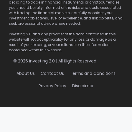
deciding to trade in financial instruments or cryptocurrencies
you should be fully informed of the risks and costs associated
with trading the financial markets, carefully consider your
investment objectives, level of experience, and risk appetite, and
seek professional advice where needed.
Investing 2.0 and any provider of the data contained in this
website will not accept liability for any loss or damage as a
result of your trading, or your reliance on the information
contained within this website.
© 2026 Investing 2.0 | All Rights Reserved
About Us
Contact Us
Terms and Conditions
Privacy Policy
Disclaimer