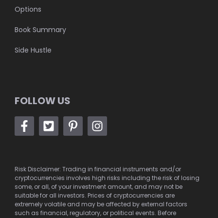
Options
Book Summary
Side Hustle
FOLLOW US
Risk Disclaimer: Trading in financial instruments and/or
cryptocurrencies involves high risks including the risk of losing
some, or all, of your investment amount, and may not be
suitable for all investors. Prices of cryptocurrencies are
extremely volatile and may be affected by external factors
such as financial, regulatory, or political events. Before