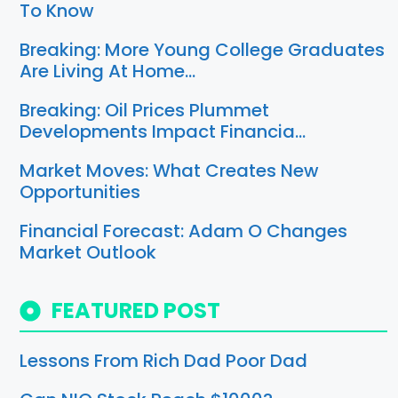
To Know
Breaking: More Young College Graduates
Are Living At Home…
Breaking: Oil Prices Plummet
Developments Impact Financia…
Market Moves: What Creates New
Opportunities
Financial Forecast: Adam O Changes
Market Outlook
FEATURED POST
Lessons From Rich Dad Poor Dad