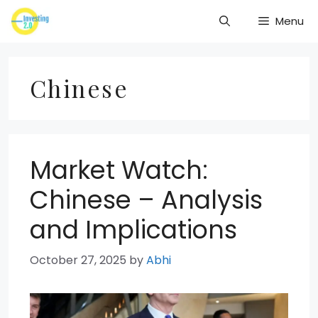
Skip
Menu
to
content
Chinese
Market Watch:
Chinese – Analysis
and Implications
October 27, 2025
by
Abhi