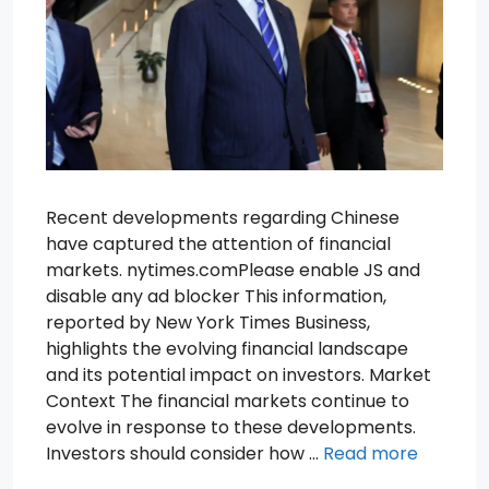
Recent developments regarding Chinese
have captured the attention of financial
markets. nytimes.comPlease enable JS and
disable any ad blocker This information,
reported by New York Times Business,
highlights the evolving financial landscape
and its potential impact on investors. Market
Context The financial markets continue to
evolve in response to these developments.
Investors should consider how …
Read more