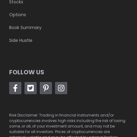
Stocks
Options
Book Summary
Side Hustle
FOLLOW US
Risk Disclaimer: Trading in financial instruments and/or
cryptocurrencies involves high risks including the risk of losing
some, or all, of your investment amount, and may not be
suitable for all investors. Prices of cryptocurrencies are