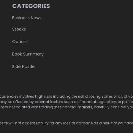
CATEGORIES
Business News
Stocks
Options
Book Summary
Side Hustle
urrencies involves high risks including the risk of losing some, or all, of
may be affected by external factors such as financial, regulatory, or politi
osts associated with trading the financial markets, carefully consider your 
ite will not accept liability for any loss or damage as a result of your tra