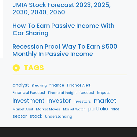
JMIA Stock Forecast 2023, 2025,
2030, 2040, 2050
How To Earn Passive Income With
Car Sharing
Recession Proof Way To Earn $500
Monthly In Passive Income
TAGS
analyst
finance
Breaking
Finance Alert
Financial Forecast
Financial Insight
forecast
Impact
market
investment
investor
Investors
portfolio
Market Alert
Market Moves
price
Market Watch
stock
sector
Understanding