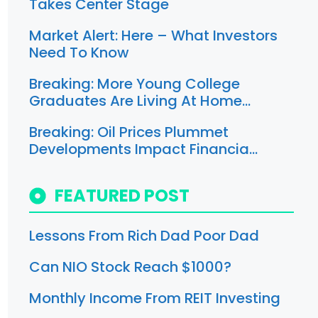
Takes Center Stage
Market Alert: Here – What Investors
Need To Know
Breaking: More Young College
Graduates Are Living At Home…
Breaking: Oil Prices Plummet
Developments Impact Financia…
FEATURED POST
Lessons From Rich Dad Poor Dad
Can NIO Stock Reach $1000?
Monthly Income From REIT Investing