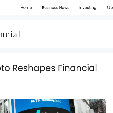
Home
Business News
Investing
Sto
ncial
pto Reshapes Financial