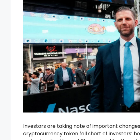
Investors are taking note of important changes 
cryptocurrency token fell short of investors’ h