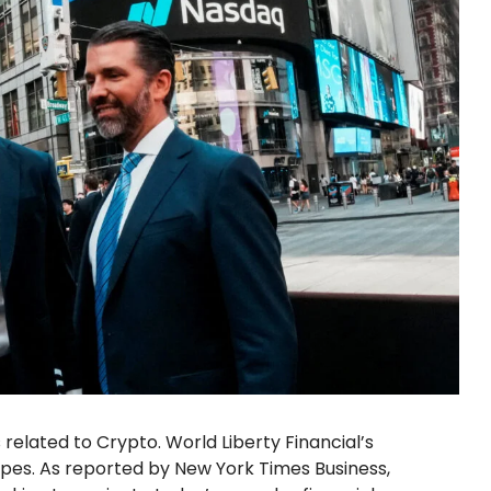
related to Crypto. World Liberty Financial’s
opes. As reported by New York Times Business,