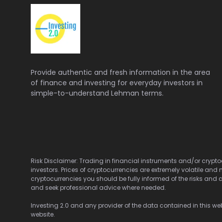
Provide authentic and fresh information in the area
of finance and investing for everyday investors in
simple-to-understand Lehman terms.
Risk Disclaimer: Trading in financial instruments and/or cryptoc
investors. Prices of cryptocurrencies are extremely volatile and 
cryptocurrencies you should be fully informed of the risks and c
and seek professional advice where needed.
Investing 2.0 and any provider of the data contained in this webs
website.