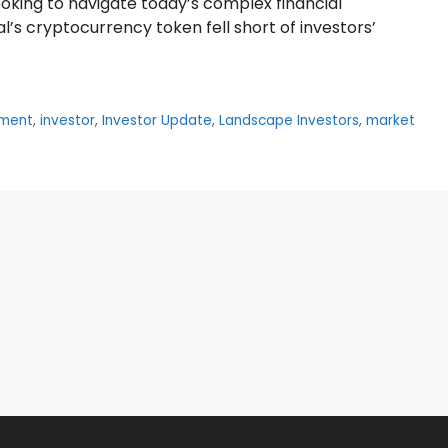
looking to navigate today’s complex financial
l’s cryptocurrency token fell short of investors’
tment
,
investor
,
Investor Update
,
Landscape Investors
,
market