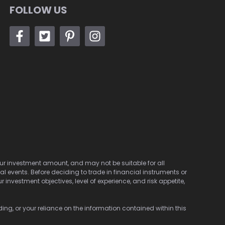
FOLLOW US
 your investment amount, and may not be suitable for all
cal events. Before deciding to trade in financial instruments or
investment objectives, level of experience, and risk appetite,
ding, or your reliance on the information contained within this