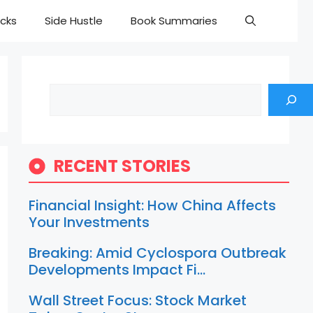
cks
Side Hustle
Book Summaries
Search
RECENT STORIES
Financial Insight: How China Affects
Your Investments
Breaking: Amid Cyclospora Outbreak
Developments Impact Fi…
Wall Street Focus: Stock Market