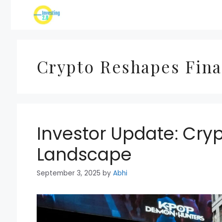
Skip
to
content
Crypto Reshapes Fina
Investor Update: Cry
Landscape
September 3, 2025
by
Abhi