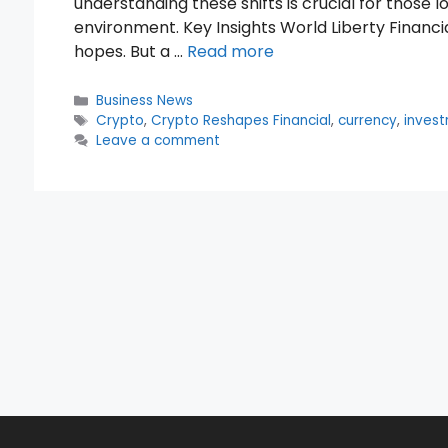
understanding these shifts is crucial for those 
environment. Key Insights World Liberty Financia
hopes. But a …
Read more
Categories
Business News
Tags
Crypto
,
Crypto Reshapes Financial
,
currency
,
inves
Leave a comment